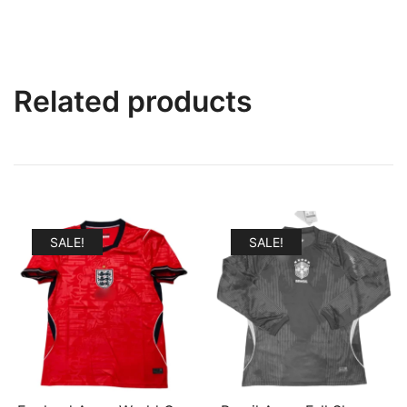
Related products
SALE!
SALE!