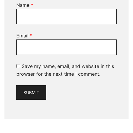
Name
*
Email
*
Save my name, email, and website in this
browser for the next time I comment.