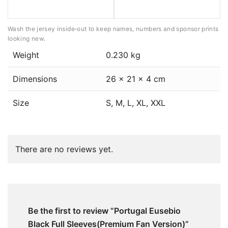
Wash the jersey inside‑out to keep names, numbers and sponsor prints
looking new.
Weight
0.230 kg
Dimensions
26 × 21 × 4 cm
Size
S, M, L, XL, XXL
There are no reviews yet.
Be the first to review “Portugal Eusebio
Black Full Sleeves(Premium Fan Version)”