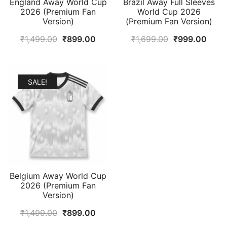
England Away World Cup
Brazil Away Full Sleeves
2026 (Premium Fan
World Cup 2026
Version)
(Premium Fan Version)
Original
Current
Original
Curr
₹
1,499.00
₹
899.00
₹
1,699.00
₹
999.00
price
price
price
price
was:
is:
was:
is:
₹1,499.00.
₹899.00.
₹1,699.00.
₹999
SALE!
Belgium Away World Cup
2026 (Premium Fan
Version)
Original
Current
₹
1,499.00
₹
899.00
price
price