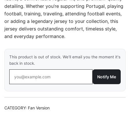
detailing. Whether you’re supporting Portugal, playing
football, training, traveling, attending football events,
or adding a legendary jersey to your collection, this
jersey delivers outstanding comfort, timeless style,
and everyday performance.
This product is out of stock. We'll email you the moment it's
back in stock.
Notify Me
CATEGORY:
Fan Version