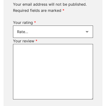
Your email address will not be published.
Required fields are marked
*
Your rating
*
Your review
*