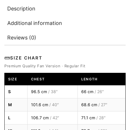
Description
Additional information
Reviews (0)
SIZE CHART
Premium Quality Fan Version · Regular Fit
SIZE
CHEST
LENGTH
S
96.5 cm
/ 38″
66 cm
/ 26″
M
101.6 cm
/ 40″
68.6 cm
/ 27″
L
106.7 cm
/ 42″
71.1 cm
/ 28″