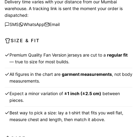
Delivery time varies with your distance from our Mumbai
warehouse. A tracking link is sent the moment your order is
dispatched:
SMS
WhatsApp
Email
SIZE & FIT
Premium Quality Fan Version jerseys are cut to a
regular fit
— true to size for most builds.
All figures in the chart are
garment measurements
, not body
measurements.
Expect a minor variation of
±1 inch (±2.5 cm)
between
pieces.
Best way to pick a size: lay a t‑shirt that fits you well flat,
measure chest and length, then match it above.