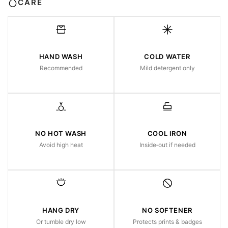
CARE
HAND WASH
COLD WATER
Recommended
Mild detergent only
NO HOT WASH
COOL IRON
Avoid high heat
Inside‑out if needed
HANG DRY
NO SOFTENER
Or tumble dry low
Protects prints & badges