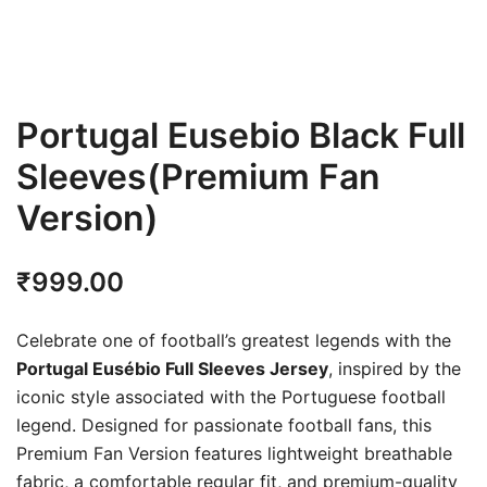
Portugal Eusebio Black Full
Sleeves(Premium Fan
Version)
₹
999.00
Celebrate one of football’s greatest legends with the
Portugal Eusébio Full Sleeves Jersey
, inspired by the
iconic style associated with the Portuguese football
legend. Designed for passionate football fans, this
Premium Fan Version features lightweight breathable
fabric, a comfortable regular fit, and premium-quality