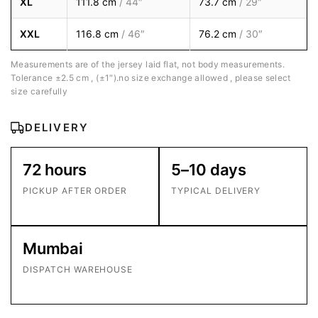
XL
111.8 cm
/ 44″
73.7 cm
/ 29″
XXL
116.8 cm
/ 46″
76.2 cm
/ 30″
Measurements are of the jersey laid flat, not body measurements.
Tolerance ±2.5 cm , (±1″).no size exchange allowed , please select
size carefully
DELIVERY
72 hours
5–10 days
PICKUP AFTER ORDER
TYPICAL DELIVERY
Mumbai
DISPATCH WAREHOUSE