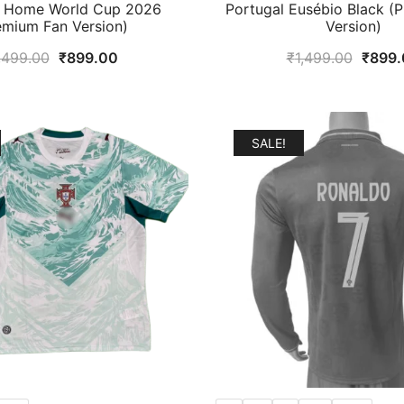
l Home World Cup 2026
Portugal Eusébio Black (
emium Fan Version)
Version)
Original
Current
Origin
,499.00
₹
899.00
₹
1,499.00
₹
899.
price
price
price
was:
is:
was:
₹1,499.00.
₹899.00.
₹1,49
SALE!