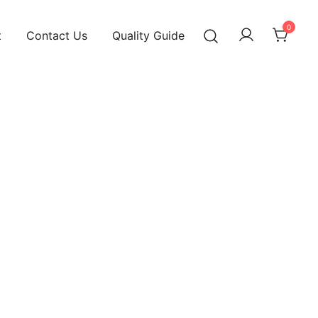
0
t
Contact Us
Quality Guide