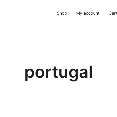
Shop
My account
Car
portugal