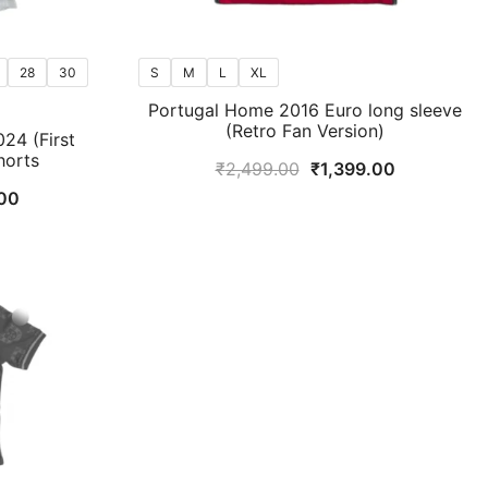
28
30
S
M
L
XL
Portugal Home 2016 Euro long sleeve
(Retro Fan Version)
24 (First
horts
Original
Current
₹
2,499.00
₹
1,399.00
price
price
al
Current
00
was:
is:
price
₹2,499.00.
₹1,399.00.
is:
9.00.
₹799.00.