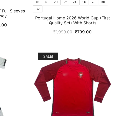
16
18
20
22
24
26
28
30
32
 Full Sleeves
rsey
Portugal Home 2026 World Cup (First
Quality Set) With Shorts
l
Current
9.00
price
Original
Current
₹
1,999.00
₹
799.00
is:
price
price
.00.
₹1,499.00.
was:
is:
₹1,999.00.
₹799.00.
SALE!