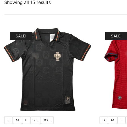
Sorted
Showing all 15 results
by
popularity
SALE!
SALE!
S
M
L
XL
XXL
S
M
L