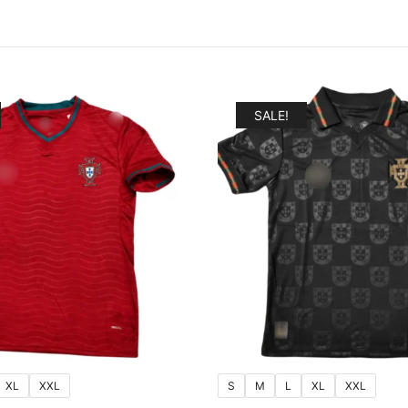
SALE!
XL
XXL
S
M
L
XL
XXL