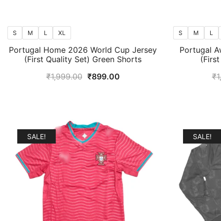
S
M
L
XL
S
M
L
Portugal Home 2026 World Cup Jersey
Portugal A
(First Quality Set) Green Shorts
(Firs
Original
Current
₹
1,999.00
₹
899.00
₹
1
price
price
was:
is:
₹1,999.00.
₹899.00.
SALE!
SALE!