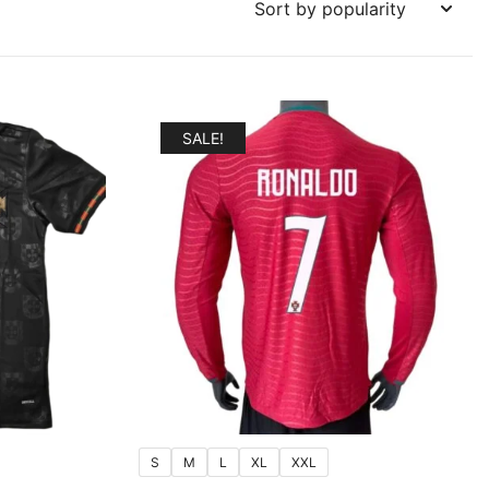
SALE!
S
M
L
XL
XXL