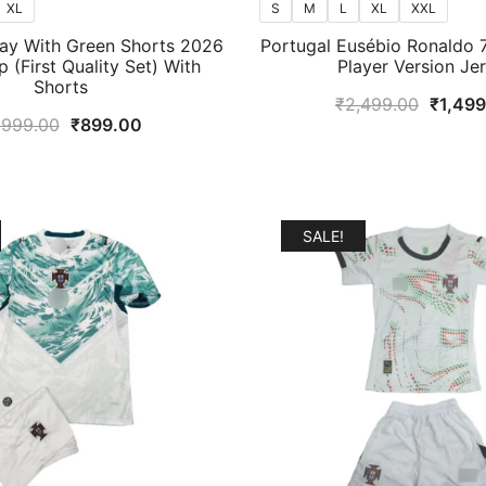
XL
S
M
L
XL
XXL
ay With Green Shorts 2026
Portugal Eusébio Ronaldo 7
 (First Quality Set) With
Player Version Je
Shorts
Origina
₹
2,499.00
₹
1,49
Original
Current
,999.00
₹
899.00
price
price
price
was:
was:
is:
₹2,499
₹1,999.00.
₹899.00.
SALE!