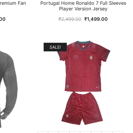
Premium Fan
Portugal Home Ronaldo 7 Full Sleeves
Player Version Jersey
al
Current
Original
Current
00
₹
2,499.00
₹
1,499.00
price
price
price
is:
was:
is:
9.00.
₹899.00.
₹2,499.00.
₹1,499.00.
SALE!