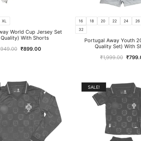
XL
16
18
20
22
24
26
32
way World Cup Jersey Set
t Quality) With Shorts
Portugal Away Youth 20
Quality Set) With S
Original
Current
,949.00
₹
899.00
price
price
Origin
₹
1,999.00
₹
799.
was:
is:
price
₹1,949.00.
₹899.00.
was:
₹1,99
SALE!