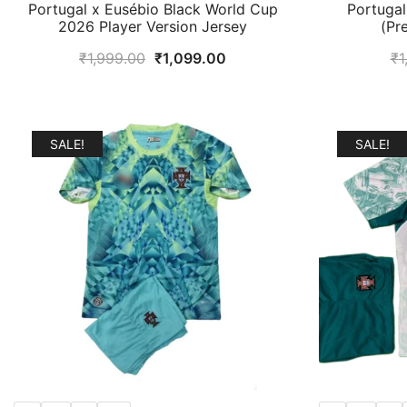
Portugal x Eusébio Black World Cup
Portuga
2026 Player Version Jersey
(Pr
Original
Current
₹
1,999.00
₹
1,099.00
₹
1
price
price
was:
is:
₹1,999.00.
₹1,099.00.
SALE!
SALE!