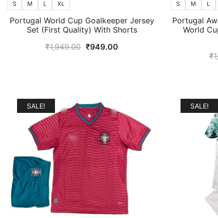
S
M
L
XL
S
M
L
Portugal World Cup Goalkeeper Jersey
Portugal Aw
Set (First Quality) With Shorts
World Cup
Original
Current
₹
1,949.00
₹
949.00
₹
1
price
price
was:
is:
₹1,949.00.
₹949.00.
SALE!
SALE!