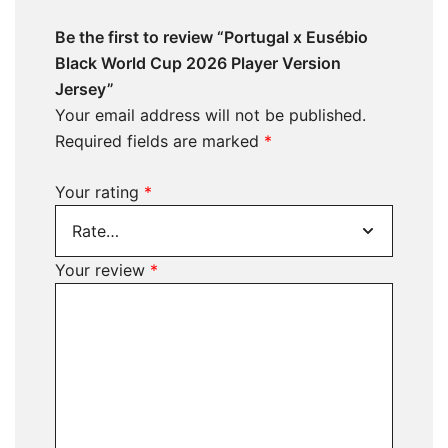
Be the first to review “Portugal x Eusébio
Black World Cup 2026 Player Version
Jersey”
Your email address will not be published.
Required fields are marked
*
Your rating
*
Your review
*