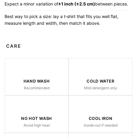
Expect a minor variation of
±1 inch (±2.5 cm)
between pieces.
Best way to pick a size: lay a t‑shirt that fits you well flat,
measure length and width, then match it above.
CARE
HAND WASH
COLD WATER
Recommended
Mild detergent only
NO HOT WASH
COOL IRON
Avoid high heat
Inside‑out if needed