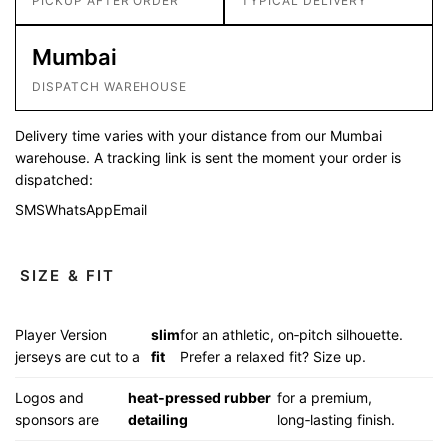
PICKUP AFTER ORDER
TYPICAL DELIVERY
Mumbai
DISPATCH WAREHOUSE
Delivery time varies with your distance from our Mumbai
warehouse. A tracking link is sent the moment your order is
dispatched:
SMS
WhatsApp
Email
SIZE & FIT
Player Version
slim
for an athletic, on‑pitch silhouette.
jerseys are cut to a
fit
Prefer a relaxed fit? Size up.
Logos and
heat‑pressed rubber
for a premium,
sponsors are
detailing
long‑lasting finish.