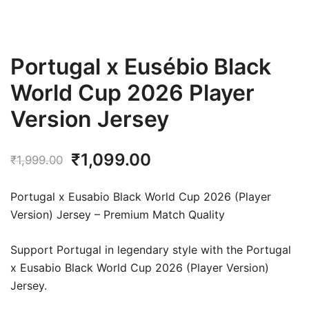
Portugal x Eusébio Black
World Cup 2026 Player
Version Jersey
Original
Current
₹
1,099.00
₹
1,999.00
price
price
Portugal x Eusabio Black World Cup 2026 (Player
was:
is:
Version) Jersey – Premium Match Quality
₹1,999.00.
₹1,099.00.
Support Portugal in legendary style with the Portugal
x Eusabio Black World Cup 2026 (Player Version)
Jersey.