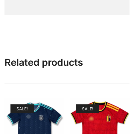
Related products
SALE!
SALE!