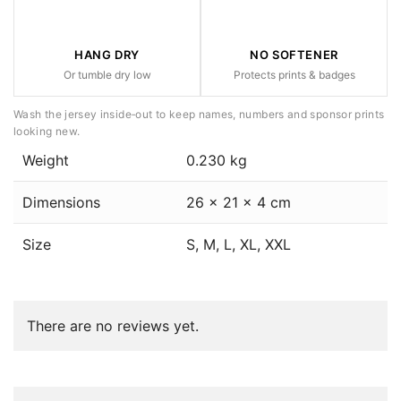
HANG DRY
NO SOFTENER
Or tumble dry low
Protects prints & badges
Wash the jersey inside‑out to keep names, numbers and sponsor prints
looking new.
Weight
0.230 kg
Dimensions
26 × 21 × 4 cm
Size
S, M, L, XL, XXL
There are no reviews yet.