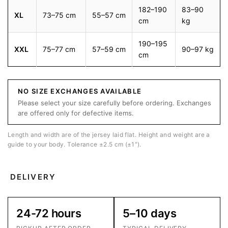
182–190
83–90
XL
73–75 cm
55–57 cm
cm
kg
190–195
XXL
75–77 cm
57–59 cm
90–97 kg
cm
NO SIZE EXCHANGES AVAILABLE
Please select your size carefully before ordering. Exchanges
are offered only for defective items.
Length and width are of the jersey laid flat. Height and weight are a
guide to your body. Tolerance ±2.5 cm (±1″).
DELIVERY
24-72 hours
5–10 days