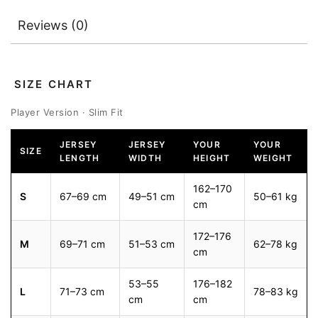
Reviews (0)
SIZE CHART
Player Version · Slim Fit
JERSEY
JERSEY
YOUR
YOUR
SIZE
LENGTH
WIDTH
HEIGHT
WEIGHT
162–170
S
67–69 cm
49–51 cm
50–61 kg
cm
172–176
M
69–71 cm
51–53 cm
62–78 kg
cm
53–55
176–182
L
71–73 cm
78–83 kg
cm
cm