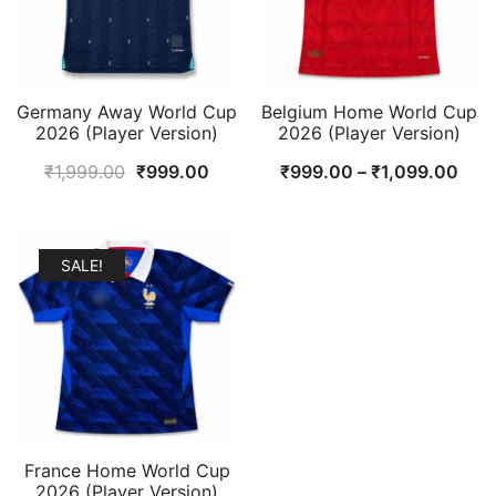
Germany Away World Cup
Belgium Home World Cup
2026 (Player Version)
2026 (Player Version)
Original
Current
Pric
₹
1,999.00
₹
999.00
₹
999.00
–
₹
1,099.00
price
price
rang
was:
is:
₹99
₹1,999.00.
₹999.00.
thr
SALE!
₹1,
France Home World Cup
2026 (Player Version)