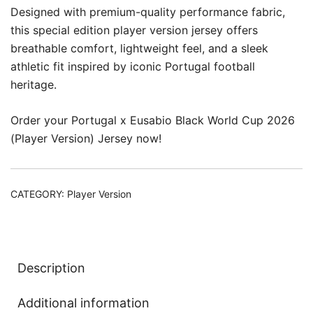
Designed with premium-quality performance fabric,
this special edition player version jersey offers
breathable comfort, lightweight feel, and a sleek
athletic fit inspired by iconic Portugal football
heritage.
Order your Portugal x Eusabio Black World Cup 2026
(Player Version) Jersey now!
CATEGORY:
Player Version
Description
Additional information