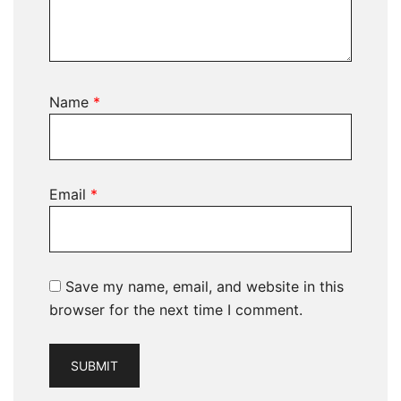
Name
*
Email
*
Save my name, email, and website in this
browser for the next time I comment.