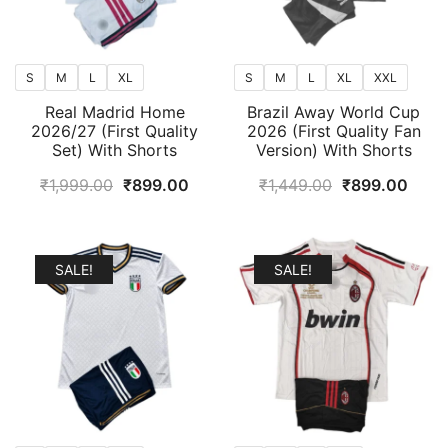
S
M
L
XL
S
M
L
XL
XXL
Real Madrid Home
Brazil Away World Cup
2026/27 (First Quality
2026 (First Quality Fan
Set) With Shorts
Version) With Shorts
Original
Current
Original
Curr
₹
1,999.00
₹
899.00
₹
1,449.00
₹
899.00
price
price
price
price
was:
is:
was:
is:
₹1,999.00.
₹899.00.
₹1,449.00.
₹899
SALE!
SALE!