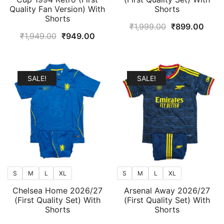
Quality Fan Version) With
Shorts
Shorts
Original
Curr
₹
1,999.00
₹
899.00
Original
Current
₹
1,949.00
₹
949.00
price
price
price
price
was:
is:
was:
is:
₹1,999.00.
₹899
₹1,949.00.
₹949.00.
SALE!
SALE!
S
M
L
XL
S
M
L
XL
Chelsea Home 2026/27
Arsenal Away 2026/27
(First Quality Set) With
(First Quality Set) With
Shorts
Shorts