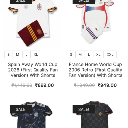
SALE!
SALE!
S
M
L
XL
S
M
L
XL
XXL
Spain Away World Cup
France Home World Cup
2026 (First Quality Fan
2006 Retro (First Quality
Version) With Shorts
Fan Version) With Shorts
Original
Current
Original
Curr
₹
1,449.00
₹
899.00
₹
1,949.00
₹
949.00
price
price
price
price
was:
is:
was:
is:
₹1,449.00.
₹899.00.
₹1,949.00.
₹949
SALE!
SALE!