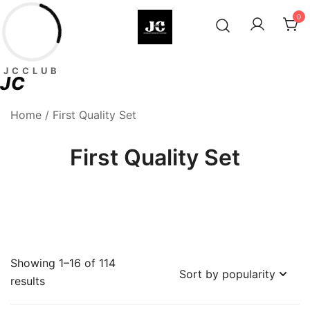
Skip
0
to
content
Premium Football Jerseys & Fan
Jcclub
JCCLUB
Merchandise
JC
Home
/ First Quality Set
First Quality Set
Showing 1–16 of 114
Sorted
results
by