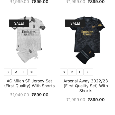
Original
Current
Original
Curr
₹
1,999.00
₹
899.00
₹
1,999.00
₹
899.00
price
price
price
price
was:
is:
was:
is:
₹1,999.00.
₹899.00.
₹1,999.00.
₹899
SALE!
SALE!
S
M
L
XL
S
M
L
XL
AC Milan SP Jersey Set
Arsenal Away 2022/23
(First Quality) With Shorts
(First Quality Set) With
Shorts
Original
Current
₹
1,949.00
₹
899.00
Original
Curr
₹
1,999.00
₹
899.00
price
price
price
price
was:
is:
was:
is:
₹1,949.00.
₹899.00.