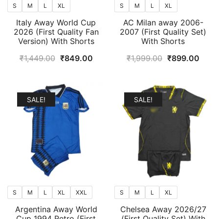
S
M
L
XL
S
M
L
XL
Italy Away World Cup
AC Milan away 2006-
2026 (First Quality Fan
2007 (First Quality Set)
Version) With Shorts
With Shorts
Original
Current
Original
Curr
₹
1,449.00
₹
849.00
₹
1,999.00
₹
899.00
price
price
price
price
was:
is:
was:
is:
₹1,449.00.
₹849.00.
₹1,999.00.
₹899
SALE!
SALE!
S
M
L
XL
XXL
S
M
L
XL
Argentina Away World
Chelsea Away 2026/27
Cup 1994 Retro (First
(First Quality Set) With