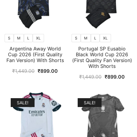
S
M
L
XL
S
M
L
XL
Argentina Away World
Portugal SP Eusabio
Cup 2026 (First Quality
Black World Cup 2026
Fan Version) With Shorts
(First Quality Fan Version)
With Shorts
Original
Current
₹
1,449.00
₹
899.00
Original
Curr
₹
1,449.00
₹
899.00
price
price
price
price
was:
is:
was:
is:
₹1,449.00.
₹899.00.
₹1,449.00.
₹899
SALE!
SALE!