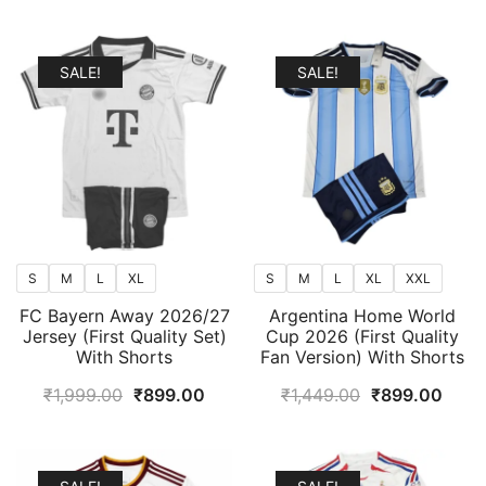
popularity
SALE!
SALE!
S
M
L
XL
S
M
L
XL
XXL
FC Bayern Away 2026/27
Argentina Home World
Jersey (First Quality Set)
Cup 2026 (First Quality
With Shorts
Fan Version) With Shorts
Original
Current
Original
Curr
₹
1,999.00
₹
899.00
₹
1,449.00
₹
899.00
price
price
price
price
was:
is:
was:
is:
₹1,999.00.
₹899.00.
₹1,449.00.
₹899