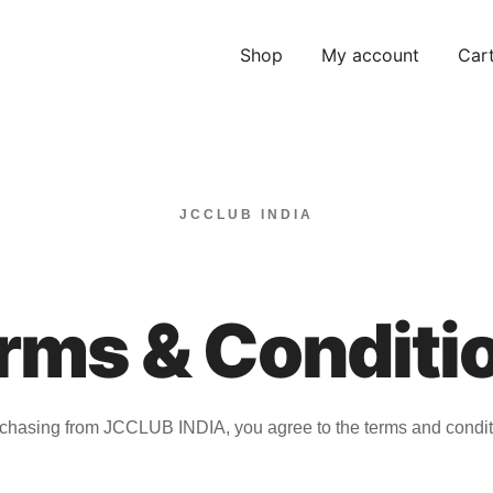
Shop
My account
Car
JCCLUB INDIA
rms & Conditi
chasing from JCCLUB INDIA, you agree to the terms and condit