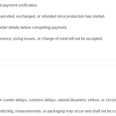
l payment verification.
ancelled, exchanged, or refunded once production has started.
order details before completing payment.
ence, sizing issues, or change of mind will not be accepted.
 courier delays, customs delays, natural disasters, strikes, or circ
t, stitching, measurements, or packaging may occur and shall not be c