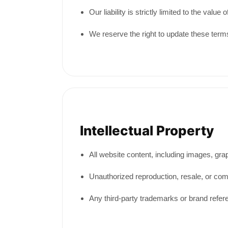
Our liability is strictly limited to the valu
We reserve the right to update these terms
Intellectual Property
All website content, including images, gr
Unauthorized reproduction, resale, or comm
Any third-party trademarks or brand refer