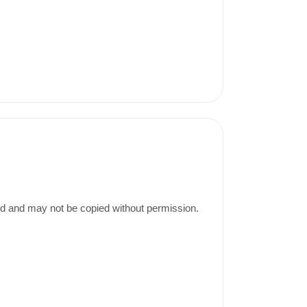
ed and may not be copied without permission.