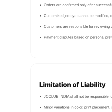
Orders are confirmed only after successfu
Customized jerseys cannot be modified, c
Customers are responsible for reviewing 
Payment disputes based on personal prefer
Limitation of Liability
JCCLUB INDIA shall not be responsible for
Minor variations in color, print placemen