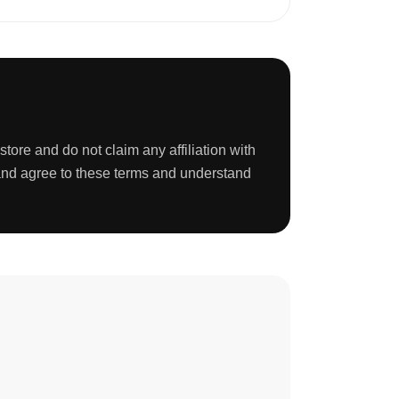
tore and do not claim any affiliation with
 and agree to these terms and understand