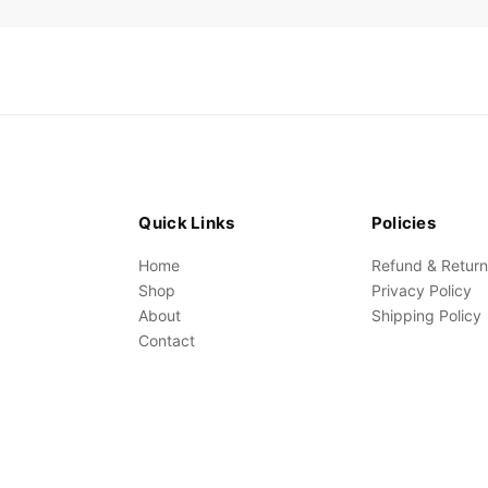
Quick Links
Policies
Home
Refund & Return
Shop
Privacy Policy
About
Shipping Policy
Contact