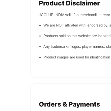
Product Disclaimer
JCCLUB INDIA sells fan merchandise, retro-in
We are NOT affiliated with, endorsed by, sp
Products sold on this website are inspired
Any trademarks, logos, player names, clu
Product images are used for identification 
Orders & Payments