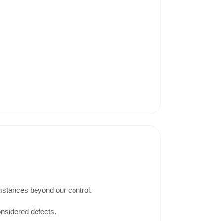
umstances beyond our control.
onsidered defects.