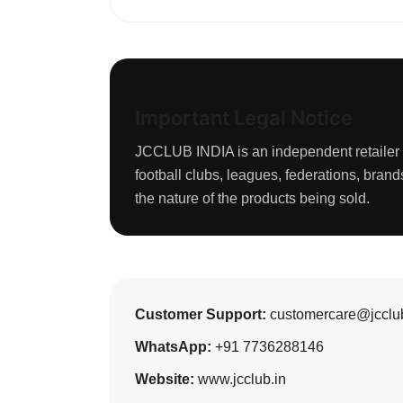
Important Legal Notice
JCCLUB INDIA is an independent retailer of
football clubs, leagues, federations, bra
the nature of the products being sold.
Customer Support:
customercare@jcclub
WhatsApp:
+91 7736288146
Website:
www.jcclub.in