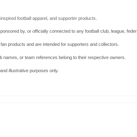
spired football apparel, and supporter products.
onsored by, or officially connected to any football club, league, feder
 fan products and are intended for supporters and collectors.
b names, or team references belong to their respective owners.
and illustrative purposes only.