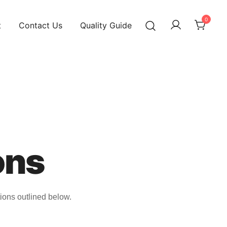
0
t
Contact Us
Quality Guide
ons
ions outlined below.