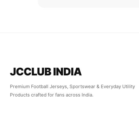
JCCLUB INDIA
Premium Football Jerseys, Sportswear & Everyday Utility
Products crafted for fans across India.