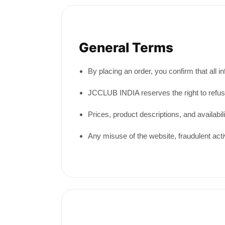
General Terms
By placing an order, you confirm that all 
JCCLUB INDIA reserves the right to refuse, 
Prices, product descriptions, and availabil
Any misuse of the website, fraudulent activ