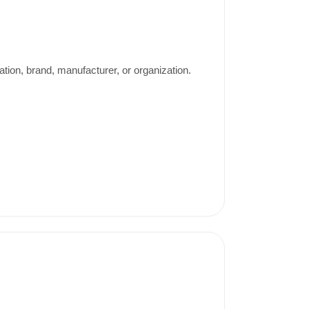
ation, brand, manufacturer, or organization.