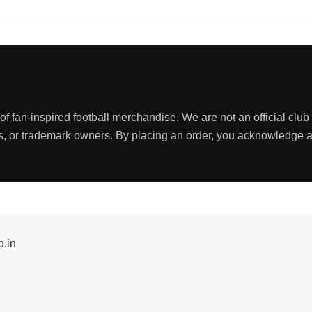
 fan-inspired football merchandise. We are not an official club s
nds, or trademark owners. By placing an order, you acknowledge
.in