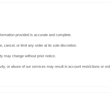
information provided is accurate and complete.
cancel, or limit any order at its sole discretion.
ity may change without prior notice.
ity, or abuse of our services may result in account restrictions or ord