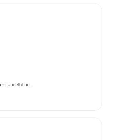
er cancellation.