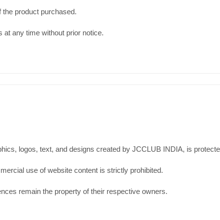
e of the product purchased.
 at any time without prior notice.
aphics, logos, text, and designs created by JCCLUB INDIA, is protect
ercial use of website content is strictly prohibited.
ences remain the property of their respective owners.