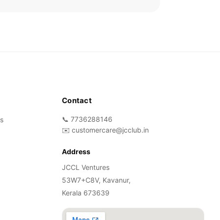
Contact
📞 7736288146
s
✉️ customercare@jcclub.in
Address
JCCL Ventures
53W7+C8V, Kavanur,
Kerala 673639