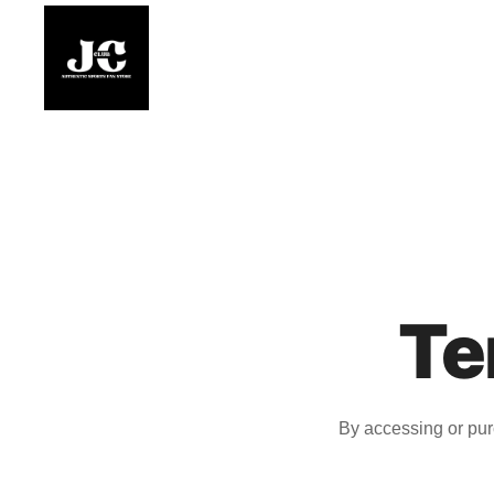
Skip
to
content
Premium Football Jerseys & Fan Merchandise
Jcclub
Te
By accessing or pur