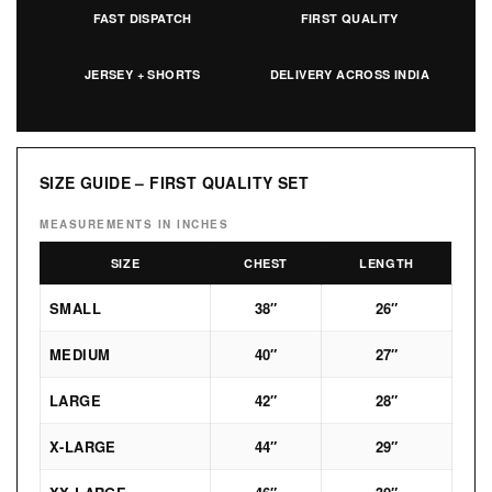
FAST DISPATCH
FIRST QUALITY
JERSEY + SHORTS
DELIVERY ACROSS INDIA
SIZE GUIDE – FIRST QUALITY SET
MEASUREMENTS IN INCHES
SIZE
CHEST
LENGTH
SMALL
38″
26″
MEDIUM
40″
27″
LARGE
42″
28″
X-LARGE
44″
29″