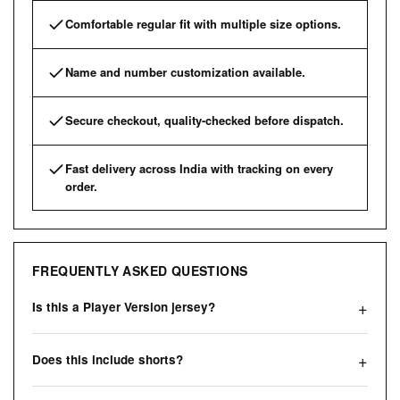
Comfortable regular fit with multiple size options.
Name and number customization available.
Secure checkout, quality-checked before dispatch.
Fast delivery across India with tracking on every
order.
FREQUENTLY ASKED QUESTIONS
Is this a Player Version jersey?
Does this include shorts?