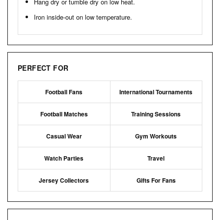
Hang dry or tumble dry on low heat.
Iron inside-out on low temperature.
PERFECT FOR
Football Fans
International Tournaments
Football Matches
Training Sessions
Casual Wear
Gym Workouts
Watch Parties
Travel
Jersey Collectors
Gifts For Fans