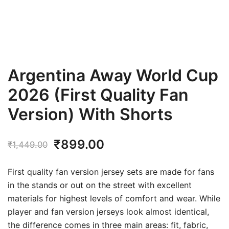
Argentina Away World Cup
2026 (First Quality Fan
Version) With Shorts
Original
Current
₹
899.00
₹
1,449.00
price
price
First quality fan version jersey sets are made for fans
was:
is:
in the stands or out on the street with excellent
materials for highest levels of comfort and wear. While
₹1,449.00.
₹899.00.
player and fan version jerseys look almost identical,
the difference comes in three main areas: fit, fabric,