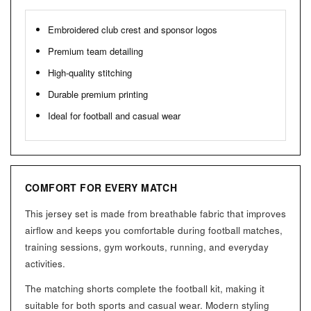
Embroidered club crest and sponsor logos
Premium team detailing
High-quality stitching
Durable premium printing
Ideal for football and casual wear
COMFORT FOR EVERY MATCH
This jersey set is made from breathable fabric that improves
airflow and keeps you comfortable during football matches,
training sessions, gym workouts, running, and everyday
activities.
The matching shorts complete the football kit, making it
suitable for both sports and casual wear. Modern styling