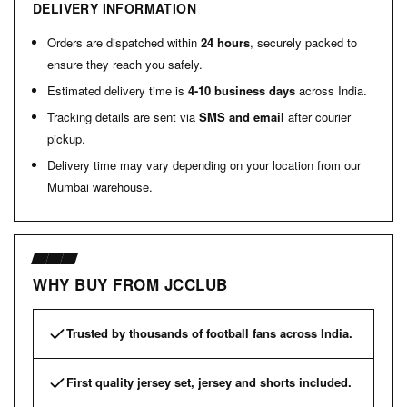
DELIVERY INFORMATION
Orders are dispatched within
24 hours
, securely packed to
ensure they reach you safely.
Estimated delivery time is
4-10 business days
across India.
Tracking details are sent via
SMS and email
after courier
pickup.
Delivery time may vary depending on your location from our
Mumbai warehouse.
WHY BUY FROM JCCLUB
Trusted by thousands of football fans across India.
First quality jersey set, jersey and shorts included.