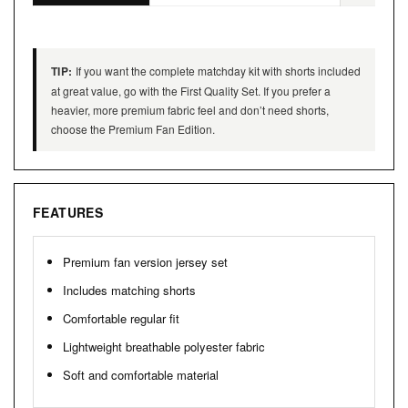
TIP:
If you want the complete matchday kit with shorts included
at great value, go with the First Quality Set. If you prefer a
heavier, more premium fabric feel and don’t need shorts,
choose the Premium Fan Edition.
FEATURES
Premium fan version jersey set
Includes matching shorts
Comfortable regular fit
Lightweight breathable polyester fabric
Soft and comfortable material