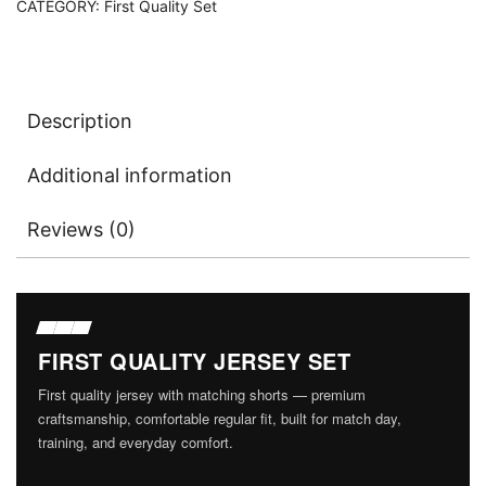
CATEGORY:
First Quality Set
Version)
With
Shorts
quantity
Description
Additional information
Reviews (0)
FIRST QUALITY JERSEY SET
First quality jersey with matching shorts — premium
craftsmanship, comfortable regular fit, built for match day,
training, and everyday comfort.