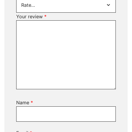
Your review
*
Name
*