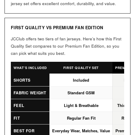
jersey set offers excellent comfort, durability, and value.
FIRST QUALITY VS PREMIUM FAN EDITION
JCClub offers two tiers of fan jerseys. Here’s how this First
Quality Set compares to our Premium Fan Edition, so you
can pick what suits you best.
WHAT’S INCLUDED
FIRST QUALITY SET
PREMIUM F
SHORTS
Included
Not I
FABRIC WEIGHT
Standard GSM
High
FEEL
Light & Breathable
Thicker, 
FIT
Regular Fan Fit
Regular
BEST FOR
Everyday Wear, Matches, Value
Premium L