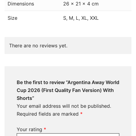
Dimensions
26 × 21 × 4 cm
Size
S, M, L, XL, XXL
There are no reviews yet.
Be the first to review “Argentina Away World
Cup 2026 (First Quality Fan Version) With
Shorts”
Your email address will not be published.
Required fields are marked
*
Your rating
*