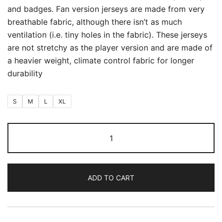
and badges. Fan version jerseys are made from very
breathable fabric, although there isn’t as much
ventilation (i.e. tiny holes in the fabric). These jerseys
are not stretchy as the player version and are made of
a heavier weight, climate control fabric for longer
durability
S
M
L
XL
Argentina
Away
World
Cup
ADD TO CART
2026
(First
Quality
Fan