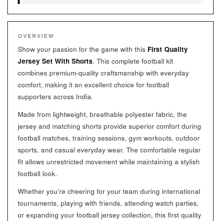
OVERVIEW
Show your passion for the game with this
First Quality
Jersey Set With Shorts
. This complete football kit
combines premium-quality craftsmanship with everyday
comfort, making it an excellent choice for football
supporters across India.
Made from lightweight, breathable polyester fabric, the
jersey and matching shorts provide superior comfort during
football matches, training sessions, gym workouts, outdoor
sports, and casual everyday wear. The comfortable regular
fit allows unrestricted movement while maintaining a stylish
football look.
Whether you’re cheering for your team during international
tournaments, playing with friends, attending watch parties,
or expanding your football jersey collection, this first quality