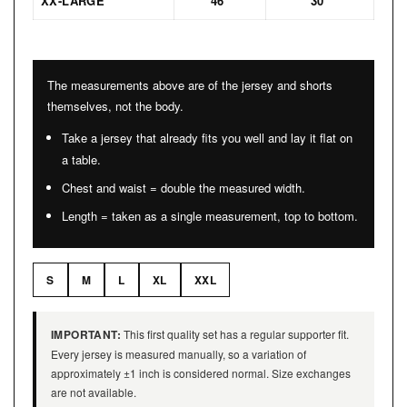
XX-LARGE
46″
30″
The measurements above are of the jersey and shorts
themselves, not the body.
Take a jersey that already fits you well and lay it flat on
a table.
Chest and waist = double the measured width.
Length = taken as a single measurement, top to bottom.
S
M
L
XL
XXL
IMPORTANT:
This first quality set has a regular supporter fit.
Every jersey is measured manually, so a variation of
approximately ±1 inch is considered normal. Size exchanges
are not available.