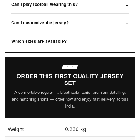
Can I play football wearing this?
Can I customize the jersey?
Which sizes are available?
ORDER THIS FIRST QUALITY JERSEY
SET
A comfortable regular fit, breathable fabric, premium detailing,
and matching shorts — order now and enjoy fast delivery across
India.
Weight
0.230 kg