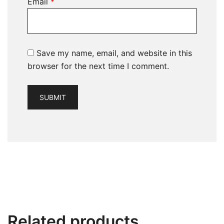
Email
*
Save my name, email, and website in this
browser for the next time I comment.
Related products