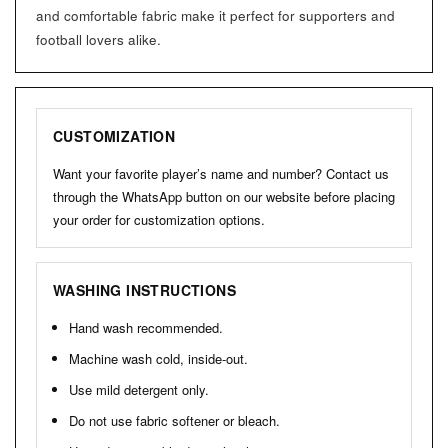
and comfortable fabric make it perfect for supporters and
football lovers alike.
CUSTOMIZATION
Want your favorite player’s name and number? Contact us
through the WhatsApp button on our website before placing
your order for customization options.
WASHING INSTRUCTIONS
Hand wash recommended.
Machine wash cold, inside-out.
Use mild detergent only.
Do not use fabric softener or bleach.