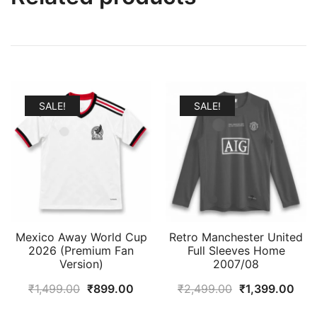
SALE!
SALE!
Mexico Away World Cup
Retro Manchester United
2026 (Premium Fan
Full Sleeves Home
Version)
2007/08
Original
Current
Original
Cur
₹
1,499.00
₹
899.00
₹
2,499.00
₹
1,399.00
price
price
price
pric