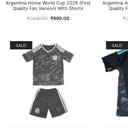
Argentina Home World Cup 2026 (First
Argentina A
Quality Fan Version) With Shorts
Quality 
Original
Current
₹
1,449.00
₹
899.00
₹
1
price
price
was:
is:
₹1,449.00.
₹899.00.
SALE!
SALE!