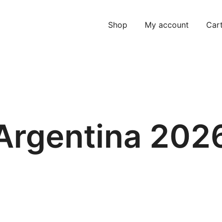
Shop
My account
Car
Argentina 202