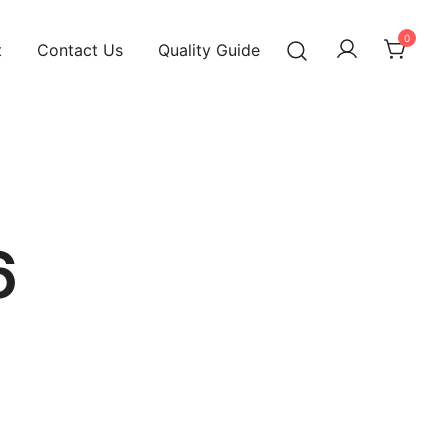
0
t
Contact Us
Quality Guide
6