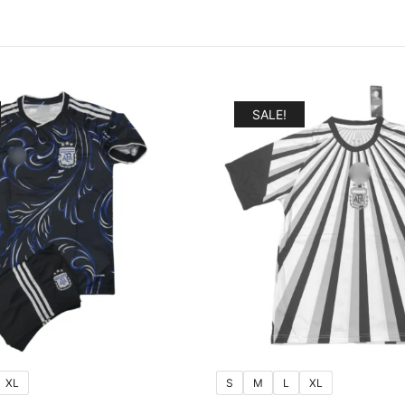
SALE!
XL
S
M
L
XL