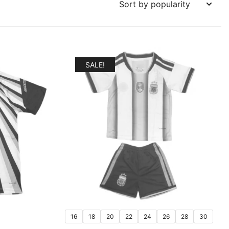
SALE!
16
18
20
22
24
26
28
30