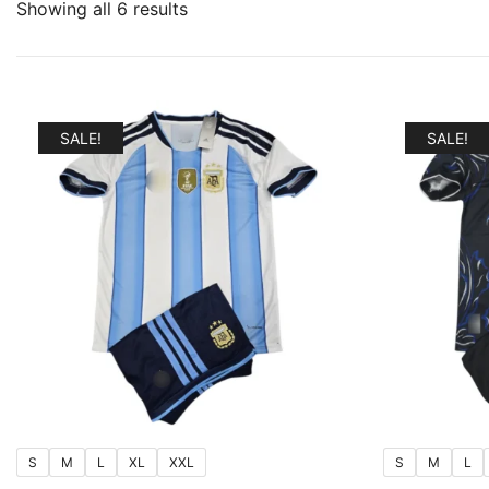
Sorted
Showing all 6 results
by
popularity
SALE!
SALE!
S
M
L
XL
XXL
S
M
L