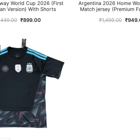
way World Cup 2026 (First
Argentina 2026 Home Wor
Fan Version) With Shorts
Match jersey (Premium F
Original
Current
Origin
,449.00
₹
899.00
₹
1,499.00
₹
949.
price
price
price
was:
is:
was:
₹1,449.00.
₹899.00.
₹1,49