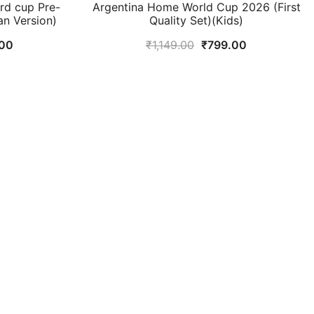
d cup Pre-
Argentina Home World Cup 2026 (First
an Version)
Quality Set)(Kids)
al
Current
Original
Current
00
₹
1,149.00
₹
799.00
price
price
price
is:
was:
is:
9.00.
₹949.00.
₹1,149.00.
₹799.00.