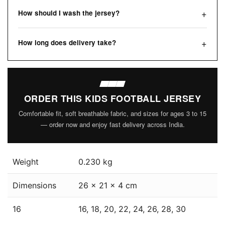
How should I wash the jersey?
How long does delivery take?
ORDER THIS KIDS FOOTBALL JERSEY
Comfortable fit, soft breathable fabric, and sizes for ages 3 to 15
— order now and enjoy fast delivery across India.
Weight
0.230 kg
Dimensions
26 × 21 × 4 cm
16
16, 18, 20, 22, 24, 26, 28, 30