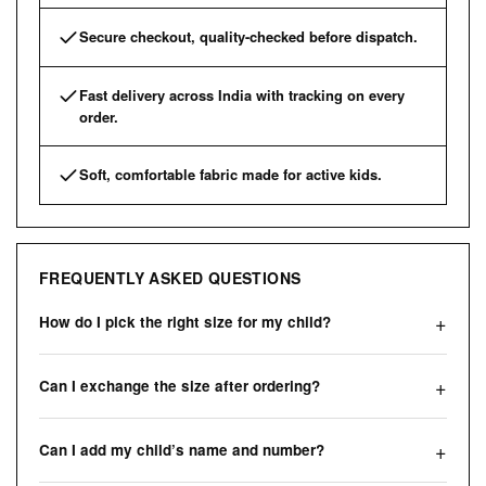
Secure checkout, quality-checked before dispatch.
Fast delivery across India with tracking on every
order.
Soft, comfortable fabric made for active kids.
FREQUENTLY ASKED QUESTIONS
How do I pick the right size for my child?
Can I exchange the size after ordering?
Can I add my child’s name and number?