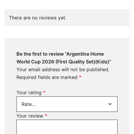
There are no reviews yet.
Be the first to review “Argentina Home
World Cup 2026 (First Quality Set)(Kids)”
Your email address will not be published.
Required fields are marked
*
Your rating
*
Your review
*