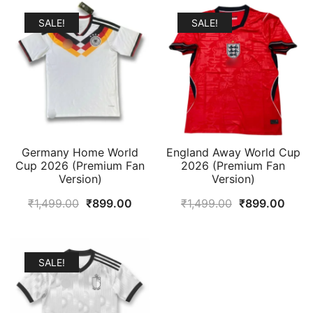
SALE!
SALE!
Germany Home World
England Away World Cup
Cup 2026 (Premium Fan
2026 (Premium Fan
Version)
Version)
Original
Current
Original
Curr
₹
1,499.00
₹
899.00
₹
1,499.00
₹
899.00
price
price
price
price
was:
is:
was:
is:
₹1,499.00.
₹899.00.
₹1,499.00.
₹899
SALE!