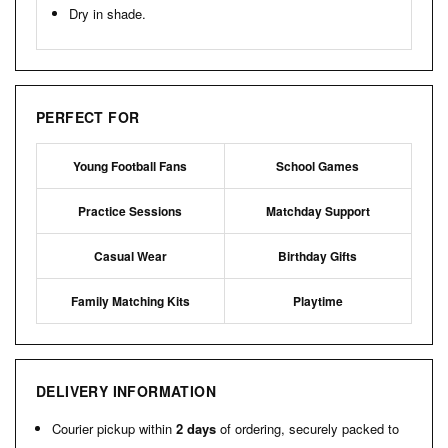
Dry in shade.
PERFECT FOR
Young Football Fans
School Games
Practice Sessions
Matchday Support
Casual Wear
Birthday Gifts
Family Matching Kits
Playtime
DELIVERY INFORMATION
Courier pickup within
2 days
of ordering, securely packed to