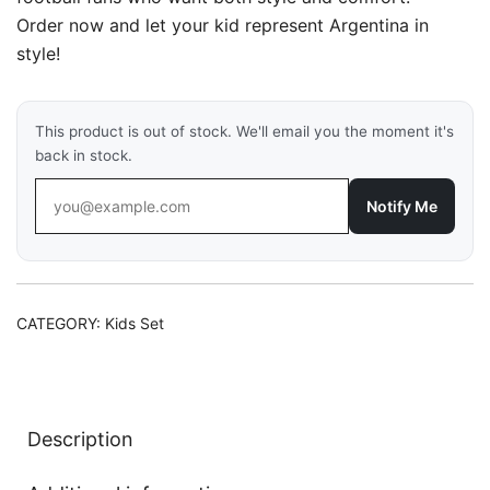
₹1,149.00.
₹799.00.
Order now and let your kid represent Argentina in
style!
This product is out of stock. We'll email you the moment it's
back in stock.
Notify Me
CATEGORY:
Kids Set
Description