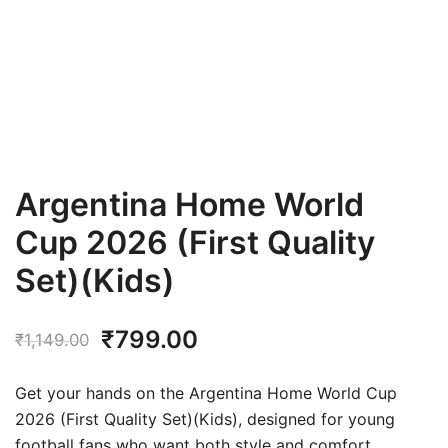
Argentina Home World
Cup 2026 (First Quality
Set)(Kids)
Original
Current
₹
799.00
₹
1,149.00
price
price
Get your hands on the Argentina Home World Cup
was:
is:
2026 (First Quality Set)(Kids), designed for young
football fans who want both style and comfort.