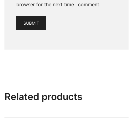
browser for the next time I comment.
Related products