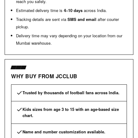
reach you safely.
Estimated delivery time is
4–10 days
across India.
Tracking details are sent via
SMS and email
after courier
pickup.
Delivery time may vary depending on your location from our
Mumbai warehouse.
WHY BUY FROM JCCLUB
Trusted by thousands of football fans across India.
Kids sizes from age 3 to 15 with an age-based size
chart.
Name and number customization available.