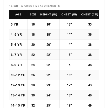
HEIGHT & CHEST MEASUREMENTS
AGE
SIZE
HEIGHT (IN)
CHEST (IN)
CHEST (CM)
3 YR
16
16″
13″
33
4–5 YR
18
18″
14″
36
5–6 YR
20
20″
14″
36
6–7 YR
22
22″
15″
38
8–9 YR
24
22″
15″
38
10–12 YR
26
22″
16″
41
12–13 YR
28
23″
17″
43
13–14 YR
30
24″
18″
46
14–15 YR
32
25″
19″
49