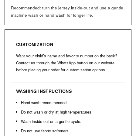
Recommended: turn the jersey inside-out and use a gentle
machine wash or hand wash for longer life.
CUSTOMIZATION
Want your child’s name and favorite number on the back?
Contact us through the WhatsApp button on our website
before placing your order for customization options.
WASHING INSTRUCTIONS
Hand wash recommended.
Do not wash or dry at high temperatures.
Wash inside-out on a gentle cycle.
Do not use fabric softeners.