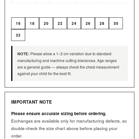
16
18
20
22
24
26
28
30
32
NOTE:
Please allow a 1–2 cm variation due to standard
manufacturing and machine cutting tolerances. Age ranges
are a general guide — always check the chest measurement
against your child for the best fit.
IMPORTANT NOTE
Please ensure accurate sizing before ordering.
Exchanges are available only for manufacturing defects, so
double-check the size chart above before placing your
order.