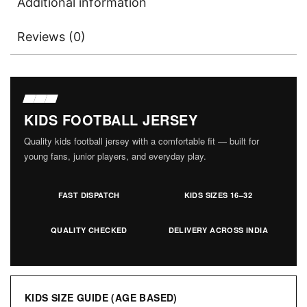
Additional information
Reviews (0)
KIDS FOOTBALL JERSEY
Quality kids football jersey with a comfortable fit — built for
young fans, junior players, and everyday play.
FAST DISPATCH
KIDS SIZES 16–32
QUALITY CHECKED
DELIVERY ACROSS INDIA
KIDS SIZE GUIDE (AGE BASED)