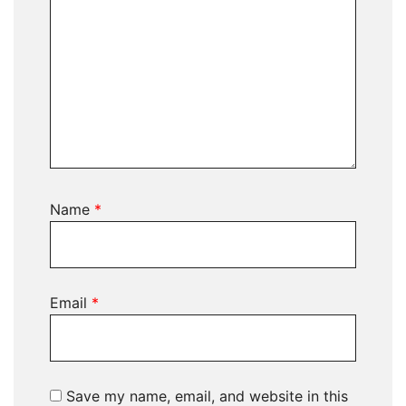
Name
*
Email
*
Save my name, email, and website in this