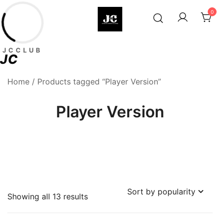
Skip
0
to
content
Premium Football Jerseys & Fan
Jcclub
JCCLUB
Merchandise
JC
Home
/ Products tagged “Player Version”
Player Version
Sorted
Showing all 13 results
by