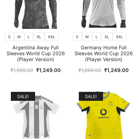
S
M
L
XL
XXL
S
M
L
XL
XXL
Argentina Away Full
Germany Home Full
Sleeves World Cup 2026
Sleeves World Cup 2026
(Player Version)
(Player Version)
Original
Current
Original
Curr
₹
1,999.00
₹
1,249.00
₹
1,999.00
₹
1,249.00
price
price
price
pric
was:
is:
was:
is:
₹1,999.00.
₹1,249.00.
₹1,999.00.
₹1,2
SALE!
SALE!