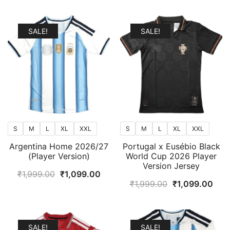
popularity
SALE!
SALE!
S
M
L
XL
XXL
S
M
L
XL
XXL
Argentina Home 2026/27
Portugal x Eusébio Black
(Player Version)
World Cup 2026 Player
Version Jersey
Original
Current
₹
1,999.00
₹
1,099.00
Original
Curr
₹
1,999.00
₹
1,099.00
price
price
price
pric
was:
is:
was:
is:
₹1,999.00.
₹1,099.00.
₹1,999.00.
₹1,0
SALE!
SALE!