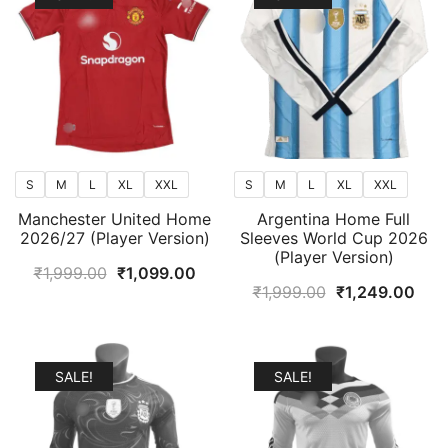
S
M
L
XL
XXL
S
M
L
XL
XXL
Manchester United Home
Argentina Home Full
2026/27 (Player Version)
Sleeves World Cup 2026
(Player Version)
Original
Current
₹
1,999.00
₹
1,099.00
Original
Curr
₹
1,999.00
₹
1,249.00
price
price
price
pric
was:
is:
was:
is:
₹1,999.00.
₹1,099.00.
₹1,999.00.
₹1,2
SALE!
SALE!