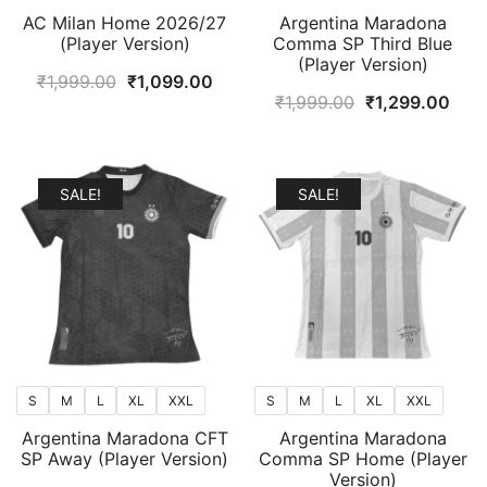
AC Milan Home 2026/27
Argentina Maradona
(Player Version)
Comma SP Third Blue
(Player Version)
Original
Current
₹
1,999.00
₹
1,099.00
Original
Curr
₹
1,999.00
₹
1,299.00
price
price
price
pric
was:
is:
was:
is:
₹1,999.00.
₹1,099.00.
₹1,999.00.
₹1,2
SALE!
SALE!
S
M
L
XL
XXL
S
M
L
XL
XXL
Argentina Maradona CFT
Argentina Maradona
SP Away (Player Version)
Comma SP Home (Player
Version)