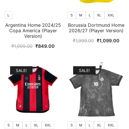
L
S
M
L
XL
XXL
Argentina Home 2024/25
Borussia Dortmund Home
Copa America (Player
2026/27 (Player Version)
Version)
Original
Curr
₹
1,999.00
₹
1,099.00
Original
Current
₹
1,999.00
₹
849.00
price
pric
price
price
was:
is:
was:
is:
₹1,999.00.
₹1,0
₹1,999.00.
₹849.00.
SALE!
SALE!
S
M
L
XL
XXL
S
M
L
XL
XXL