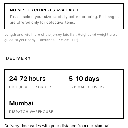
NO SIZE EXCHANGES AVAILABLE
Please select your size carefully before ordering. Exchanges
are offered only for defective items.
Length and width are of the jersey laid flat. Height and weight are a
guide to your body. Tolerance ±2.5 cm (±1″).
DELIVERY
24-72 hours
5–10 days
PICKUP AFTER ORDER
TYPICAL DELIVERY
Mumbai
DISPATCH WAREHOUSE
Delivery time varies with your distance from our Mumbai