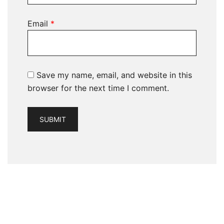
Email
*
Save my name, email, and website in this
browser for the next time I comment.