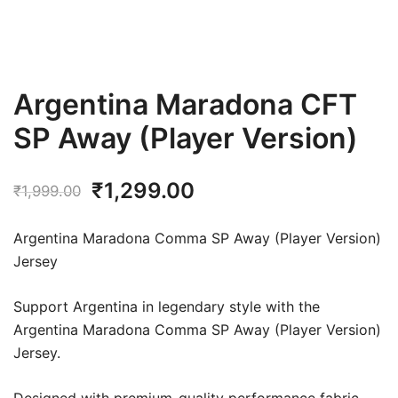
Argentina Maradona CFT
SP Away (Player Version)
Original
Current
₹
1,299.00
₹
1,999.00
price
price
Argentina Maradona Comma SP Away (Player Version)
was:
is:
Jersey
₹1,999.00.
₹1,299.00.
Support Argentina in legendary style with the
Argentina Maradona Comma SP Away (Player Version)
Jersey.