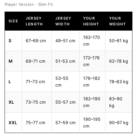
Player Version · Slim Fit
JERSEY
JERSEY
YOUR
YOUR
SIZE
LENGTH
WIDTH
HEIGHT
WEIGHT
162–170
S
67–69 cm
49–51 cm
50–61 kg
cm
172–176
M
69–71 cm
51–53 cm
62–78 kg
cm
53–55
176–182
L
71–73 cm
78–83 kg
cm
cm
182–190
83–90
XL
73–75 cm
55–57 cm
cm
kg
190–195
XXL
75–77 cm
57–59 cm
90–97 kg
cm