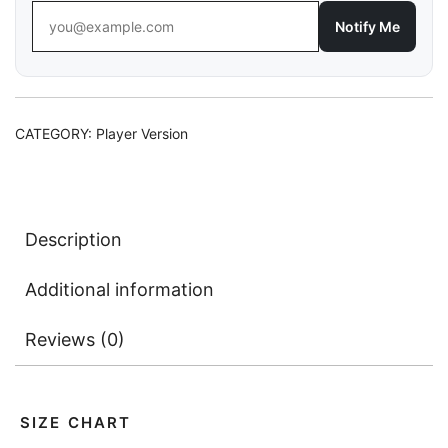
Notify Me
CATEGORY:
Player Version
Description
Additional information
Reviews (0)
SIZE CHART