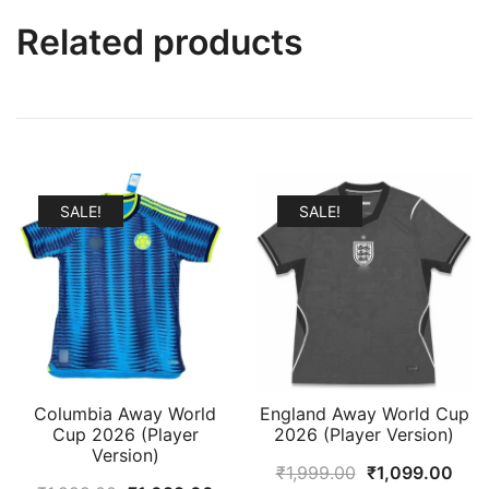
Related products
SALE!
SALE!
Columbia Away World
England Away World Cup
Cup 2026 (Player
2026 (Player Version)
Version)
Original
Curr
₹
1,999.00
₹
1,099.00