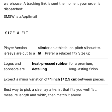
warehouse. A tracking link is sent the moment your order is
dispatched:
SMS
WhatsApp
Email
SIZE & FIT
Player Version
slim
for an athletic, on‑pitch silhouette.
jerseys are cut to a
fit
Prefer a relaxed fit? Size up.
Logos and
heat‑pressed rubber
for a premium,
sponsors are
detailing
long‑lasting finish.
Expect a minor variation of
±1 inch (±2.5 cm)
between pieces.
Best way to pick a size: lay a t‑shirt that fits you well flat,
measure length and width, then match it above.