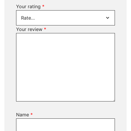
Your rating
*
Your review
*
Name
*