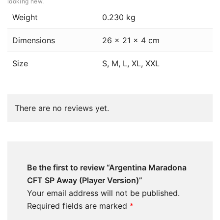
looking new.
Weight
0.230 kg
Dimensions
26 × 21 × 4 cm
Size
S, M, L, XL, XXL
There are no reviews yet.
Be the first to review “Argentina Maradona
CFT SP Away (Player Version)”
Your email address will not be published.
Required fields are marked
*