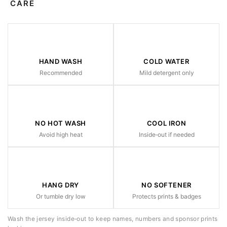
CARE
HAND WASH
COLD WATER
Recommended
Mild detergent only
NO HOT WASH
COOL IRON
Avoid high heat
Inside‑out if needed
HANG DRY
NO SOFTENER
Or tumble dry low
Protects prints & badges
Wash the jersey inside‑out to keep names, numbers and sponsor prints