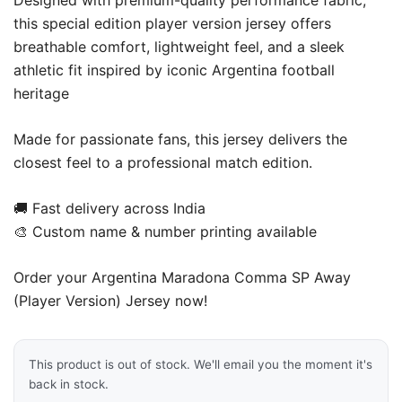
Designed with premium-quality performance fabric,
this special edition player version jersey offers
breathable comfort, lightweight feel, and a sleek
athletic fit inspired by iconic Argentina football
heritage
Made for passionate fans, this jersey delivers the
closest feel to a professional match edition.
🚚 Fast delivery across India
🎨 Custom name & number printing available
Order your Argentina Maradona Comma SP Away
(Player Version) Jersey now!
This product is out of stock. We'll email you the moment it's
back in stock.