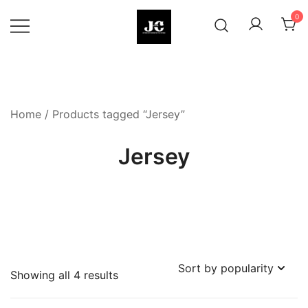
Skip
0
to
content
Premium Football Jerseys & Fan
Jcclub
Merchandise
Home
/ Products tagged “Jersey”
Jersey
Sorted
Showing all 4 results
by