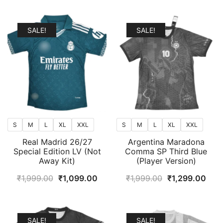
popularity
SALE!
SALE!
S
M
L
XL
XXL
S
M
L
XL
XXL
Real Madrid 26/27
Argentina Maradona
Special Edition LV (Not
Comma SP Third Blue
Away Kit)
(Player Version)
Original
Current
Original
Curr
₹
1,999.00
₹
1,099.00
₹
1,999.00
₹
1,299.00
price
price
price
pric
was:
is:
was:
is:
₹1,999.00.
₹1,099.00.
₹1,999.00.
₹1,2
SALE!
SALE!