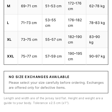
172–176
M
69–71 cm
51–53 cm
62–78 kg
cm
53–55
176–182
L
71–73 cm
78–83 kg
cm
cm
182–190
83–90
XL
73–75 cm
55–57 cm
cm
kg
190–195
XXL
75–77 cm
57–59 cm
90–97 kg
cm
NO SIZE EXCHANGES AVAILABLE
Please select your size carefully before ordering. Exchanges
are offered only for defective items.
Length and width are of the jersey laid flat. Height and weight are a
guide to your body. Tolerance ±2.5 cm (±1″).