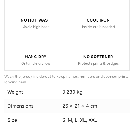
NO HOT WASH
COOL IRON
Avoid high heat
Inside‑out if needed
HANG DRY
NO SOFTENER
Or tumble dry low
Protects prints & badges
Wash the jersey inside‑out to keep names, numbers and sponsor prints
looking new.
Weight
0.230 kg
Dimensions
26 × 21 × 4 cm
Size
S, M, L, XL, XXL