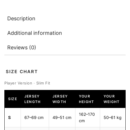
Description
Additional information
Reviews (0)
SIZE CHART
Player Version · Slim Fit
JERSEY
JERSEY
YOUR
YOUR
SIZE
LENGTH
WIDTH
HEIGHT
WEIGHT
162–170
S
67–69 cm
49–51 cm
50–61 kg
cm