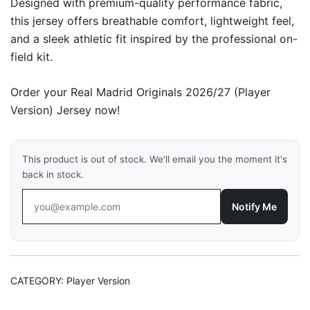
Designed with premium-quality performance fabric,
this jersey offers breathable comfort, lightweight feel,
and a sleek athletic fit inspired by the professional on-
field kit.
Order your Real Madrid Originals 2026/27 (Player
Version) Jersey now!
This product is out of stock. We'll email you the moment it's
back in stock.
Notify Me
CATEGORY:
Player Version