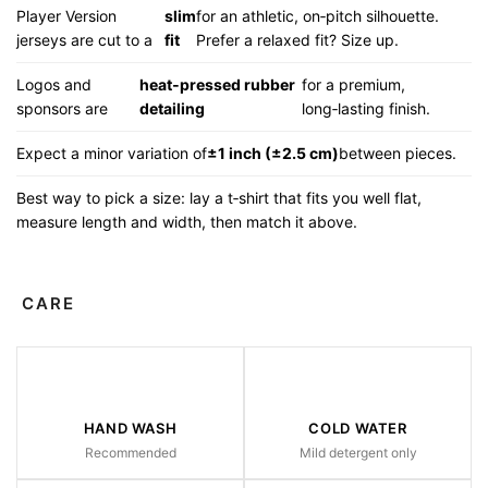
Player Version
slim
for an athletic, on‑pitch silhouette.
jerseys are cut to a
fit
Prefer a relaxed fit? Size up.
Logos and
heat‑pressed rubber
for a premium,
sponsors are
detailing
long‑lasting finish.
Expect a minor variation of
±1 inch (±2.5 cm)
between pieces.
Best way to pick a size: lay a t‑shirt that fits you well flat,
measure length and width, then match it above.
CARE
HAND WASH
COLD WATER
Recommended
Mild detergent only