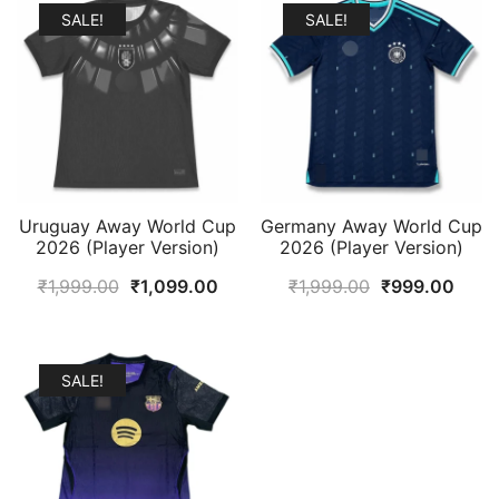
SALE!
SALE!
Uruguay Away World Cup
Germany Away World Cup
2026 (Player Version)
2026 (Player Version)
Original
Current
Original
Curr
₹
1,999.00
₹
1,099.00
₹
1,999.00
₹
999.00
price
price
price
price
was:
is:
was:
is:
₹1,999.00.
₹1,099.00.
₹1,999.00.
₹999
SALE!