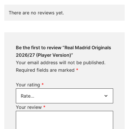
There are no reviews yet.
Be the first to review “Real Madrid Originals
2026/27 (Player Version)”
Your email address will not be published.
Required fields are marked
*
Your rating
*
Your review
*