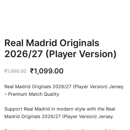
Real Madrid Originals
2026/27 (Player Version)
Original
Current
₹
1,099.00
₹
1,999.00
price
price
Real Madrid Originals 2026/27 (Player Version) Jersey
was:
is:
– Premium Match Quality
₹1,999.00.
₹1,099.00.
Support Real Madrid in modern style with the Real
Madrid Originals 2026/27 (Player Version) Jersey.