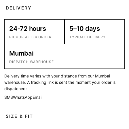
DELIVERY
24-72 hours
5–10 days
PICKUP AFTER ORDER
TYPICAL DELIVERY
Mumbai
DISPATCH WAREHOUSE
Delivery time varies with your distance from our Mumbai
warehouse. A tracking link is sent the moment your order is
dispatched:
SMS
WhatsApp
Email
SIZE & FIT