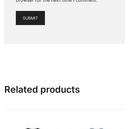
browser for the next time I comment.
Related products