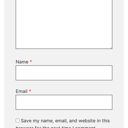
Name
*
Email
*
Save my name, email, and website in this