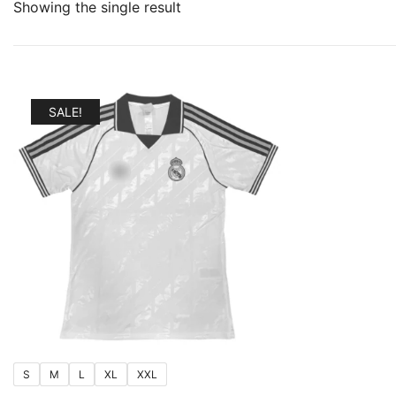
Showing the single result
SALE!
S
M
L
XL
XXL