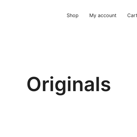
Shop
My account
Car
Originals