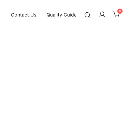
0
t
Contact Us
Quality Guide