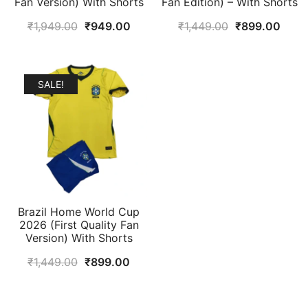
Fan Version) With Shorts
Fan Edition) – With Shorts
Original
Current
Original
Curr
₹
1,949.00
₹
949.00
₹
1,449.00
₹
899.00
price
price
price
price
was:
is:
was:
is:
₹1,949.00.
₹949.00.
₹1,449.00.
₹899
SALE!
Brazil Home World Cup
2026 (First Quality Fan
Version) With Shorts
Original
Current
₹
1,449.00
₹
899.00
price
price
was:
is: