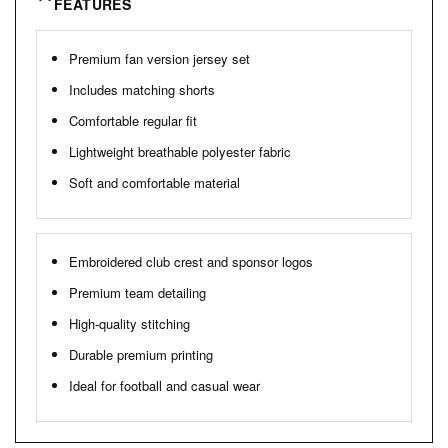
FEATURES
Premium fan version jersey set
Includes matching shorts
Comfortable regular fit
Lightweight breathable polyester fabric
Soft and comfortable material
Embroidered club crest and sponsor logos
Premium team detailing
High-quality stitching
Durable premium printing
Ideal for football and casual wear