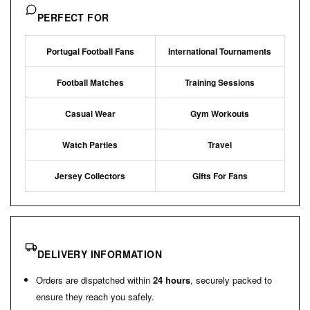
PERFECT FOR
Portugal Football Fans
International Tournaments
Football Matches
Training Sessions
Casual Wear
Gym Workouts
Watch Parties
Travel
Jersey Collectors
Gifts For Fans
DELIVERY INFORMATION
Orders are dispatched within
24 hours
, securely packed to
ensure they reach you safely.