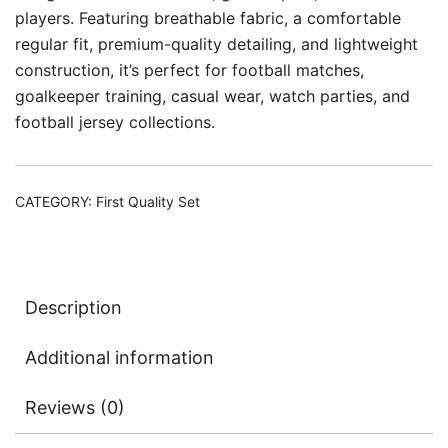
players. Featuring breathable fabric, a comfortable
regular fit, premium-quality detailing, and lightweight
construction, it’s perfect for football matches,
goalkeeper training, casual wear, watch parties, and
football jersey collections.
CATEGORY:
First Quality Set
Description
Additional information
Reviews (0)