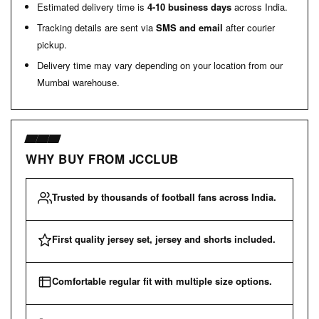
Estimated delivery time is
4-10 business days
across India.
Tracking details are sent via
SMS and email
after courier
pickup.
Delivery time may vary depending on your location from our
Mumbai warehouse.
WHY BUY FROM JCCLUB
Trusted by thousands of football fans across India.
First quality jersey set, jersey and shorts included.
Comfortable regular fit with multiple size options.