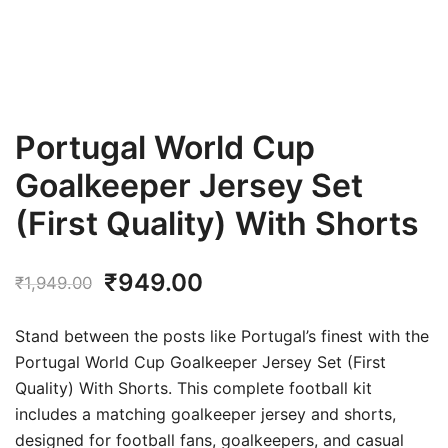
Portugal World Cup
Goalkeeper Jersey Set
(First Quality) With Shorts
Original
Current
₹
949.00
₹
1,949.00
price
price
Stand between the posts like Portugal’s finest with the
was:
is:
Portugal World Cup Goalkeeper Jersey Set (First
Quality) With Shorts. This complete football kit
₹1,949.00.
₹949.00.
includes a matching goalkeeper jersey and shorts,
designed for football fans, goalkeepers, and casual