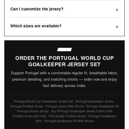
Can I customize the jersey?
Which sizes are available?
ORDER THE PORTUGAL WORLD CUP
GOALKEEPER JERSEY SET
Support Portugal with a comfortable regular fit, breathable fabric,
premium detailing, and matching shorts — order now and enjoy
fast delivery across India.
Portugal World Cup Goalkeeper Jersey Set · Portugal Goalkeeper Jersey ·
Portugal Football Jersey · Portugal Jersey With Shorts · Portugal Goalkeeper Kit
· Portugal Soccer Jersey · Buy Portugal Goalkeeper Jersey Online India ·
Football Jersey Set India · First Quality Football Jersey · Portugal Goalkeeper
Shirt · Portugal Goalkeeper Kit With Shorts