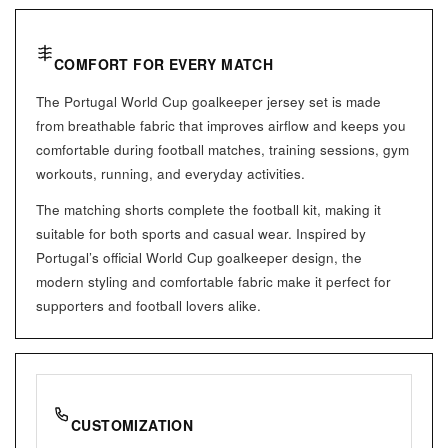
COMFORT FOR EVERY MATCH
The Portugal World Cup goalkeeper jersey set is made
from breathable fabric that improves airflow and keeps you
comfortable during football matches, training sessions, gym
workouts, running, and everyday activities.
The matching shorts complete the football kit, making it
suitable for both sports and casual wear. Inspired by
Portugal’s official World Cup goalkeeper design, the
modern styling and comfortable fabric make it perfect for
supporters and football lovers alike.
CUSTOMIZATION