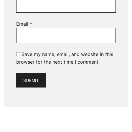
Email
*
Save my name, email, and website in this
browser for the next time I comment.