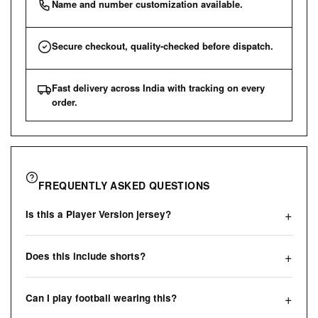
Name and number customization available.
Secure checkout, quality-checked before dispatch.
Fast delivery across India with tracking on every
order.
FREQUENTLY ASKED QUESTIONS
Is this a Player Version jersey?
Does this include shorts?
Can I play football wearing this?