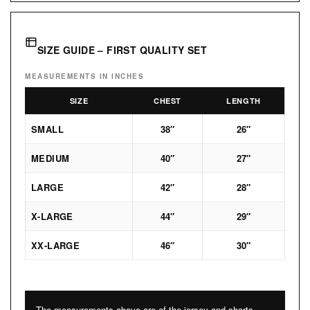
SIZE GUIDE – FIRST QUALITY SET
MEASUREMENTS IN INCHES
SIZE
CHEST
LENGTH
SMALL
38″
26″
MEDIUM
40″
27″
LARGE
42″
28″
X-LARGE
44″
29″
XX-LARGE
46″
30″
The measurements above are of the jersey and shorts