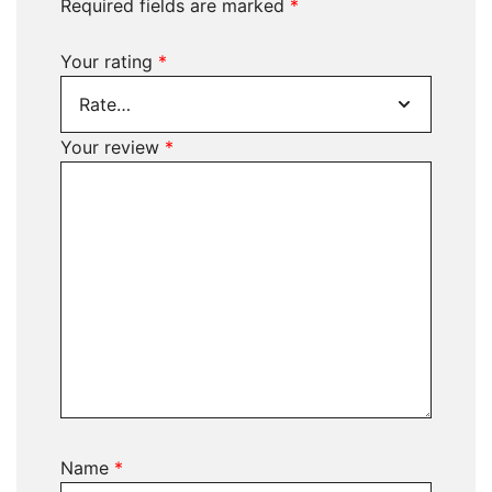
Required fields are marked
*
Your rating
*
Your review
*
Name
*