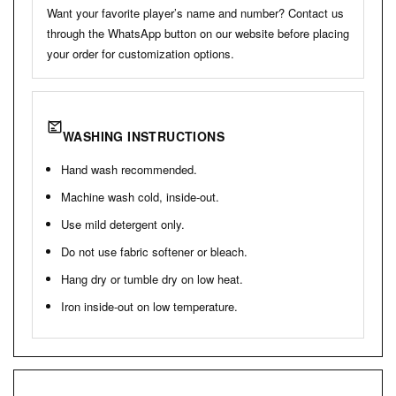
Want your favorite player’s name and number? Contact us
through the WhatsApp button on our website before placing
your order for customization options.
WASHING INSTRUCTIONS
Hand wash recommended.
Machine wash cold, inside-out.
Use mild detergent only.
Do not use fabric softener or bleach.
Hang dry or tumble dry on low heat.
Iron inside-out on low temperature.