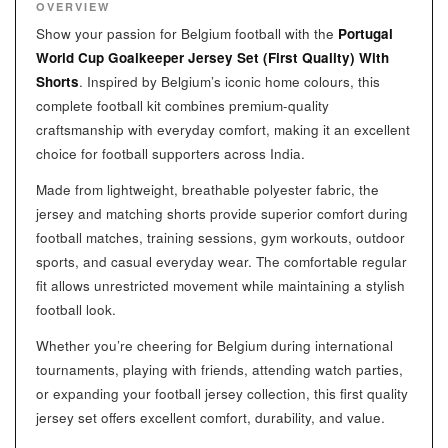
OVERVIEW
Show your passion for Belgium football with the
Portugal
World Cup Goalkeeper Jersey Set (First Quality) With
Shorts
. Inspired by Belgium’s iconic home colours, this
complete football kit combines premium-quality
craftsmanship with everyday comfort, making it an excellent
choice for football supporters across India.
Made from lightweight, breathable polyester fabric, the
jersey and matching shorts provide superior comfort during
football matches, training sessions, gym workouts, outdoor
sports, and casual everyday wear. The comfortable regular
fit allows unrestricted movement while maintaining a stylish
football look.
Whether you’re cheering for Belgium during international
tournaments, playing with friends, attending watch parties,
or expanding your football jersey collection, this first quality
jersey set offers excellent comfort, durability, and value.