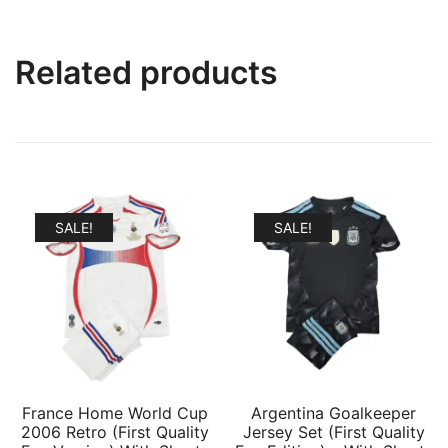
Related products
SALE!
SALE!
France Home World Cup
Argentina Goalkeeper
2006 Retro (First Quality
Jersey Set (First Quality