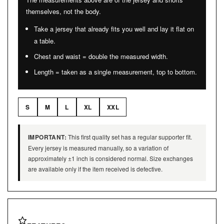
themselves, not the body.
Take a jersey that already fits you well and lay it flat on
a table.
Chest and waist = double the measured width.
Length = taken as a single measurement, top to bottom.
S
M
L
XL
XXL
IMPORTANT:
This first quality set has a regular supporter fit.
Every jersey is measured manually, so a variation of
approximately ±1 inch is considered normal. Size exchanges
are available only if the item received is defective.