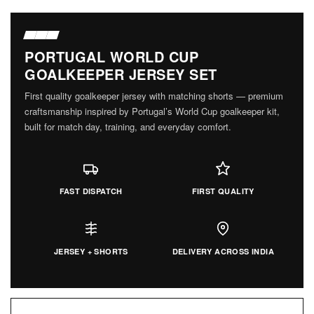
PORTUGAL WORLD CUP
GOALKEEPER JERSEY SET
First quality goalkeeper jersey with matching shorts — premium
craftsmanship inspired by Portugal’s World Cup goalkeeper kit,
built for match day, training, and everyday comfort.
FAST DISPATCH
FIRST QUALITY
JERSEY + SHORTS
DELIVERY ACROSS INDIA