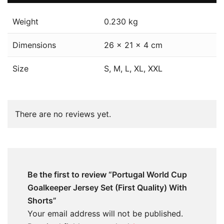
Weight
0.230 kg
Dimensions
26 × 21 × 4 cm
Size
S, M, L, XL, XXL
There are no reviews yet.
Be the first to review “Portugal World Cup
Goalkeeper Jersey Set (First Quality) With
Shorts”
Your email address will not be published.