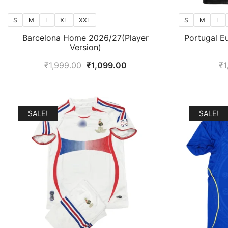
S
M
L
XL
XXL
S
M
L
Barcelona Home 2026/27(Player
Portugal E
Version)
Original
Current
₹
1,999.00
₹
1,099.00
₹
1
price
price
was:
is:
₹1,999.00.
₹1,099.00.
SALE!
SALE!