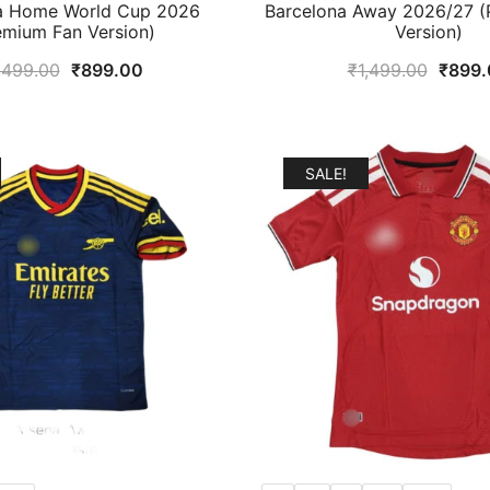
a Home World Cup 2026
Barcelona Away 2026/27 (
emium Fan Version)
Version)
Original
Current
Origin
,499.00
₹
899.00
₹
1,499.00
₹
899.
price
price
price
was:
is:
was:
₹1,499.00.
₹899.00.
₹1,49
SALE!