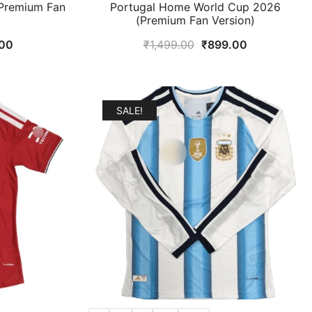
Premium Fan
Portugal Home World Cup 2026
(Premium Fan Version)
al
Current
Original
Current
00
₹
1,499.00
₹
899.00
price
price
price
is:
was:
is:
9.00.
₹899.00.
₹1,499.00.
₹899.00.
SALE!