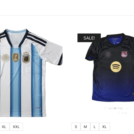
SALE!
XL
XXL
S
M
L
XL