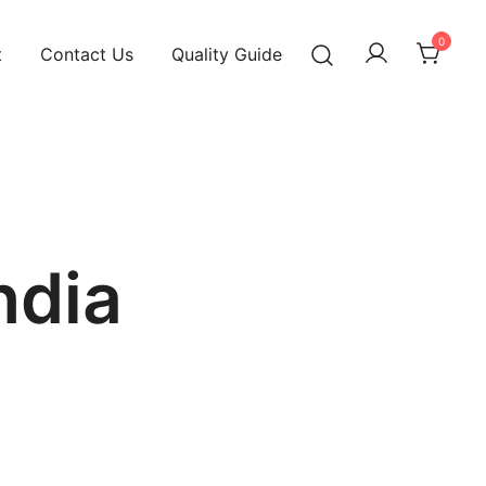
0
t
Contact Us
Quality Guide
ndia