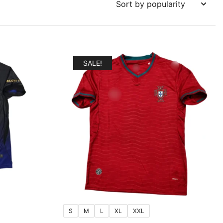
SALE!
S
M
L
XL
XXL