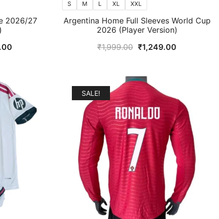
S
M
L
XL
XXL
e 2026/27
Argentina Home Full Sleeves World Cup
)
2026 (Player Version)
l
Current
Original
Current
.00
₹
1,999.00
₹
1,249.00
price
price
price
is:
was:
is:
.00.
₹1,099.00.
₹1,999.00.
₹1,249.00.
SALE!