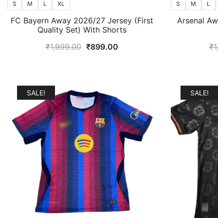
S
M
L
XL
S
M
L
FC Bayern Away 2026/27 Jersey (First
Arsenal A
Quality Set) With Shorts
Original
Current
₹
1,999.00
₹
899.00
₹
1
price
price
was:
is:
₹1,999.00.
₹899.00.
SALE!
SALE!