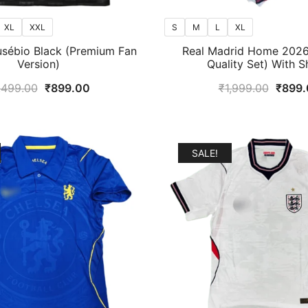
XL
XXL
S
M
L
XL
usébio Black (Premium Fan
Real Madrid Home 2026/
Version)
Quality Set) With S
Original
Current
Origin
,499.00
₹
899.00
₹
1,999.00
₹
899.
price
price
price
was:
is:
was:
₹1,499.00.
₹899.00.
₹1,99
SALE!