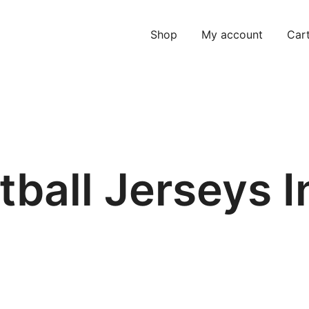
Shop
My account
Car
tball Jerseys I