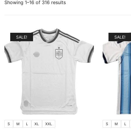
Sorted
Showing 1–16 of 316 results
by
popularity
SALE!
SALE!
S
M
L
XL
XXL
S
M
L