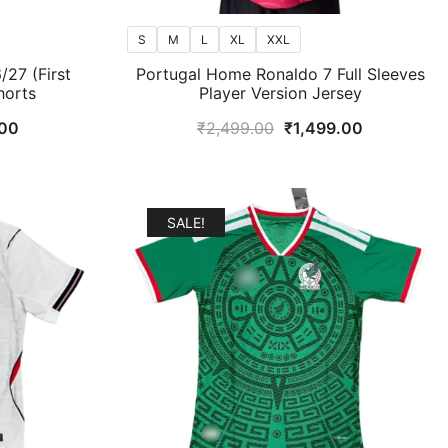
S
M
L
XL
XXL
27 (First
Portugal Home Ronaldo 7 Full Sleeves
horts
Player Version Jersey
al
Current
Original
Current
00
₹
2,499.00
₹
1,499.00
price
price
price
is:
was:
is:
9.00.
₹899.00.
₹2,499.00.
₹1,499.00.
SALE!