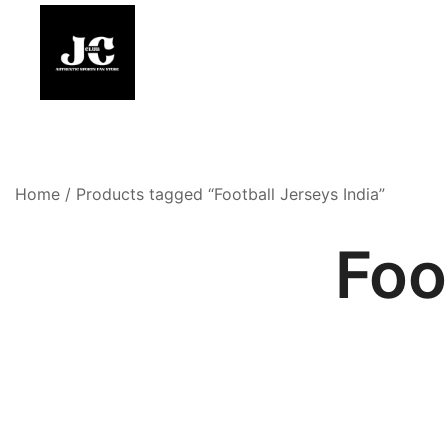
Skip
to
content
Premium Football Jerseys & Fan Merchandise
Jcclub
Home
/ Products tagged “Football Jerseys India”
Foo