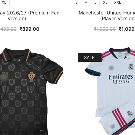
XL
S
M
L
XL
XXL
way 2026/27 (Premium Fan
Manchester United Hom
Version)
(Player Version
Original
Current
Origina
,499.00
₹
899.00
₹
1,999.00
₹
1,099
price
price
price
was:
is:
was:
₹1,499.00.
₹899.00.
₹1,999
SALE!