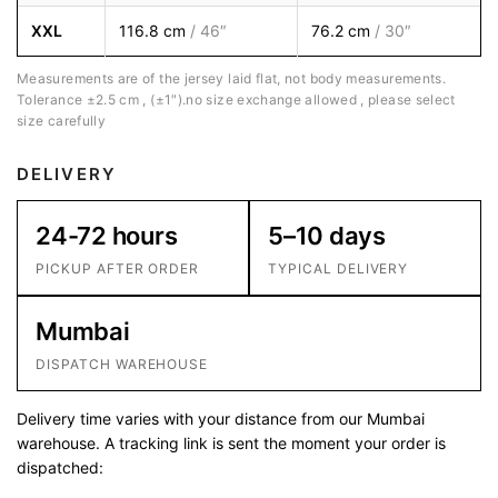
XXL
116.8 cm
/ 46″
76.2 cm
/ 30″
Measurements are of the jersey laid flat, not body measurements.
Tolerance ±2.5 cm , (±1″).no size exchange allowed , please select
size carefully
DELIVERY
24-72 hours
5–10 days
PICKUP AFTER ORDER
TYPICAL DELIVERY
Mumbai
DISPATCH WAREHOUSE
Delivery time varies with your distance from our Mumbai
warehouse. A tracking link is sent the moment your order is
dispatched: