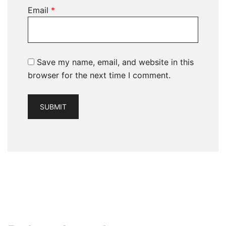
Email
*
Save my name, email, and website in this
browser for the next time I comment.