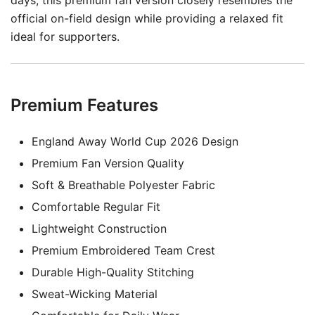
days, this premium fan version closely resembles the
official on-field design while providing a relaxed fit
ideal for supporters.
Premium Features
England Away World Cup 2026 Design
Premium Fan Version Quality
Soft & Breathable Polyester Fabric
Comfortable Regular Fit
Lightweight Construction
Premium Embroidered Team Crest
Durable High-Quality Stitching
Sweat-Wicking Material