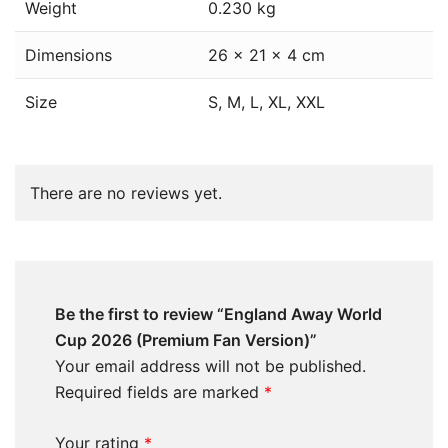
Weight
0.230 kg
Dimensions
26 × 21 × 4 cm
Size
S, M, L, XL, XXL
There are no reviews yet.
Be the first to review “England Away World
Cup 2026 (Premium Fan Version)”
Your email address will not be published.
Required fields are marked
*
Your rating
*