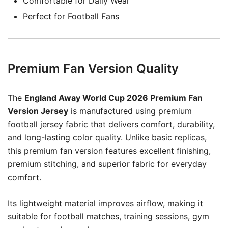
Comfortable for Daily Wear
Perfect for Football Fans
Premium Fan Version Quality
The
England Away World Cup 2026 Premium Fan
Version Jersey
is manufactured using premium
football jersey fabric that delivers comfort, durability,
and long-lasting color quality. Unlike basic replicas,
this premium fan version features excellent finishing,
premium stitching, and superior fabric for everyday
comfort.
Its lightweight material improves airflow, making it
suitable for football matches, training sessions, gym