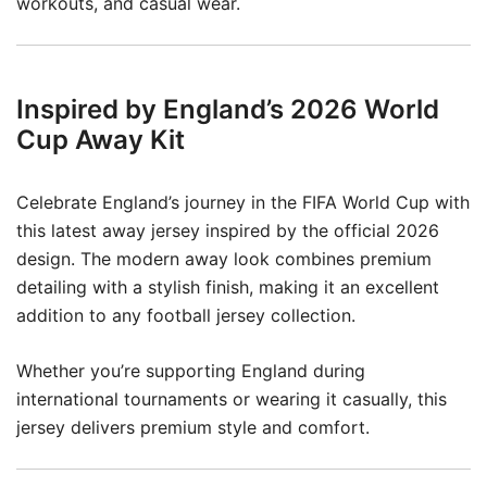
workouts, and casual wear.
Inspired by England’s 2026 World
Cup Away Kit
Celebrate England’s journey in the FIFA World Cup with
this latest away jersey inspired by the official 2026
design. The modern away look combines premium
detailing with a stylish finish, making it an excellent
addition to any football jersey collection.
Whether you’re supporting England during
international tournaments or wearing it casually, this
jersey delivers premium style and comfort.