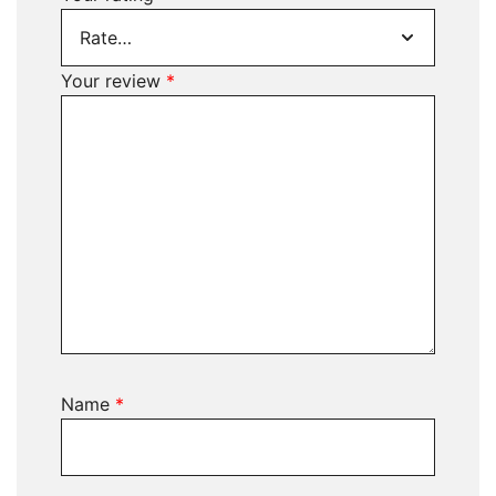
Your review
*
Name
*