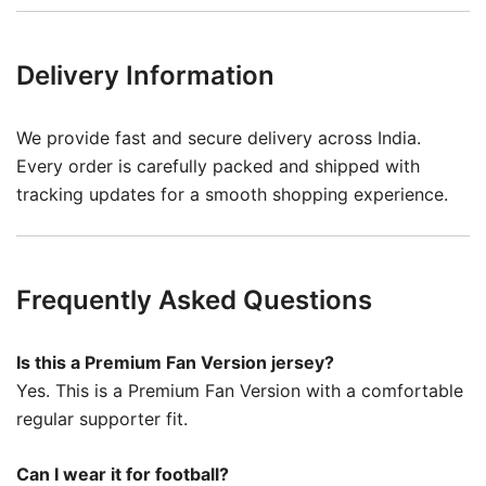
Delivery Information
We provide fast and secure delivery across India.
Every order is carefully packed and shipped with
tracking updates for a smooth shopping experience.
Frequently Asked Questions
Is this a Premium Fan Version jersey?
Yes. This is a Premium Fan Version with a comfortable
regular supporter fit.
Can I wear it for football?