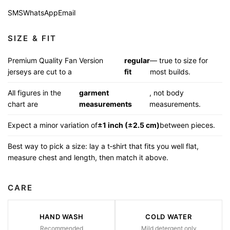
SMS
WhatsApp
Email
SIZE & FIT
Premium Quality Fan Version
regular
— true to size for
jerseys are cut to a
fit
most builds.
All figures in the
garment
, not body
chart are
measurements
measurements.
Expect a minor variation of
±1 inch (±2.5 cm)
between pieces.
Best way to pick a size: lay a t‑shirt that fits you well flat,
measure chest and length, then match it above.
CARE
HAND WASH
COLD WATER
Recommended
Mild detergent only