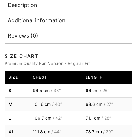
Description
Additional information
Reviews (0)
SIZE CHART
Premium Quality Fan Version · Regular Fit
SIZE
CHEST
LENGTH
S
96.5 cm
/ 38″
66 cm
/ 26″
M
101.6 cm
/ 40″
68.6 cm
/ 27″
L
106.7 cm
/ 42″
71.1 cm
/ 28″
XL
111.8 cm
/ 44″
73.7 cm
/ 29″