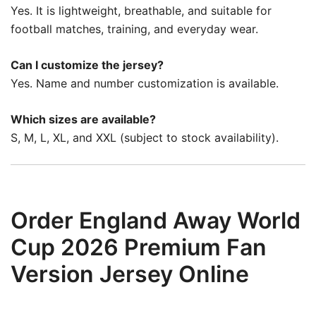
Yes. It is lightweight, breathable, and suitable for
football matches, training, and everyday wear.
Can I customize the jersey?
Yes. Name and number customization is available.
Which sizes are available?
S, M, L, XL, and XXL (subject to stock availability).
Order England Away World
Cup 2026 Premium Fan
Version Jersey Online