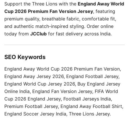
Support the Three Lions with the
England Away World
Cup 2026 Premium Fan Version Jersey
, featuring
premium quality, breathable fabric, comfortable fit,
and authentic match-inspired styling. Order online
today from
JCClub
for fast delivery across India.
SEO Keywords
England Away World Cup 2026 Premium Fan Version,
England Away Jersey 2026, England Football Jersey,
England World Cup Jersey 2026, Buy England Jersey
Online India, England Fan Version Jersey, FIFA World
Cup 2026 England Jersey, Football Jerseys India,
Premium Football Jersey, England Away Football Shirt,
England Soccer Jersey India, Three Lions Jersey.