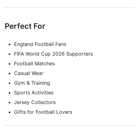
Perfect For
England Football Fans
FIFA World Cup 2026 Supporters
Football Matches
Casual Wear
Gym & Training
Sports Activities
Jersey Collectors
Gifts for Football Lovers