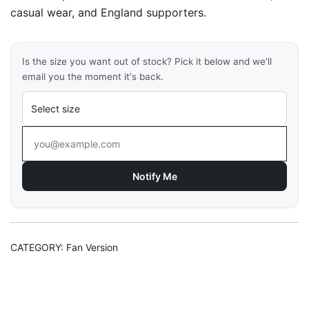
casual wear, and England supporters.
Is the size you want out of stock? Pick it below and we'll
email you the moment it's back.
Notify Me
CATEGORY:
Fan Version