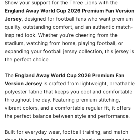
Show your support for the Three Lions with the
England Away World Cup 2026 Premium Fan Version
Jersey
, designed for football fans who want premium
quality, outstanding comfort, and an authentic match-
inspired look. Whether you’re cheering from the
stadium, watching from home, playing football, or
expanding your football jersey collection, this jersey is
the perfect choice.
The
England Away World Cup 2026 Premium Fan
Version Jersey
is crafted from lightweight, breathable
polyester fabric that keeps you cool and comfortable
throughout the day. Featuring premium stitching,
vibrant colors, and a comfortable regular fit, it offers
the perfect balance between style and performance.
Built for everyday wear, football training, and match