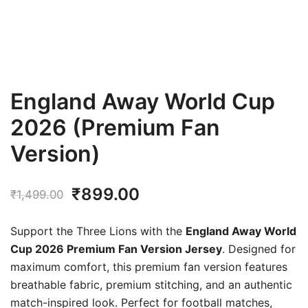
England Away World Cup
2026 (Premium Fan
Version)
Original
Current
₹
899.00
₹
1,499.00
price
price
Support the Three Lions with the
England Away World
was:
is:
Cup 2026 Premium Fan Version Jersey
. Designed for
maximum comfort, this premium fan version features
₹1,499.00.
₹899.00.
breathable fabric, premium stitching, and an authentic
match-inspired look. Perfect for football matches,