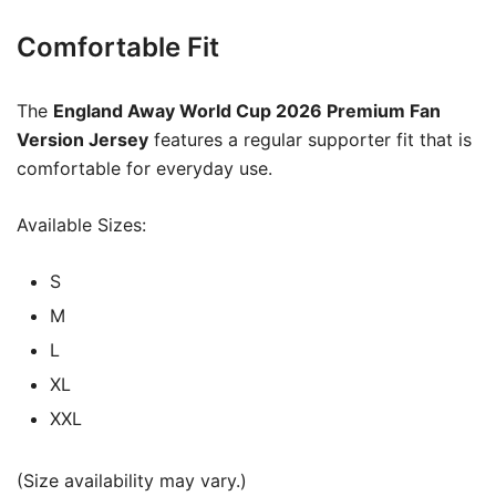
Comfortable Fit
The
England Away World Cup 2026 Premium Fan
Version Jersey
features a regular supporter fit that is
comfortable for everyday use.
Available Sizes:
S
M
L
XL
XXL
(Size availability may vary.)