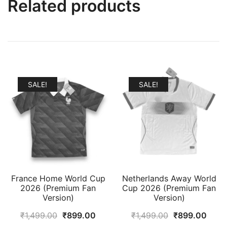
Related products
SALE!
SALE!
France Home World Cup
Netherlands Away World
2026 (Premium Fan
Cup 2026 (Premium Fan
Version)
Version)
Original
Current
Original
Curr
₹
1,499.00
₹
899.00
₹
1,499.00
₹
899.00