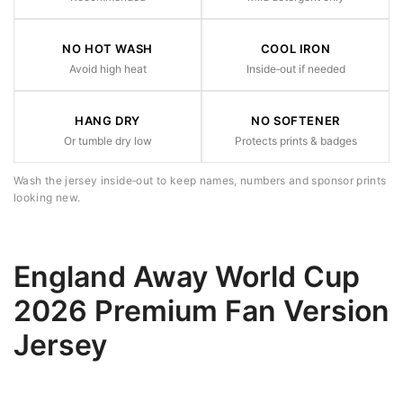
NO HOT WASH
COOL IRON
Avoid high heat
Inside‑out if needed
HANG DRY
NO SOFTENER
Or tumble dry low
Protects prints & badges
Wash the jersey inside‑out to keep names, numbers and sponsor prints
looking new.
England Away World Cup
2026 Premium Fan Version
Jersey