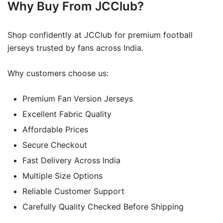
Why Buy From JCClub?
Shop confidently at JCClub for premium football
jerseys trusted by fans across India.
Why customers choose us:
Premium Fan Version Jerseys
Excellent Fabric Quality
Affordable Prices
Secure Checkout
Fast Delivery Across India
Multiple Size Options
Reliable Customer Support
Carefully Quality Checked Before Shipping