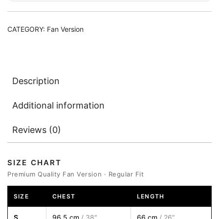
CATEGORY:
Fan Version
Description
Additional information
Reviews (0)
SIZE CHART
Premium Quality Fan Version · Regular Fit
SIZE
CHEST
LENGTH
S
96.5 cm
/ 38″
66 cm
/ 26″