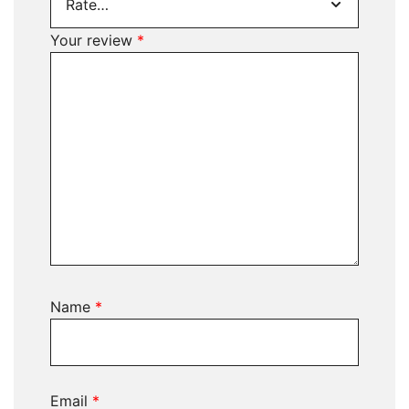
Your review
*
Name
*
Email
*