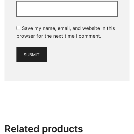
Save my name, email, and website in this
browser for the next time I comment.
Related products