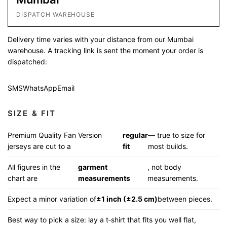
DISPATCH WAREHOUSE
Delivery time varies with your distance from our Mumbai
warehouse. A tracking link is sent the moment your order is
dispatched:
SMS
WhatsApp
Email
SIZE & FIT
Premium Quality Fan Version
regular
— true to size for
jerseys are cut to a
fit
most builds.
All figures in the
garment
, not body
chart are
measurements
measurements.
Expect a minor variation of
±1 inch (±2.5 cm)
between pieces.
Best way to pick a size: lay a t‑shirt that fits you well flat,