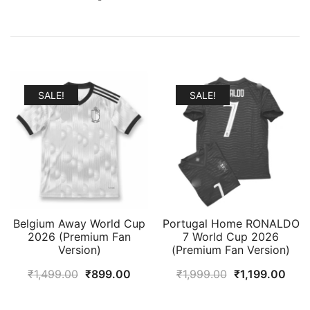
SALE!
SALE!
Belgium Away World Cup
Portugal Home RONALDO
2026 (Premium Fan
7 World Cup 2026
Version)
(Premium Fan Version)
Original
Current
Original
Curr
₹
1,499.00
₹
899.00
₹
1,999.00
₹
1,199.00
price
price
price
pric
was:
is:
was:
is: