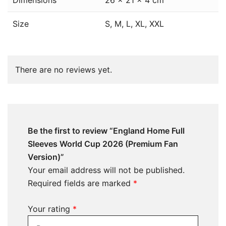
Dimensions
26 × 21 × 4 cm
Size
S, M, L, XL, XXL
There are no reviews yet.
Be the first to review “England Home Full
Sleeves World Cup 2026 (Premium Fan
Version)”
Your email address will not be published.
Required fields are marked
*
Your rating
*