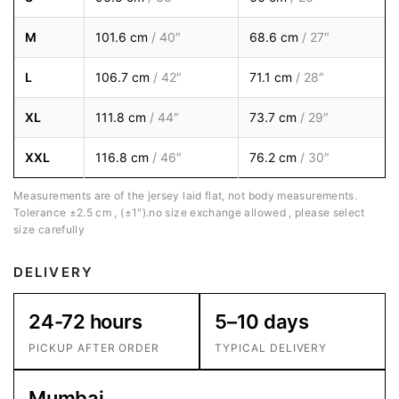
M
101.6 cm
/ 40″
68.6 cm
/ 27″
L
106.7 cm
/ 42″
71.1 cm
/ 28″
XL
111.8 cm
/ 44″
73.7 cm
/ 29″
XXL
116.8 cm
/ 46″
76.2 cm
/ 30″
Measurements are of the jersey laid flat, not body measurements.
Tolerance ±2.5 cm , (±1″).no size exchange allowed , please select
size carefully
DELIVERY
24-72 hours
5–10 days
PICKUP AFTER ORDER
TYPICAL DELIVERY
Mumbai