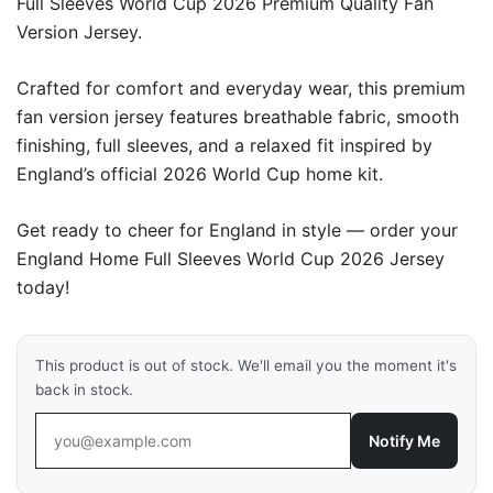
Full Sleeves World Cup 2026 Premium Quality Fan
Version Jersey.
Crafted for comfort and everyday wear, this premium
fan version jersey features breathable fabric, smooth
finishing, full sleeves, and a relaxed fit inspired by
England’s official 2026 World Cup home kit.
Get ready to cheer for England in style — order your
England Home Full Sleeves World Cup 2026 Jersey
today!
This product is out of stock. We'll email you the moment it's
back in stock.
Notify Me