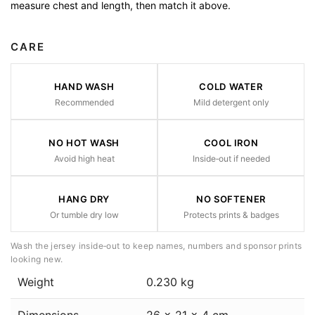
measure chest and length, then match it above.
CARE
HAND WASH
COLD WATER
Recommended
Mild detergent only
NO HOT WASH
COOL IRON
Avoid high heat
Inside‑out if needed
HANG DRY
NO SOFTENER
Or tumble dry low
Protects prints & badges
Wash the jersey inside‑out to keep names, numbers and sponsor prints
looking new.
Weight
0.230 kg