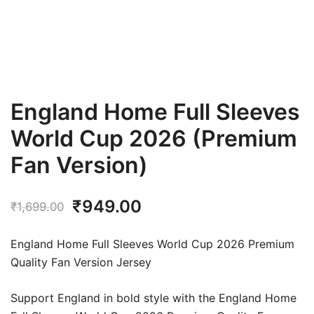
England Home Full Sleeves
World Cup 2026 (Premium
Fan Version)
Original
Current
₹
949.00
₹
1,699.00
price
price
England Home Full Sleeves World Cup 2026 Premium
was:
is:
Quality Fan Version Jersey
₹1,699.00.
₹949.00.
Support England in bold style with the England Home