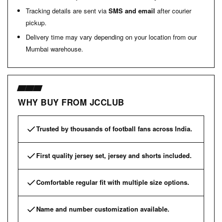
Tracking details are sent via
SMS and email
after courier
pickup.
Delivery time may vary depending on your location from our
Mumbai warehouse.
WHY BUY FROM JCCLUB
Trusted by thousands of football fans across India.
First quality jersey set, jersey and shorts included.
Comfortable regular fit with multiple size options.
Name and number customization available.