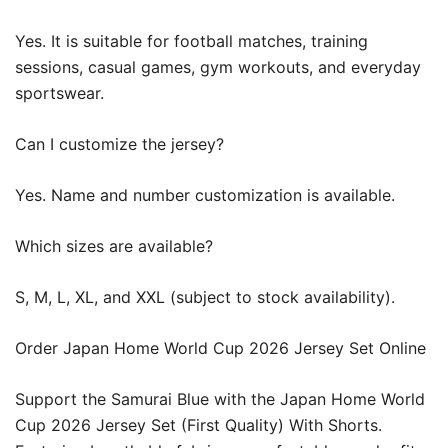
Yes. It is suitable for football matches, training
sessions, casual games, gym workouts, and everyday
sportswear.
Can I customize the jersey?
Yes. Name and number customization is available.
Which sizes are available?
S, M, L, XL, and XXL (subject to stock availability).
Order Japan Home World Cup 2026 Jersey Set Online
Support the Samurai Blue with the Japan Home World
Cup 2026 Jersey Set (First Quality) With Shorts.