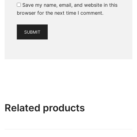
Save my name, email, and website in this
browser for the next time I comment.
Related products