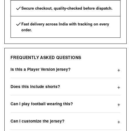
Secure checkout, quality-checked before dispatch.
Fast delivery across India with tracking on every
order.
FREQUENTLY ASKED QUESTIONS
Is this a Player Version jersey?
Does this include shorts?
Can I play football wearing this?
Can I customize the jersey?