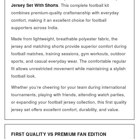
Jersey Set With Shorts
. This complete football kit
combines premium-quality craftsmanship with everyday
comfort, making it an excellent choice for football
supporters across India.
Made from lightweight, breathable polyester fabric, the
jersey and matching shorts provide superior comfort during
football matches, training sessions, gym workouts, outdoor
sports, and casual everyday wear. The comfortable regular
fit allows unrestricted movement while maintaining a stylish
football look.
Whether you’re cheering for your team during international
tournaments, playing with friends, attending watch parties,
or expanding your football jersey collection, this first quality
jersey set offers excellent comfort, durability, and value.
FIRST QUALITY VS PREMIUM FAN EDITION