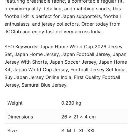
Featuring breathable fabric, a comfortable regular fit,
premium-quality detailing, and matching shorts, this
football kit is perfect for Japan supporters, football
enthusiasts, and jersey collectors. Order today from
JCClub and enjoy fast delivery across India.
SEO Keywords: Japan Home World Cup 2026 Jersey
Set, Japan Home Jersey, Japan Football Jersey, Japan
Jersey With Shorts, Japan Soccer Jersey, Japan Home
Kit, Japan World Cup Jersey, Football Jersey Set India,
Buy Japan Jersey Online India, First Quality Football
Jersey, Samurai Blue Jersey.
Weight
0.230 kg
Dimensions
26 × 21 × 4 cm
Size
S, M, L, XL, XXL