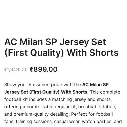
AC Milan SP Jersey Set
(First Quality) With Shorts
Original
Current
₹
899.00
₹
1,949.00
price
price
Show your Rossoneri pride with the
AC Milan SP
was:
is:
Jersey Set (First Quality) With Shorts
. This complete
football kit includes a matching jersey and shorts,
₹1,949.00.
₹899.00.
offering a comfortable regular fit, breathable fabric,
and premium-quality detailing. Perfect for football
fans, training sessions, casual wear, watch parties, and