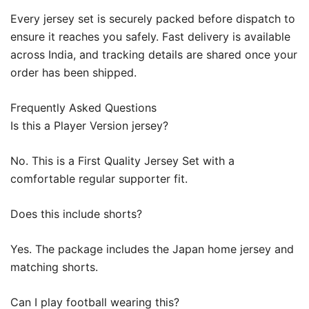
Every jersey set is securely packed before dispatch to
ensure it reaches you safely. Fast delivery is available
across India, and tracking details are shared once your
order has been shipped.
Frequently Asked Questions
Is this a Player Version jersey?
No. This is a First Quality Jersey Set with a
comfortable regular supporter fit.
Does this include shorts?
Yes. The package includes the Japan home jersey and
matching shorts.
Can I play football wearing this?