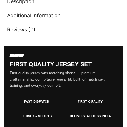
Description
Additional information
Reviews (0)
FIRST QUALITY JERSEY SET
First quality jersey with matching shorts — premium
craftsmanship, comfortable regular fit, built for match day,
training, and everyday comfort.
FAST DISPATCH
FIRST QUALITY
JERSEY + SHORTS
DELIVERY ACROSS INDIA