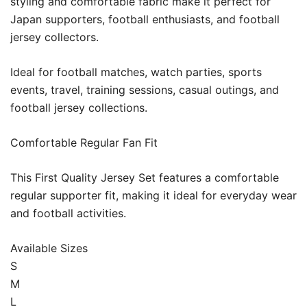
styling and comfortable fabric make it perfect for
Japan supporters, football enthusiasts, and football
jersey collectors.
Ideal for football matches, watch parties, sports
events, travel, training sessions, casual outings, and
football jersey collections.
Comfortable Regular Fan Fit
This First Quality Jersey Set features a comfortable
regular supporter fit, making it ideal for everyday wear
and football activities.
Available Sizes
S
M
L