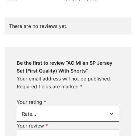
There are no reviews yet.
Be the first to review “AC Milan SP Jersey
Set (First Quality) With Shorts”
Your email address will not be published.
Required fields are marked
*
Your rating
*
Your review
*