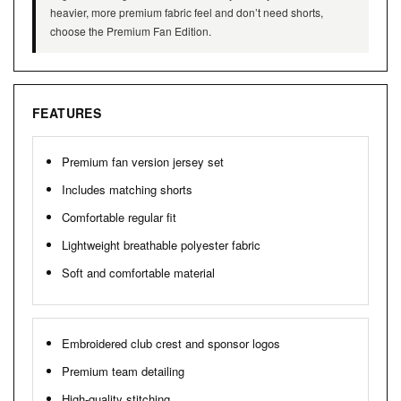
heavier, more premium fabric feel and don’t need shorts,
choose the Premium Fan Edition.
FEATURES
Premium fan version jersey set
Includes matching shorts
Comfortable regular fit
Lightweight breathable polyester fabric
Soft and comfortable material
Embroidered club crest and sponsor logos
Premium team detailing
High-quality stitching