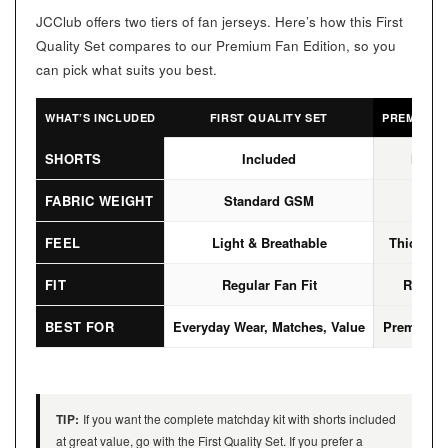
JCClub offers two tiers of fan jerseys. Here’s how this First
Quality Set compares to our Premium Fan Edition, so you
can pick what suits you best.
WHAT’S INCLUDED
FIRST QUALITY SET
PREMIUM F
SHORTS
Included
Not I
FABRIC WEIGHT
Standard GSM
High
FEEL
Light & Breathable
Thicker, 
FIT
Regular Fan Fit
Regular
BEST FOR
Everyday Wear, Matches, Value
Premium L
TIP:
If you want the complete matchday kit with shorts included
at great value, go with the First Quality Set. If you prefer a