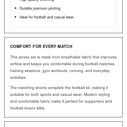
Durable premium printing
Ideal for football and casual wear
COMFORT FOR EVERY MATCH
This jersey set is made from breathable fabric that improves
airflow and keeps you comfortable during football matches,
training sessions, gym workouts, running, and everyday
activities.
The matching shorts complete the football kit, making it
suitable for both sports and casual wear. Modern styling
and comfortable fabric make it perfect for supporters and
football lovers alike.