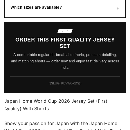
Which sizes are available?
ORDER THIS FIRST QUALITY JERSEY
SET
A comfortable regular fit, breathable fabric, premium detailing,
and matching shorts — order now and enjoy fast delivery across
India.
{{SLUG_KEYWORDS}}
Japan Home World Cup 2026 Jersey Set (First
Quality) With Shorts
Show your passion for Japan with the Japan Home