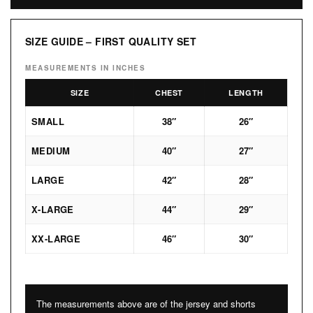
SIZE GUIDE – FIRST QUALITY SET
MEASUREMENTS IN INCHES
SIZE
CHEST
LENGTH
SMALL
38″
26″
MEDIUM
40″
27″
LARGE
42″
28″
X-LARGE
44″
29″
XX-LARGE
46″
30″
The measurements above are of the jersey and shorts