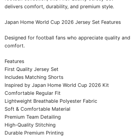
delivers comfort, durability, and premium style.
Japan Home World Cup 2026 Jersey Set Features
Designed for football fans who appreciate quality and
comfort.
Features
First Quality Jersey Set
Includes Matching Shorts
Inspired by Japan Home World Cup 2026 Kit
Comfortable Regular Fit
Lightweight Breathable Polyester Fabric
Soft & Comfortable Material
Premium Team Detailing
High-Quality Stitching
Durable Premium Printing