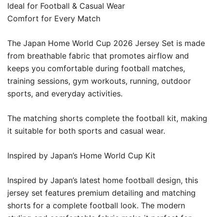
Ideal for Football & Casual Wear
Comfort for Every Match
The Japan Home World Cup 2026 Jersey Set is made
from breathable fabric that promotes airflow and
keeps you comfortable during football matches,
training sessions, gym workouts, running, outdoor
sports, and everyday activities.
The matching shorts complete the football kit, making
it suitable for both sports and casual wear.
Inspired by Japan’s Home World Cup Kit
Inspired by Japan’s latest home football design, this
jersey set features premium detailing and matching
shorts for a complete football look. The modern