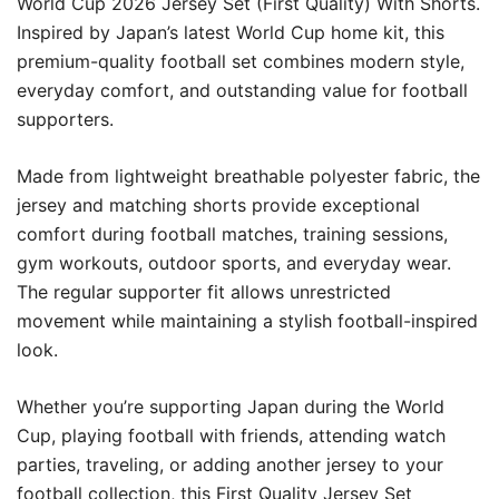
World Cup 2026 Jersey Set (First Quality) With Shorts.
Inspired by Japan’s latest World Cup home kit, this
premium-quality football set combines modern style,
everyday comfort, and outstanding value for football
supporters.
Made from lightweight breathable polyester fabric, the
jersey and matching shorts provide exceptional
comfort during football matches, training sessions,
gym workouts, outdoor sports, and everyday wear.
The regular supporter fit allows unrestricted
movement while maintaining a stylish football-inspired
look.
Whether you’re supporting Japan during the World
Cup, playing football with friends, attending watch
parties, traveling, or adding another jersey to your
football collection, this First Quality Jersey Set