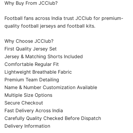
Why Buy From JCClub?
Football fans across India trust JCClub for premium-
quality football jerseys and football kits.
Why Choose JCClub?
First Quality Jersey Set
Jersey & Matching Shorts Included
Comfortable Regular Fit
Lightweight Breathable Fabric
Premium Team Detailing
Name & Number Customization Available
Multiple Size Options
Secure Checkout
Fast Delivery Across India
Carefully Quality Checked Before Dispatch
Delivery Information