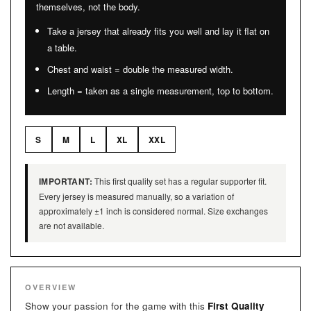
themselves, not the body.
Take a jersey that already fits you well and lay it flat on
a table.
Chest and waist = double the measured width.
Length = taken as a single measurement, top to bottom.
S
M
L
XL
XXL
IMPORTANT:
This first quality set has a regular supporter fit.
Every jersey is measured manually, so a variation of
approximately ±1 inch is considered normal. Size exchanges
are not available.
OVERVIEW
Show your passion for the game with this
First Quality