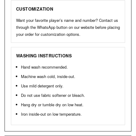
CUSTOMIZATION
Want your favorite player’s name and number? Contact us
through the WhatsApp button on our website before placing
your order for customization options.
WASHING INSTRUCTIONS
Hand wash recommended.
Machine wash cold, inside-out.
Use mild detergent only.
Do not use fabric softener or bleach.
Hang dry or tumble dry on low heat.
Iron inside-out on low temperature.