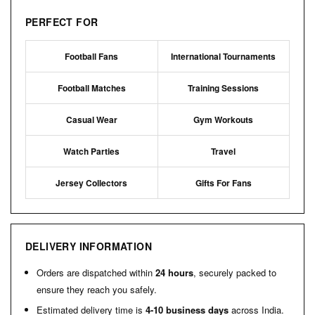
PERFECT FOR
Football Fans
International Tournaments
Football Matches
Training Sessions
Casual Wear
Gym Workouts
Watch Parties
Travel
Jersey Collectors
Gifts For Fans
DELIVERY INFORMATION
Orders are dispatched within
24 hours
, securely packed to
ensure they reach you safely.
Estimated delivery time is
4-10 business days
across India.