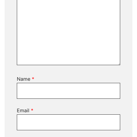
Name
*
Email
*