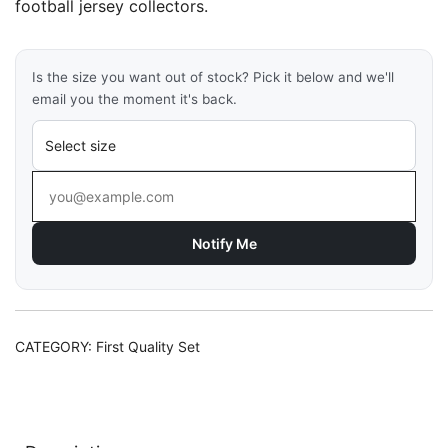
football jersey collectors.
Is the size you want out of stock? Pick it below and we'll
email you the moment it's back.
Notify Me
CATEGORY:
First Quality Set