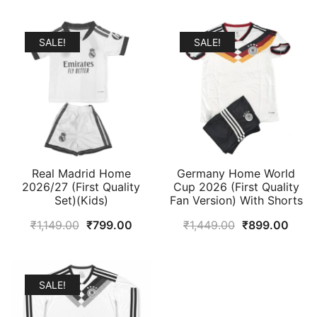
SALE!
SALE!
Real Madrid Home
Germany Home World
2026/27 (First Quality
Cup 2026 (First Quality
Set)(Kids)
Fan Version) With Shorts
Original
Current
Original
Curr
₹
1,149.00
₹
799.00
₹
1,449.00
₹
899.00
price
price
price
price
was:
is:
was:
is:
₹1,149.00.
₹799.00.
₹1,449.00.
₹899
SALE!