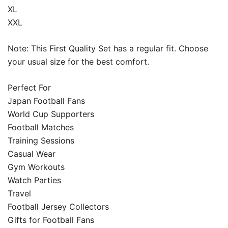
XL
XXL
Note: This First Quality Set has a regular fit. Choose
your usual size for the best comfort.
Perfect For
Japan Football Fans
World Cup Supporters
Football Matches
Training Sessions
Casual Wear
Gym Workouts
Watch Parties
Travel
Football Jersey Collectors
Gifts for Football Fans