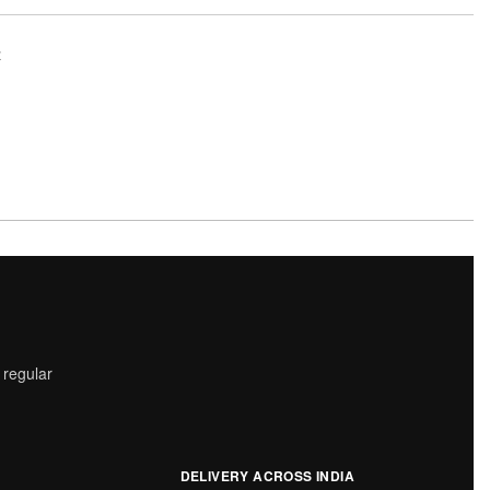
t
 regular
DELIVERY ACROSS INDIA