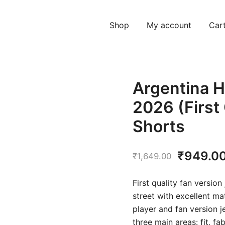
Shop
My account
Car
Argentina H
2026 (First
Shorts
Original
₹
949.0
₹
1,649.00
price
First quality fan version
was:
street with excellent ma
player and fan version j
₹1,649.
three main areas: fit, f