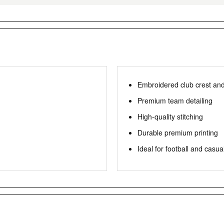
Embroidered club crest an
Premium team detailing
High-quality stitching
Durable premium printing
Ideal for football and casua