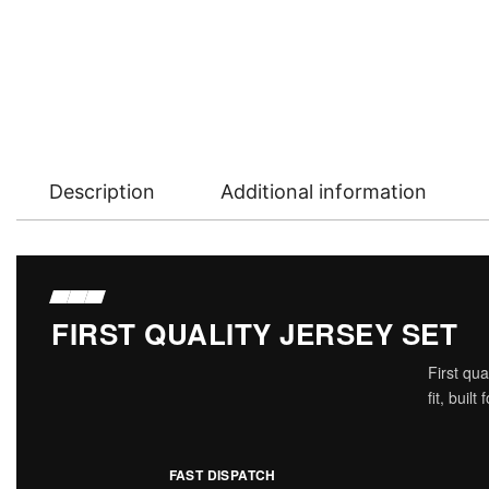
Description
Additional information
FIRST QUALITY JERSEY SET
First qu
fit, buil
FAST DISPATCH