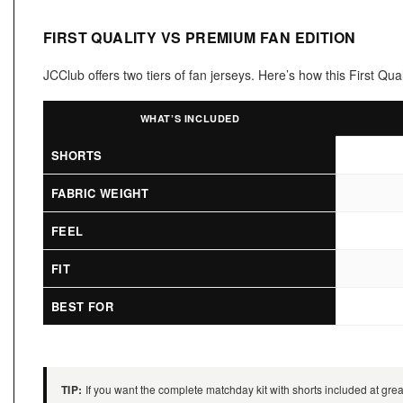
FIRST QUALITY VS PREMIUM FAN EDITION
JCClub offers two tiers of fan jerseys. Here’s how this First Q
WHAT’S INCLUDED
SHORTS
FABRIC WEIGHT
FEEL
FIT
BEST FOR
TIP:
If you want the complete matchday kit with shorts included at great