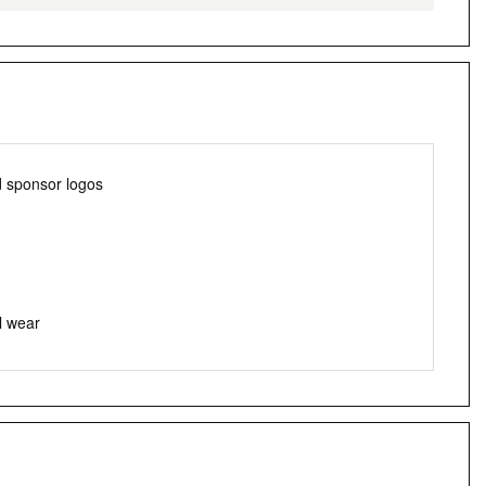
d sponsor logos
l wear