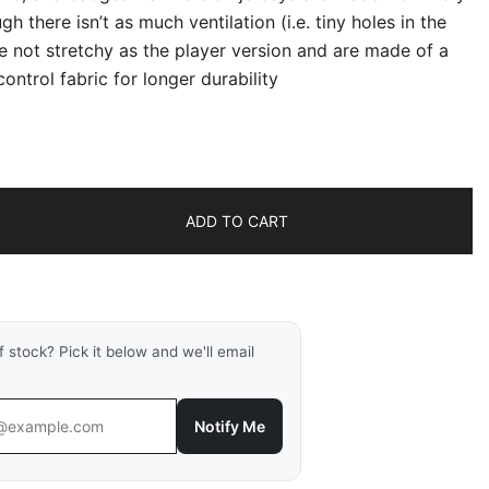
gh there isn’t as much ventilation (i.e. tiny holes in the
re not stretchy as the player version and are made of a
ontrol fabric for longer durability
ADD TO CART
f stock? Pick it below and we'll email
Notify Me