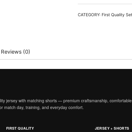
With
Shorts
CATEGORY:
First Quality Se
quantity
Reviews (0)
ality jersey with matching shorts — premium craftsmanship, comfortable
t for match day, training, and everyday comfort.
FIRST QUALITY
JERSEY + SHORTS