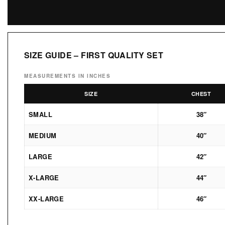
SIZE GUIDE – FIRST QUALITY SET
MEASUREMENTS IN INCHES
SIZE
CHEST
SMALL
38″
MEDIUM
40″
LARGE
42″
X-LARGE
44″
XX-LARGE
46″