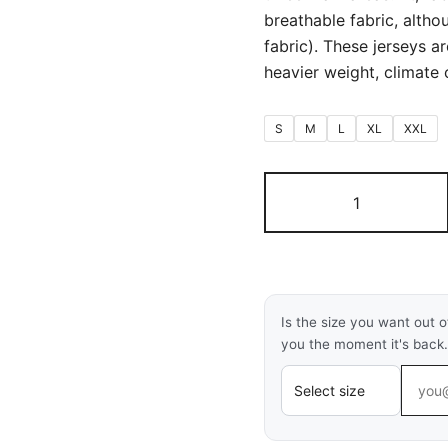
breathable fabric, althou
fabric). These jerseys a
heavier weight, climate c
S
M
L
XL
XXL
Argentina
Home
World
Cup
Full
Sleeves
Is the size you want out o
2026
you the moment it's back.
(First
Quality
Fan
Version)