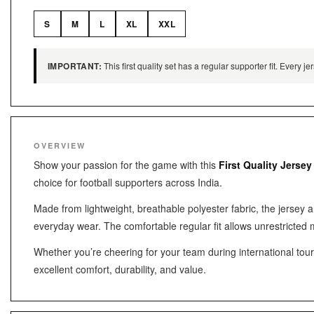
S
M
L
XL
XXL
IMPORTANT:
This first quality set has a regular supporter fit. Every
OVERVIEW
Show your passion for the game with this
First Quality Jersey
choice for football supporters across India.
Made from lightweight, breathable polyester fabric, the jersey 
everyday wear. The comfortable regular fit allows unrestricted 
Whether you’re cheering for your team during international tourna
excellent comfort, durability, and value.