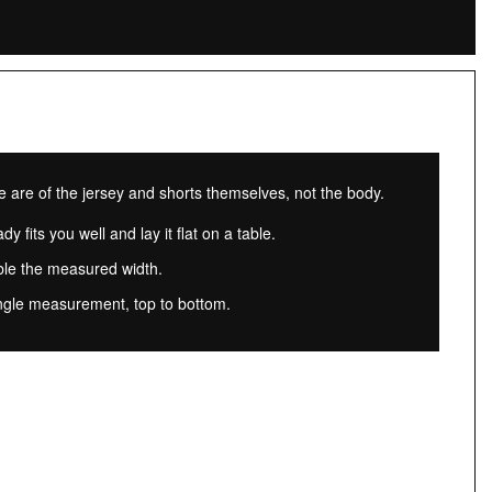
re of the jersey and shorts themselves, not the body.
dy fits you well and lay it flat on a table.
ble the measured width.
ngle measurement, top to bottom.