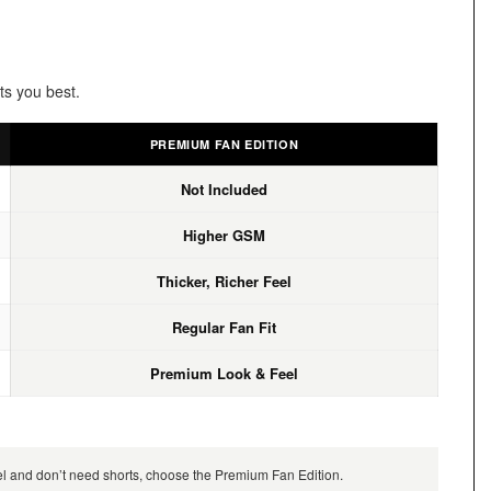
ts you best.
PREMIUM FAN EDITION
Not Included
Higher GSM
Thicker, Richer Feel
Regular Fan Fit
Premium Look & Feel
feel and don’t need shorts, choose the Premium Fan Edition.