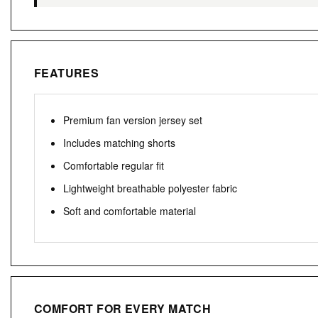
FEATURES
Premium fan version jersey set
Includes matching shorts
Comfortable regular fit
Lightweight breathable polyester fabric
Soft and comfortable material
COMFORT FOR EVERY MATCH