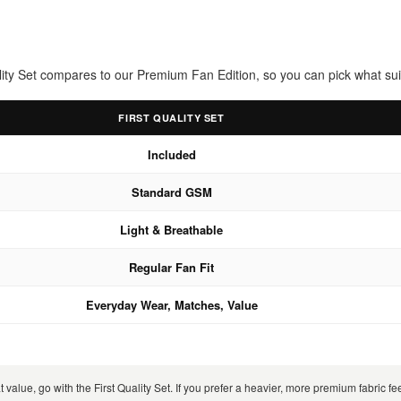
uality Set compares to our Premium Fan Edition, so you can pick what sui
FIRST QUALITY SET
Included
Standard GSM
Light & Breathable
Regular Fan Fit
Everyday Wear, Matches, Value
 value, go with the First Quality Set. If you prefer a heavier, more premium fabric 