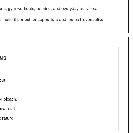
ons, gym workouts, running, and everyday activities.
make it perfect for supporters and football lovers alike.
ONS
out.
or bleach.
low heat.
erature.