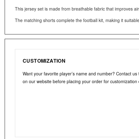
This jersey set is made from breathable fabric that improves ai
The matching shorts complete the football kit, making it suitabl
CUSTOMIZATION
Want your favorite player’s name and number? Contact us
on our website before placing your order for customization 