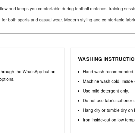
rflow and keeps you comfortable during football matches, training sessi
e for both sports and casual wear. Modern styling and comfortable fabric 
WASHING INSTRUCTI
 through the WhatsApp button
Hand wash recommended.
options.
Machine wash cold, inside-
Use mild detergent only.
Do not use fabric softener 
Hang dry or tumble dry on 
Iron inside-out on low temp