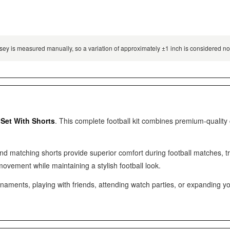
 jersey is measured manually, so a variation of approximately ±1 inch is considered 
 Set With Shorts
. This complete football kit combines premium-quality
and matching shorts provide superior comfort during football matches, 
movement while maintaining a stylish football look.
ments, playing with friends, attending watch parties, or expanding your fo