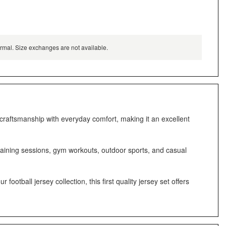
normal. Size exchanges are not available.
 craftsmanship with everyday comfort, making it an excellent
training sessions, gym workouts, outdoor sports, and casual
otball jersey collection, this first quality jersey set offers