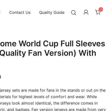
0
t
Contact Us
Quality Guide
ome World Cup Full Sleeves
 Quality Fan Version) With
Current
0
price
 jersey sets are made for fans in the stands or out on the
is:
terials for highest levels of comfort and wear. While
erseys look almost identical, the difference comes in
00.
₹949.00.
abric, and badges. Fan version jerseys are made from very