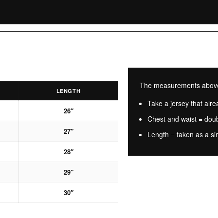
The measurements above a
LENGTH
Take a jersey that alrea
26″
Chest and waist = dou
27″
Length = taken as a si
28″
29″
30″