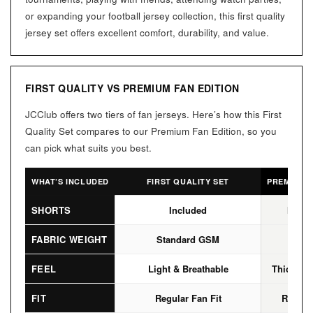
or expanding your football jersey collection, this first quality
jersey set offers excellent comfort, durability, and value.
FIRST QUALITY VS PREMIUM FAN EDITION
JCClub offers two tiers of fan jerseys. Here’s how this First
Quality Set compares to our Premium Fan Edition, so you
can pick what suits you best.
WHAT’S INCLUDED
FIRST QUALITY SET
PREMIUM F
SHORTS
Included
Not I
FABRIC WEIGHT
Standard GSM
High
FEEL
Light & Breathable
Thicker, 
FIT
Regular Fan Fit
Regular