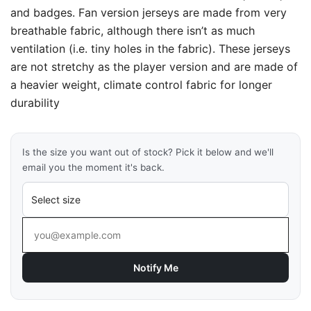
and badges. Fan version jerseys are made from very
breathable fabric, although there isn’t as much
ventilation (i.e. tiny holes in the fabric). These jerseys
are not stretchy as the player version and are made of
a heavier weight, climate control fabric for longer
durability
Is the size you want out of stock? Pick it below and we'll
email you the moment it's back.
Notify Me