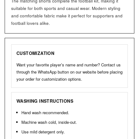
The matching shorts complete the football kit, making it
suitable for both sports and casual wear. Modern styling
and comfortable fabric make it perfect for supporters and
football lovers alike.
CUSTOMIZATION
Want your favorite player’s name and number? Contact us
through the WhatsApp button on our website before placing
your order for customization options.
WASHING INSTRUCTIONS
Hand wash recommended.
Machine wash cold, inside-out.
Use mild detergent only.