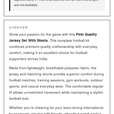
are not available.
OVERVIEW
Show your passion for the game with this
First Quality
Jersey Set With Shorts
. This complete football kit
combines premium-quality craftsmanship with everyday
comfort, making it an excellent choice for football
supporters across India.
Made from lightweight, breathable polyester fabric, the
jersey and matching shorts provide superior comfort during
football matches, training sessions, gym workouts, outdoor
sports, and casual everyday wear. The comfortable regular
fit allows unrestricted movement while maintaining a stylish
football look.
Whether you’re cheering for your team during international
tournaments, playing with friends, attending watch parties,