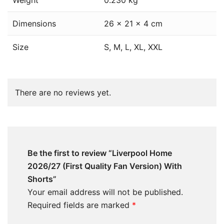
Weight
0.230 kg
Dimensions
26 × 21 × 4 cm
Size
S, M, L, XL, XXL
There are no reviews yet.
Be the first to review “Liverpool Home
2026/27 (First Quality Fan Version) With
Shorts”
Your email address will not be published.
Required fields are marked
*