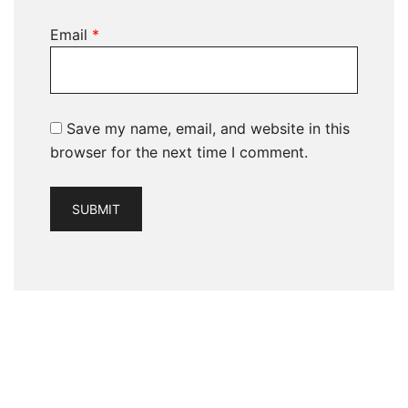
Email
*
Save my name, email, and website in this
browser for the next time I comment.