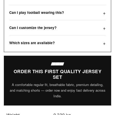
Can I play football wearing this?
Can I customize the jersey?
Which sizes are available?
ORDER THIS FIRST QUALITY JERSEY
SET
A comfortable regular fit, breathable fabric, premium detailing,
and matching shorts — order now and enjoy fast delivery across
India.