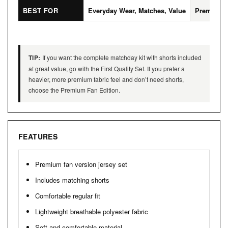
BEST FOR
Everyday Wear, Matches, Value
Premium L
TIP:
If you want the complete matchday kit with shorts included
at great value, go with the First Quality Set. If you prefer a
heavier, more premium fabric feel and don’t need shorts,
choose the Premium Fan Edition.
FEATURES
Premium fan version jersey set
Includes matching shorts
Comfortable regular fit
Lightweight breathable polyester fabric
Soft and comfortable material