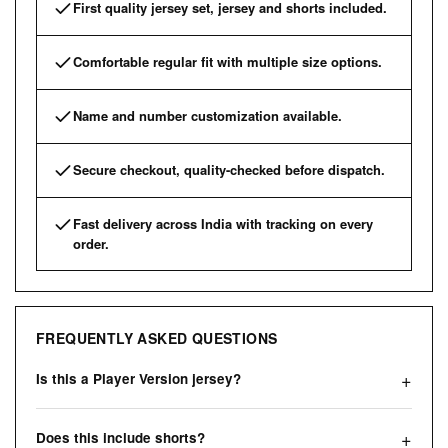
First quality jersey set, jersey and shorts included.
Comfortable regular fit with multiple size options.
Name and number customization available.
Secure checkout, quality-checked before dispatch.
Fast delivery across India with tracking on every
order.
FREQUENTLY ASKED QUESTIONS
Is this a Player Version jersey?
Does this include shorts?