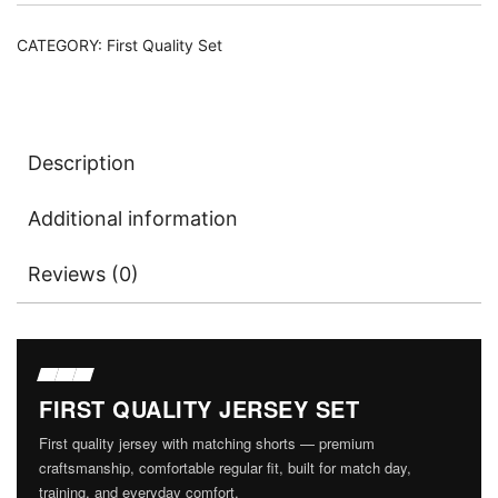
CATEGORY:
First Quality Set
Description
Additional information
Reviews (0)
FIRST QUALITY JERSEY SET
First quality jersey with matching shorts — premium
craftsmanship, comfortable regular fit, built for match day,
training, and everyday comfort.