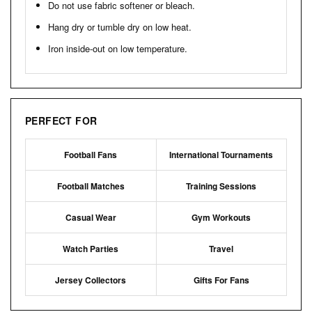
Do not use fabric softener or bleach.
Hang dry or tumble dry on low heat.
Iron inside-out on low temperature.
PERFECT FOR
Football Fans
International Tournaments
Football Matches
Training Sessions
Casual Wear
Gym Workouts
Watch Parties
Travel
Jersey Collectors
Gifts For Fans