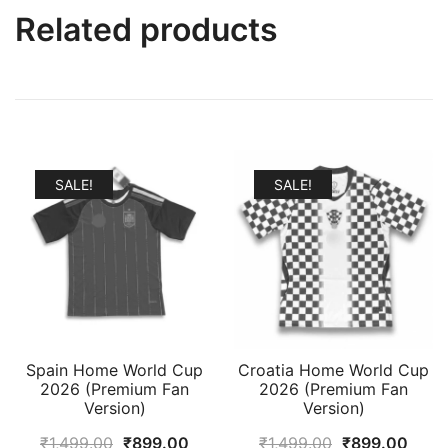
Related products
SALE!
SALE!
Spain Home World Cup
Croatia Home World Cup
2026 (Premium Fan
2026 (Premium Fan
Version)
Version)
Original
Current
Original
Curr
₹
1,499.00
₹
899.00
₹
1,499.00
₹
899.00