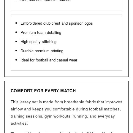
Embroidered club crest and sponsor logos
Premium team detailing
High-quality stitching
Durable premium printing
Ideal for football and casual wear
COMFORT FOR EVERY MATCH
This jersey set is made from breathable fabric that improves
airflow and keeps you comfortable during football matches,
training sessions, gym workouts, running, and everyday
activities.