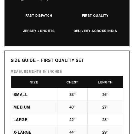
FAST DISPATCH
FIRST QUALITY
JERSEY + SHORTS
DELIVERY ACROSS INDIA
SIZE GUIDE – FIRST QUALITY SET
MEASUREMENTS IN INCHES
SIZE
CHEST
LENGTH
SMALL
38″
26″
MEDIUM
40″
27″
LARGE
42″
28″
X-LARGE
44″
29″