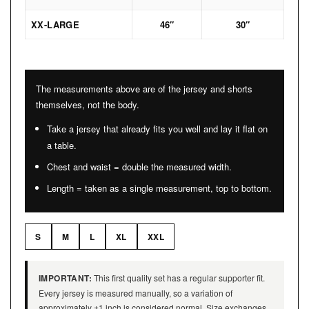
XX-LARGE
46″
30″
The measurements above are of the jersey and shorts
themselves, not the body.
Take a jersey that already fits you well and lay it flat on
a table.
Chest and waist = double the measured width.
Length = taken as a single measurement, top to bottom.
S
M
L
XL
XXL
IMPORTANT:
This first quality set has a regular supporter fit.
Every jersey is measured manually, so a variation of
approximately ±1 inch is considered normal. Size exchanges