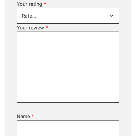
Your rating
*
Your review
*
Name
*