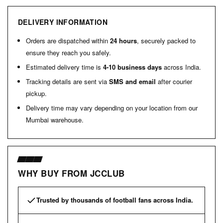
DELIVERY INFORMATION
Orders are dispatched within
24 hours
, securely packed to
ensure they reach you safely.
Estimated delivery time is
4-10 business days
across India.
Tracking details are sent via
SMS and email
after courier
pickup.
Delivery time may vary depending on your location from our
Mumbai warehouse.
WHY BUY FROM JCCLUB
Trusted by thousands of football fans across India.