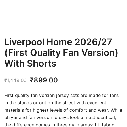
Liverpool Home 2026/27
(First Quality Fan Version)
With Shorts
Original
Current
₹
899.00
₹
1,449.00
price
price
First quality fan version jersey sets are made for fans
was:
is:
in the stands or out on the street with excellent
materials for highest levels of comfort and wear. While
₹1,449.00.
₹899.00.
player and fan version jerseys look almost identical,
the difference comes in three main areas: fit, fabric,