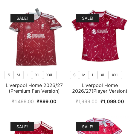
popularity
SALE!
SALE!
S
M
L
XL
XXL
S
M
L
XL
XXL
Liverpool Home 2026/27
Liverpool Home
(Premium Fan Version)
2026/27(Player Version)
Original
Current
Original
Curr
₹
1,499.00
₹
899.00
₹
1,999.00
₹
1,099.00
price
price
price
pric
was:
is:
was:
is:
₹1,499.00.
₹899.00.
₹1,999.00.
₹1,0
SALE!
SALE!