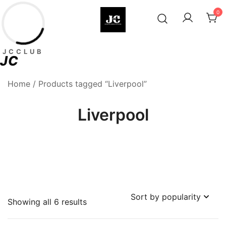
Skip
0
to
content
Premium Football Jerseys & Fan
Jcclub
JCCLUB
Merchandise
JC
Home
/ Products tagged “Liverpool”
Liverpool
Sorted
Showing all 6 results
by