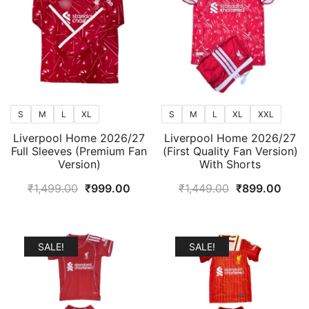
S
M
L
XL
S
M
L
XL
XXL
Liverpool Home 2026/27
Liverpool Home 2026/27
Full Sleeves (Premium Fan
(First Quality Fan Version)
Version)
With Shorts
Original
Current
Original
Curr
₹
1,499.00
₹
999.00
₹
1,449.00
₹
899.00
price
price
price
price
was:
is:
was:
is:
₹1,499.00.
₹999.00.
₹1,449.00.
₹899
SALE!
SALE!