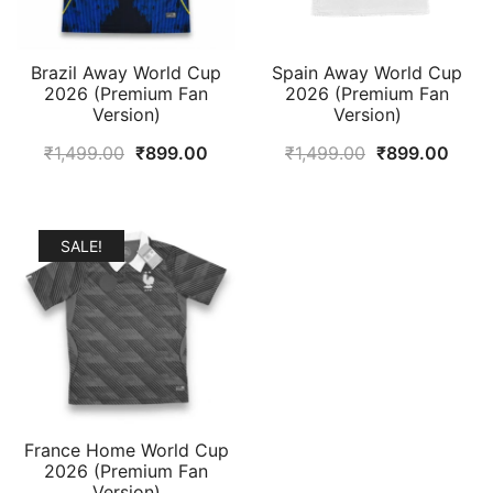
Brazil Away World Cup
Spain Away World Cup
2026 (Premium Fan
2026 (Premium Fan
Version)
Version)
Original
Current
Original
Curr
₹
1,499.00
₹
899.00
₹
1,499.00
₹
899.00
price
price
price
price
was:
is:
was:
is:
₹1,499.00.
₹899.00.
₹1,499.00.
₹899
SALE!
France Home World Cup
2026 (Premium Fan
Version)