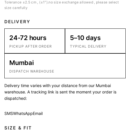
Tolerance ±2.5 cm , (±1″).no size exchange allowed , please select
size carefully
DELIVERY
24-72 hours
5–10 days
PICKUP AFTER ORDER
TYPICAL DELIVERY
Mumbai
DISPATCH WAREHOUSE
Delivery time varies with your distance from our Mumbai
warehouse. A tracking link is sent the moment your order is
dispatched:
SMS
WhatsApp
Email
SIZE & FIT