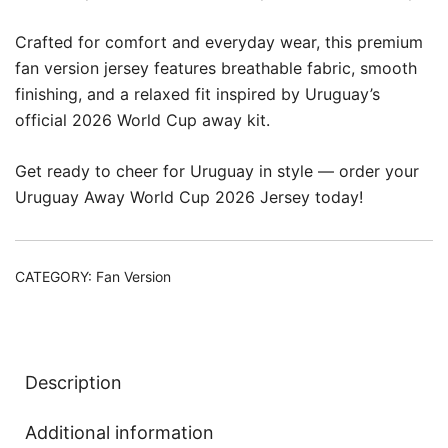
Crafted for comfort and everyday wear, this premium
fan version jersey features breathable fabric, smooth
finishing, and a relaxed fit inspired by Uruguay’s
official 2026 World Cup away kit.
Get ready to cheer for Uruguay in style — order your
Uruguay Away World Cup 2026 Jersey today!
CATEGORY:
Fan Version
Description
Additional information