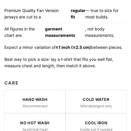
Premium Quality Fan Version
regular
— true to size for
jerseys are cut to a
fit
most builds.
All figures in the
garment
, not body
chart are
measurements
measurements.
Expect a minor variation of
±1 inch (±2.5 cm)
between pieces.
Best way to pick a size: lay a t‑shirt that fits you well flat,
measure chest and length, then match it above.
CARE
HAND WASH
COLD WATER
Recommended
Mild detergent only
NO HOT WASH
COOL IRON
Avoid high heat
Inside‑out if needed