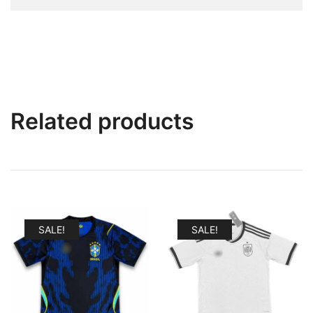
Related products
SALE!
SALE!