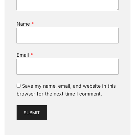
Name
*
Email
*
Save my name, email, and website in this
browser for the next time I comment.