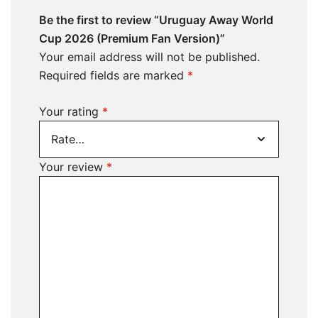
Be the first to review “Uruguay Away World
Cup 2026 (Premium Fan Version)”
Your email address will not be published.
Required fields are marked
*
Your rating
*
Your review
*