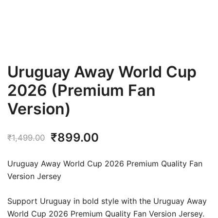
Uruguay Away World Cup
2026 (Premium Fan
Version)
Original
Current
₹
899.00
₹
1,499.00
price
price
Uruguay Away World Cup 2026 Premium Quality Fan
was:
is:
Version Jersey
₹1,499.00.
₹899.00.
Support Uruguay in bold style with the Uruguay Away
World Cup 2026 Premium Quality Fan Version Jersey.