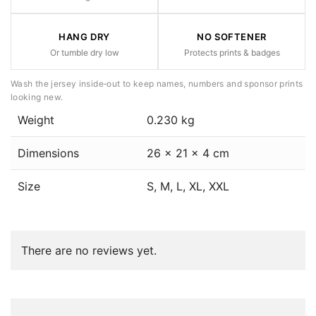
HANG DRY
NO SOFTENER
Or tumble dry low
Protects prints & badges
Wash the jersey inside‑out to keep names, numbers and sponsor prints
looking new.
Weight
0.230 kg
Dimensions
26 × 21 × 4 cm
Size
S, M, L, XL, XXL
There are no reviews yet.