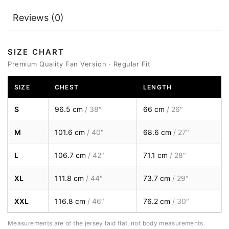
Reviews (0)
SIZE CHART
Premium Quality Fan Version · Regular Fit
SIZE
CHEST
LENGTH
S
96.5 cm
/ 38″
66 cm
/ 26″
M
101.6 cm
/ 40″
68.6 cm
/ 27″
L
106.7 cm
/ 42″
71.1 cm
/ 28″
XL
111.8 cm
/ 44″
73.7 cm
/ 29″
XXL
116.8 cm
/ 46″
76.2 cm
/ 30″
Measurements are of the jersey laid flat, not body measurements.