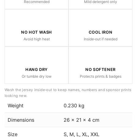
Recommended
Mild detergent only
NO HOT WASH
COOL IRON
Avoid high heat
Inside‑out if needed
HANG DRY
NO SOFTENER
Or tumble dry low
Protects prints & badges
Wash the jersey inside‑out to keep names, numbers and sponsor prints
looking new.
Weight
0.230 kg
Dimensions
26 × 21 × 4 cm
Size
S, M, L, XL, XXL