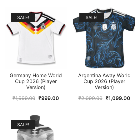
SALE!
SALE!
Germany Home World
Argentina Away World
Cup 2026 (Player
Cup 2026 (Player
Version)
Version)
Original
Current
Original
Cur
₹
1,999.00
₹
999.00
₹
2,099.00
₹
1,099.00
price
price
price
pric
was:
is:
was:
is:
₹1,999.00.
₹999.00.
₹2,099.00.
₹1,
SALE!