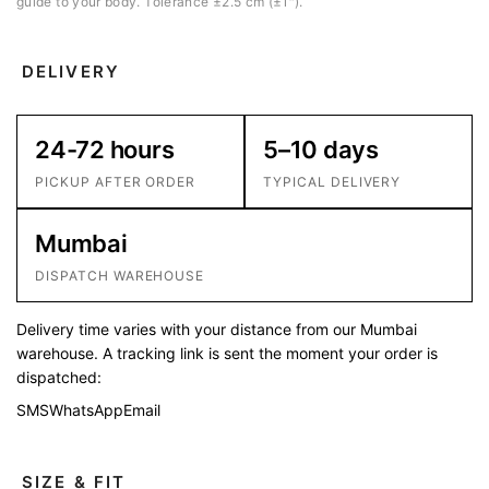
guide to your body. Tolerance ±2.5 cm (±1″).
DELIVERY
24-72 hours
5–10 days
PICKUP AFTER ORDER
TYPICAL DELIVERY
Mumbai
DISPATCH WAREHOUSE
Delivery time varies with your distance from our Mumbai
warehouse. A tracking link is sent the moment your order is
dispatched:
SMS
WhatsApp
Email
SIZE & FIT