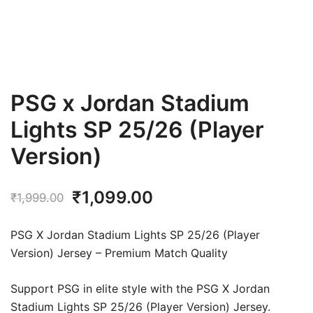
PSG x Jordan Stadium
Lights SP 25/26 (Player
Version)
Original
Current
₹
1,099.00
₹
1,999.00
price
price
PSG X Jordan Stadium Lights SP 25/26 (Player
was:
is:
Version) Jersey – Premium Match Quality
₹1,999.00.
₹1,099.00.
Support PSG in elite style with the PSG X Jordan
Stadium Lights SP 25/26 (Player Version) Jersey.