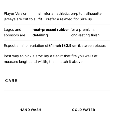
Player Version
slim
for an athletic, on‑pitch silhouette.
jerseys are cut to a
fit
Prefer a relaxed fit? Size up.
Logos and
heat‑pressed rubber
for a premium,
sponsors are
detailing
long‑lasting finish.
Expect a minor variation of
±1 inch (±2.5 cm)
between pieces.
Best way to pick a size: lay a t‑shirt that fits you well flat,
measure length and width, then match it above.
CARE
HAND WASH
COLD WATER