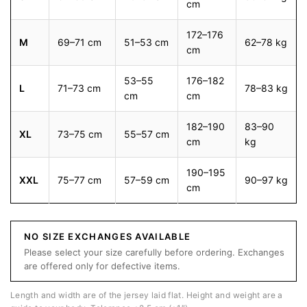
cm
172–176
M
69–71 cm
51–53 cm
62–78 kg
cm
53–55
176–182
L
71–73 cm
78–83 kg
cm
cm
182–190
83–90
XL
73–75 cm
55–57 cm
cm
kg
190–195
XXL
75–77 cm
57–59 cm
90–97 kg
cm
NO SIZE EXCHANGES AVAILABLE
Please select your size carefully before ordering. Exchanges
are offered only for defective items.
Length and width are of the jersey laid flat. Height and weight are a