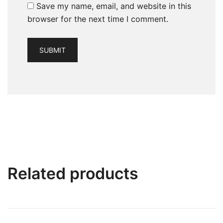
Save my name, email, and website in this
browser for the next time I comment.
Related products