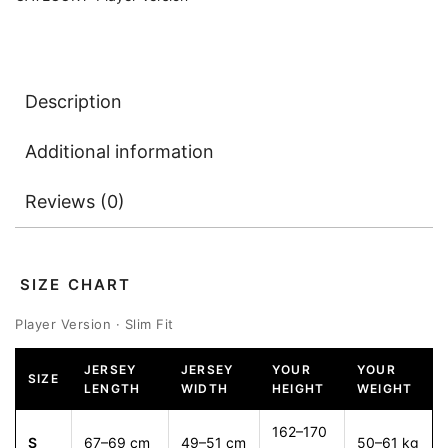
Description
Additional information
Reviews (0)
SIZE CHART
Player Version · Slim Fit
JERSEY
JERSEY
YOUR
YOUR
SIZE
LENGTH
WIDTH
HEIGHT
WEIGHT
162–170
S
67–69 cm
49–51 cm
50–61 kg