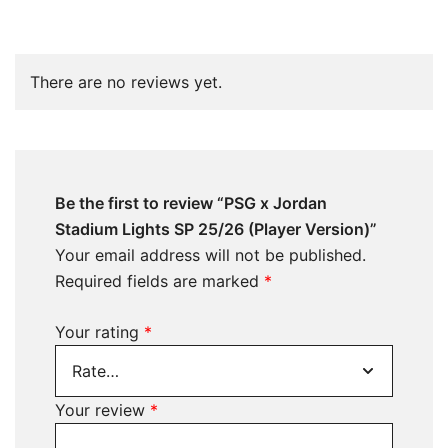
There are no reviews yet.
Be the first to review “PSG x Jordan
Stadium Lights SP 25/26 (Player Version)”
Your email address will not be published.
Required fields are marked
*
Your rating
*
Your review
*