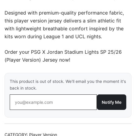
Designed with premium-quality performance fabric,
this player version jersey delivers a slim athletic fit
with lightweight breathable comfort inspired by the
kits worn during League 1 and UCL nights.
Order your PSG X Jordan Stadium Lights SP 25/26
(Player Version) Jersey now!
This product is out of stock. We'll email you the moment it's
back in stock.
Notify Me
CATEGORY:
Player Version