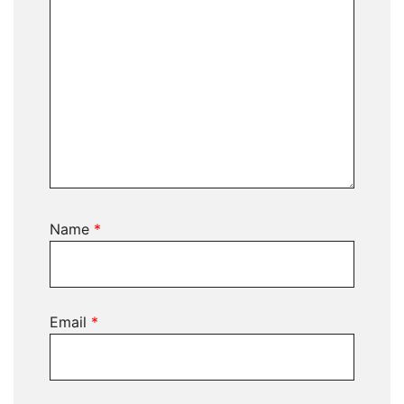
Name
*
Email
*