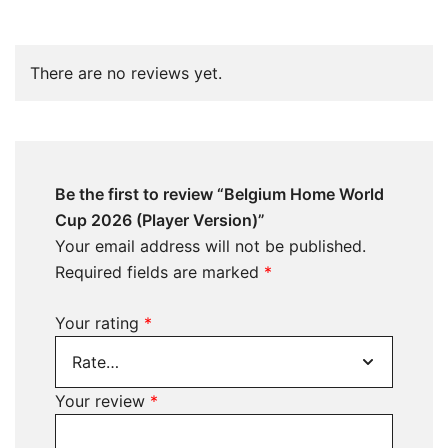
There are no reviews yet.
Be the first to review “Belgium Home World
Cup 2026 (Player Version)”
Your email address will not be published.
Required fields are marked
*
Your rating
*
Your review
*