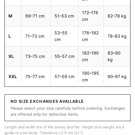
172–176
M
69–71 cm
51–53 cm
62–78 kg
cm
53–55
176–182
L
71–73 cm
78–83 kg
cm
cm
182–190
83–90
XL
73–75 cm
55–57 cm
cm
kg
190–195
XXL
75–77 cm
57–59 cm
90–97 kg
cm
NO SIZE EXCHANGES AVAILABLE
Please select your size carefully before ordering. Exchanges
are offered only for defective items.
Length and width are of the jersey laid flat. Height and weight are a
guide to your body. Tolerance ±2.5 cm (±1″).