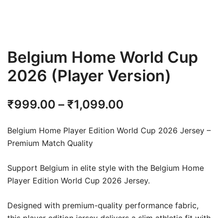
Belgium Home World Cup
2026 (Player Version)
Price
₹
999.00
–
₹
1,099.00
range:
Belgium Home Player Edition World Cup 2026 Jersey –
₹999.00
Premium Match Quality
through
Support Belgium in elite style with the Belgium Home
₹1,099.00
Player Edition World Cup 2026 Jersey.
Designed with premium-quality performance fabric,