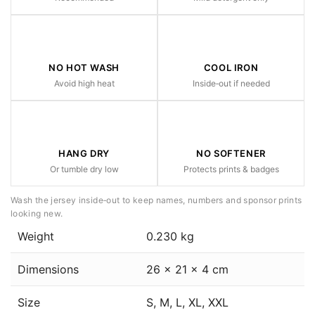
NO HOT WASH
COOL IRON
Avoid high heat
Inside‑out if needed
HANG DRY
NO SOFTENER
Or tumble dry low
Protects prints & badges
Wash the jersey inside‑out to keep names, numbers and sponsor prints
looking new.
Weight
0.230 kg
Dimensions
26 × 21 × 4 cm
Size
S, M, L, XL, XXL