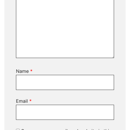
Name
*
Email
*