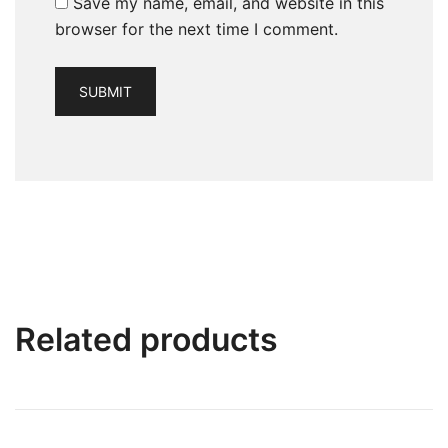
Save my name, email, and website in this
browser for the next time I comment.
Related products