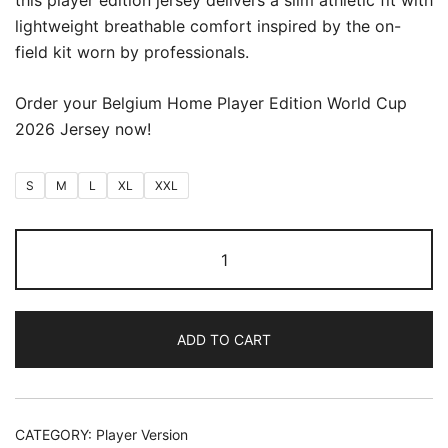
this player edition jersey delivers a slim athletic fit with
lightweight breathable comfort inspired by the on-
field kit worn by professionals.
Order your Belgium Home Player Edition World Cup
2026 Jersey now!
S
M
L
XL
XXL
Belgium
Home
World
Cup
ADD TO CART
2026
(Player
Version)
quantity
CATEGORY:
Player Version