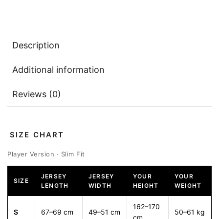
Description
Additional information
Reviews (0)
SIZE CHART
Player Version · Slim Fit
JERSEY
JERSEY
YOUR
YOUR
SIZE
LENGTH
WIDTH
HEIGHT
WEIGHT
162–170
S
67–69 cm
49–51 cm
50–61 kg
cm