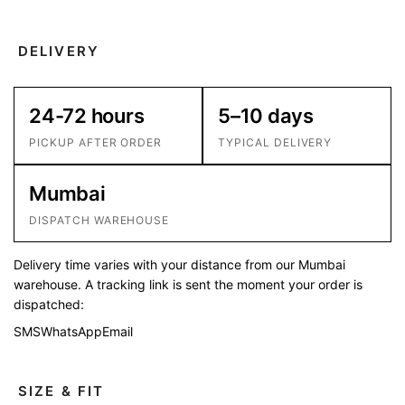
DELIVERY
24-72 hours
5–10 days
PICKUP AFTER ORDER
TYPICAL DELIVERY
Mumbai
DISPATCH WAREHOUSE
Delivery time varies with your distance from our Mumbai
warehouse. A tracking link is sent the moment your order is
dispatched:
SMS
WhatsApp
Email
SIZE & FIT