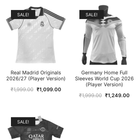
SALE!
SALE!
Real Madrid Originals
Germany Home Full
2026/27 (Player Version)
Sleeves World Cup 2026
(Player Version)
Original
Current
₹
1,999.00
₹
1,099.00
Original
Curr
₹
1,999.00
₹
1,249.00
price
price
price
pric
was:
is:
was:
is:
₹1,999.00.
₹1,099.00.
₹1,999.00.
₹1,2
SALE!