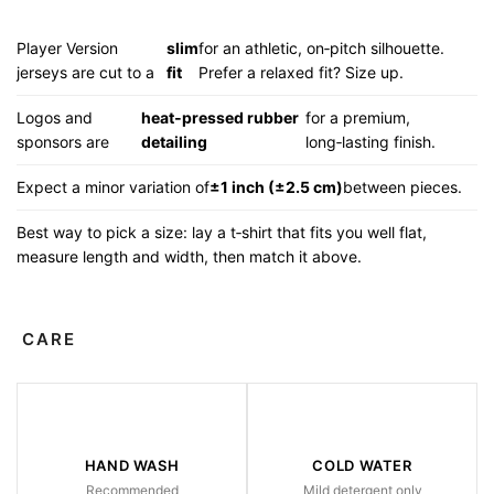
Player Version
slim
for an athletic, on‑pitch silhouette.
jerseys are cut to a
fit
Prefer a relaxed fit? Size up.
Logos and
heat‑pressed rubber
for a premium,
sponsors are
detailing
long‑lasting finish.
Expect a minor variation of
±1 inch (±2.5 cm)
between pieces.
Best way to pick a size: lay a t‑shirt that fits you well flat,
measure length and width, then match it above.
CARE
HAND WASH
COLD WATER
Recommended
Mild detergent only