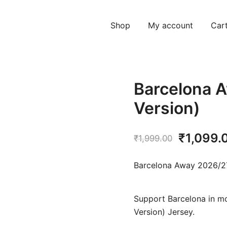
Shop
My account
Car
Barcelona A
Version)
Original
₹
1,099.
₹
1,999.00
price
Barcelona Away 2026/27
was:
₹1,999.
Support Barcelona in mo
Version) Jersey.