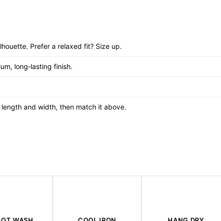
ilhouette. Prefer a relaxed fit? Size up.
um, long‑lasting finish.
re length and width, then match it above.
HOT WASH
COOL IRON
HANG DRY