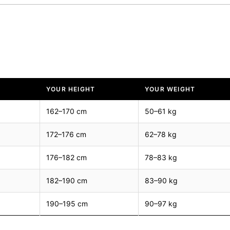
YOUR HEIGHT
YOUR WEIGHT
162–170 cm
50–61 kg
172–176 cm
62–78 kg
176–182 cm
78–83 kg
182–190 cm
83–90 kg
190–195 cm
90–97 kg