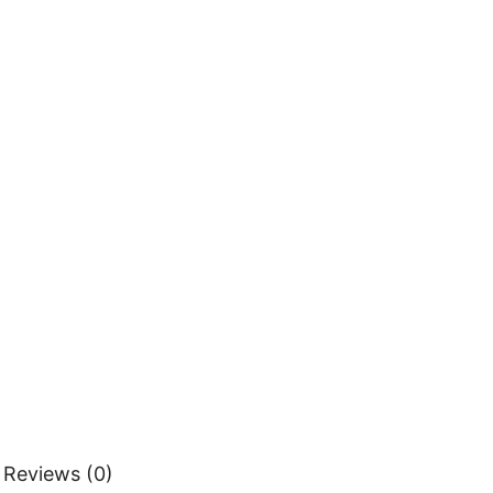
Reviews (0)