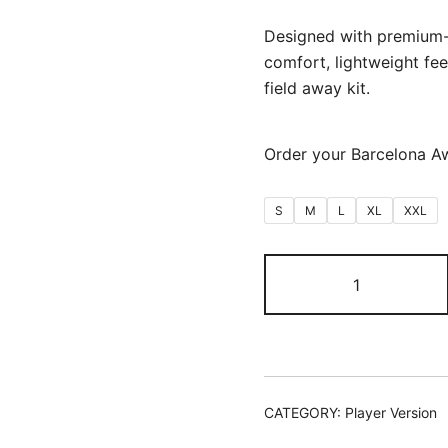
Designed with premium-q
comfort, lightweight feel
field away kit.
Order your Barcelona A
S
M
L
XL
XXL
Barcelona
Away
2026/27
(Player
Version)
quantity
CATEGORY:
Player Version