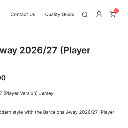
0
t
Contact Us
Quality Guide
way 2026/27 (Player
Current
00
price
 (Player Version) Jersey
is:
00.
₹1,099.00.
dern style with the Barcelona Away 2026/27 (Player