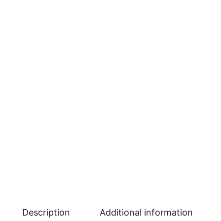
Description
Additional information