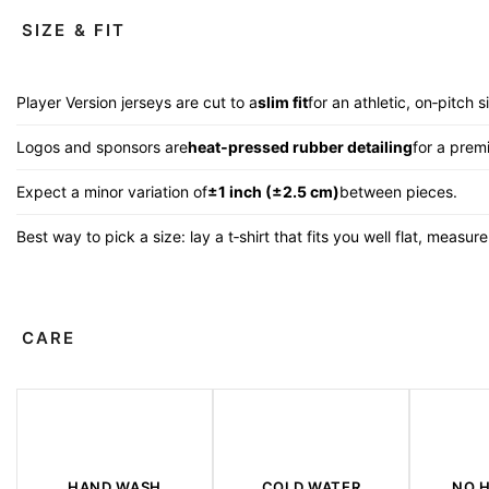
SIZE & FIT
Player Version jerseys are cut to a
slim fit
for an athletic, on‑pitch s
Logos and sponsors are
heat‑pressed rubber detailing
for a premi
Expect a minor variation of
±1 inch (±2.5 cm)
between pieces.
Best way to pick a size: lay a t‑shirt that fits you well flat, measu
CARE
HAND WASH
COLD WATER
NO 