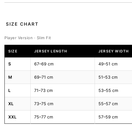
SIZE CHART
Player Version · Slim Fit
SIZE
JERSEY LENGTH
JERSEY WIDTH
S
67–69 cm
49–51 cm
M
69–71 cm
51–53 cm
L
71–73 cm
53–55 cm
XL
73–75 cm
55–57 cm
XXL
75–77 cm
57–59 cm