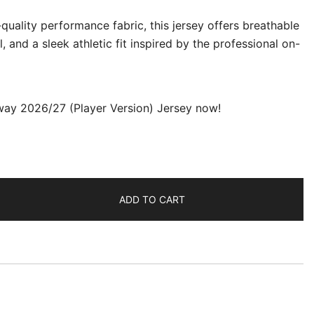
uality performance fabric, this jersey offers breathable
, and a sleek athletic fit inspired by the professional on-
way 2026/27 (Player Version) Jersey now!
ADD TO CART