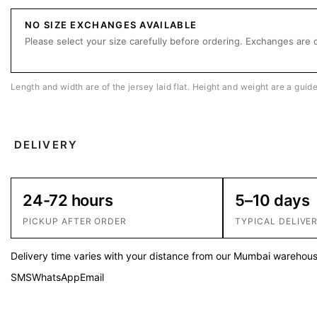
NO SIZE EXCHANGES AVAILABLE
Please select your size carefully before ordering. Exchanges are o
Length and width are of the jersey laid flat. Height and weight are a guid
DELIVERY
24-72 hours
5–10 days
PICKUP AFTER ORDER
TYPICAL DELIVE
Delivery time varies with your distance from our Mumbai warehouse
SMS
WhatsApp
Email