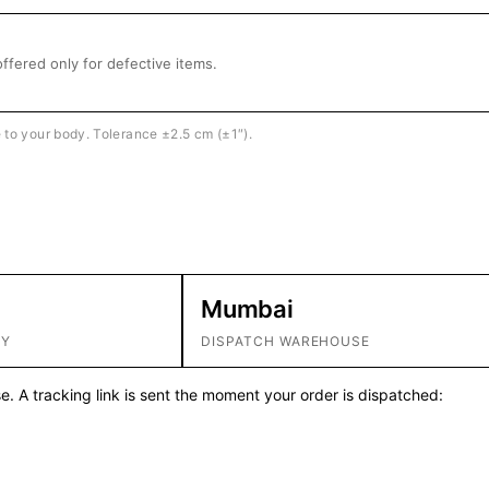
ffered only for defective items.
e to your body. Tolerance ±2.5 cm (±1″).
Mumbai
RY
DISPATCH WAREHOUSE
. A tracking link is sent the moment your order is dispatched: