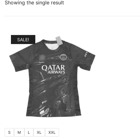
Showing the single result
SALE!
S
M
L
XL
XXL