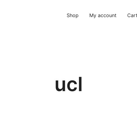
Shop
My account
Car
ucl