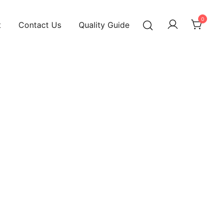
0
t
Contact Us
Quality Guide