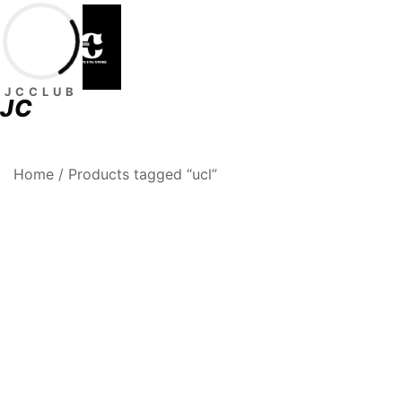
Skip
to
content
JCCLUB
JC
Premium Football Jerseys & Fan Merchandise
Jcclub
Home
/ Products tagged “ucl”