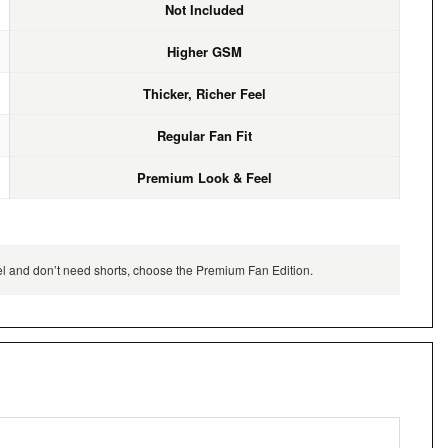
Not Included
Higher GSM
Thicker, Richer Feel
Regular Fan Fit
Premium Look & Feel
feel and don’t need shorts, choose the Premium Fan Edition.