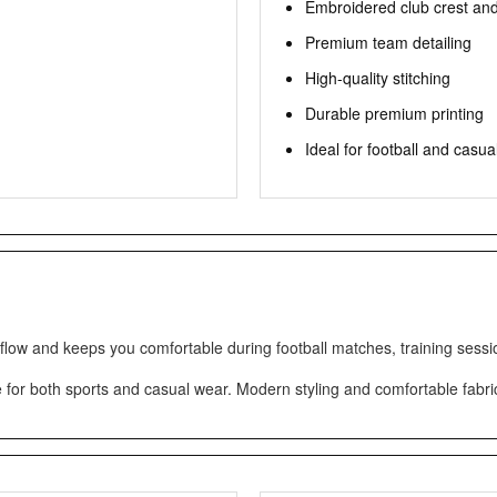
Embroidered club crest an
Premium team detailing
High-quality stitching
Durable premium printing
Ideal for football and casua
rflow and keeps you comfortable during football matches, training sessi
e for both sports and casual wear. Modern styling and comfortable fabric 