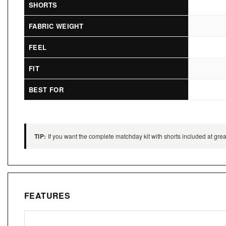
SHORTS
FABRIC WEIGHT
FEEL
FIT
BEST FOR
TIP:
If you want the complete matchday kit with shorts included at great
FEATURES