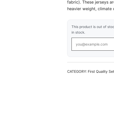
fabric). These jerseys a
heavier weight, climate c
This product is out of sto
in stock.
CATEGORY:
First Quality Se