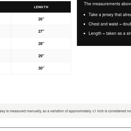
The measurements above a
LENGTH
Take a jersey that alrea
26″
Chest and waist = dou
27″
Length = taken as a si
28″
29″
30″
 jersey is measured manually, so a variation of approximately ±1 inch is considered 