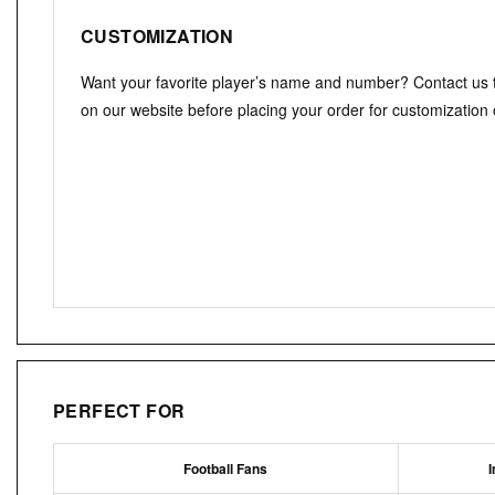
CUSTOMIZATION
Want your favorite player’s name and number? Contact us
on our website before placing your order for customization 
PERFECT FOR
Football Fans
I