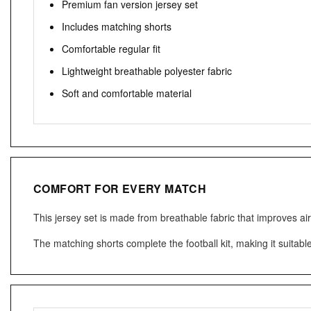
Premium fan version jersey set
Includes matching shorts
Comfortable regular fit
Lightweight breathable polyester fabric
Soft and comfortable material
COMFORT FOR EVERY MATCH
This jersey set is made from breathable fabric that improves ai
The matching shorts complete the football kit, making it suitabl