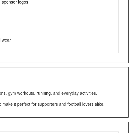
d sponsor logos
l wear
ons, gym workouts, running, and everyday activities.
make it perfect for supporters and football lovers alike.