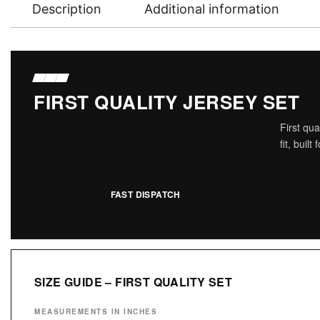
Description
Additional information
FIRST QUALITY JERSEY SET
First qu
fit, buil
FAST DISPATCH
SIZE GUIDE – FIRST QUALITY SET
MEASUREMENTS IN INCHES