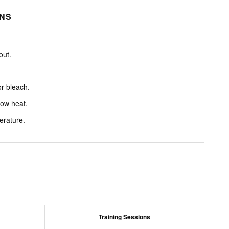
ONS
out.
or bleach.
low heat.
erature.
Training Sessions