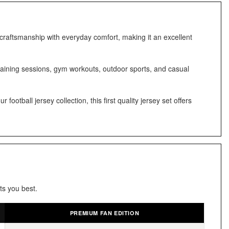
 craftsmanship with everyday comfort, making it an excellent
training sessions, gym workouts, outdoor sports, and casual
otball jersey collection, this first quality jersey set offers
ts you best.
PREMIUM FAN EDITION