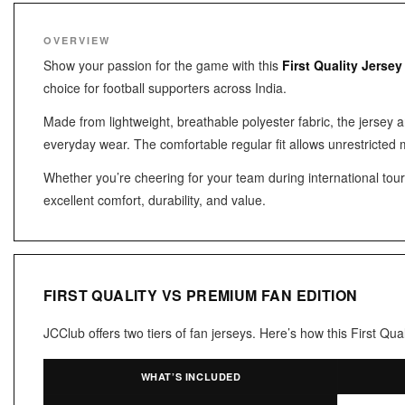
OVERVIEW
Show your passion for the game with this
First Quality Jersey
choice for football supporters across India.
Made from lightweight, breathable polyester fabric, the jersey 
everyday wear. The comfortable regular fit allows unrestricted 
Whether you’re cheering for your team during international tourna
excellent comfort, durability, and value.
FIRST QUALITY VS PREMIUM FAN EDITION
JCClub offers two tiers of fan jerseys. Here’s how this First Q
WHAT’S INCLUDED