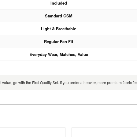
Included
Standard GSM
Light & Breathable
Regular Fan Fit
Everyday Wear, Matches, Value
 value, go with the First Quality Set. If you prefer a heavier, more premium fabric 