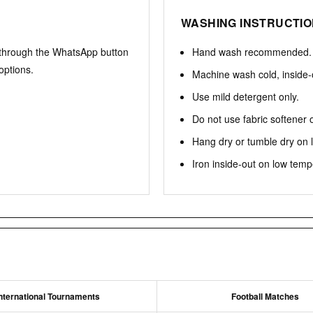
WASHING INSTRUCTI
 through the WhatsApp button
Hand wash recommended.
options.
Machine wash cold, inside-
Use mild detergent only.
Do not use fabric softener 
Hang dry or tumble dry on 
Iron inside-out on low temp
nternational Tournaments
Football Matches