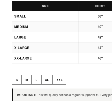
SIZE
CHEST
SMALL
38″
MEDIUM
40″
LARGE
42″
X-LARGE
44″
XX-LARGE
46″
S
M
L
XL
XXL
IMPORTANT:
This first quality set has a regular supporter fit. Every