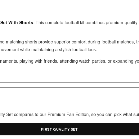
 Set With Shorts
. This complete football kit combines premium-quality
and matching shorts provide superior comfort during football matches, 
movement while maintaining a stylish football look.
ments, playing with friends, attending watch parties, or expanding your fo
uality Set compares to our Premium Fan Edition, so you can pick what sui
FIRST QUALITY SET