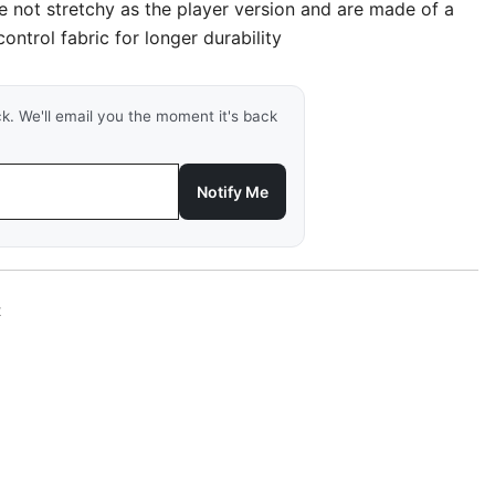
re not stretchy as the player version and are made of a
ontrol fabric for longer durability
ck. We'll email you the moment it's back
Notify Me
t