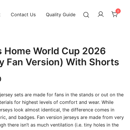
0
t
Contact Us
Quality Guide
s Home World Cup 2026
ty Fan Version) With Shorts
Current
0
price
 jersey sets are made for fans in the stands or out on the
is:
terials for highest levels of comfort and wear. While
erseys look almost identical, the difference comes in
00.
₹899.00.
abric, and badges. Fan version jerseys are made from very
gh there isn’t as much ventilation (i.e. tiny holes in the