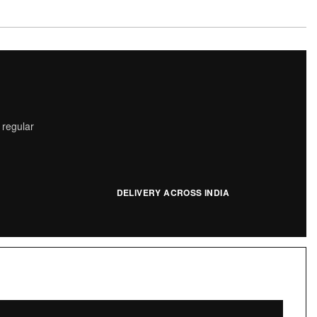
 regular
DELIVERY ACROSS INDIA