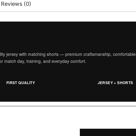
Reviews (0)
ality jersey with matching shorts — premium craftsmanship, comfortable
t for match day, training, and everyday comfort.
FIRST QUALITY
JERSEY + SHORTS