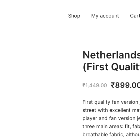
Shop
My account
Car
Netherland
(First Quali
Original
₹
899.0
₹
1,449.00
price
First quality fan version
was:
street with excellent ma
player and fan version j
₹1,449.
three main areas: fit, f
breathable fabric, althou