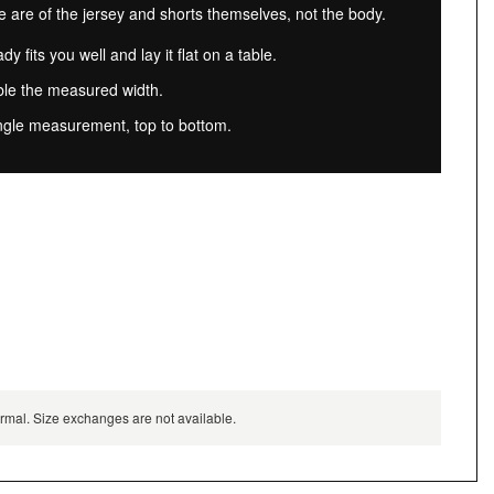
re of the jersey and shorts themselves, not the body.
dy fits you well and lay it flat on a table.
ble the measured width.
ngle measurement, top to bottom.
normal. Size exchanges are not available.