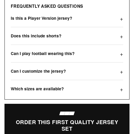
FREQUENTLY ASKED QUESTIONS
Is this a Player Version jersey?
Does this include shorts?
Can I play football wearing this?
Can I customize the jersey?
Which sizes are available?
ORDER THIS FIRST QUALITY JERSEY
SET