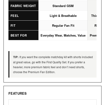
FABRIC WEIGHT
Standard GSM
High
FEEL
Light & Breathable
Thicker, 
FIT
Regular Fan Fit
Regular
BEST FOR
Everyday Wear, Matches, Value
Premium L
TIP:
If you want the complete matchday kit with shorts included
at great value, go with the First Quality Set. If you prefer a
heavier, more premium fabric feel and don’t need shorts,
choose the Premium Fan Edition.
FEATURES