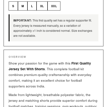
S
M
L
XL
XXL
IMPORTANT:
This first quality set has a regular supporter fit.
Every jersey is measured manually, so a variation of
approximately ±1 inch is considered normal. Size exchanges
are not available.
OVERVIEW
Show your passion for the game with this
First Quality
Jersey Set With Shorts
. This complete football kit
combines premium-quality craftsmanship with everyday
comfort, making it an excellent choice for football
supporters across India.
Made from lightweight, breathable polyester fabric, the
jersey and matching shorts provide superior comfort during
football matches, training sessions, gym workouts, outdoor