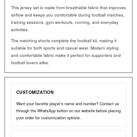
This jersey set is made from breathable fabric that improves
airflow and keeps you comfortable during football matches,
training sessions, gym workouts, running, and everyday
activities.
The matching shorts complete the football kit, making it
suitable for both sports and casual wear. Modern styling
and comfortable fabric make it perfect for supporters and
football lovers alike.
CUSTOMIZATION
Want your favorite player’s name and number? Contact us
through the WhatsApp button on our website before placing
your order for customization options.