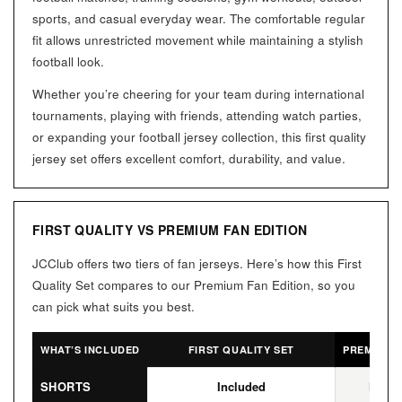
sports, and casual everyday wear. The comfortable regular
fit allows unrestricted movement while maintaining a stylish
football look.
Whether you’re cheering for your team during international
tournaments, playing with friends, attending watch parties,
or expanding your football jersey collection, this first quality
jersey set offers excellent comfort, durability, and value.
FIRST QUALITY VS PREMIUM FAN EDITION
JCClub offers two tiers of fan jerseys. Here’s how this First
Quality Set compares to our Premium Fan Edition, so you
can pick what suits you best.
WHAT’S INCLUDED
FIRST QUALITY SET
PREMIUM F
SHORTS
Included
Not I