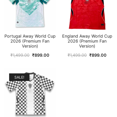
Portugal Away World Cup
England Away World Cup
2026 (Premium Fan
2026 (Premium Fan
Version)
Version)
Original
Current
Original
Curr
₹
1,499.00
₹
899.00
₹
1,499.00
₹
899.00
price
price
price
price
was:
is:
was:
is:
₹1,499.00.
₹899.00.
₹1,499.00.
₹899
SALE!