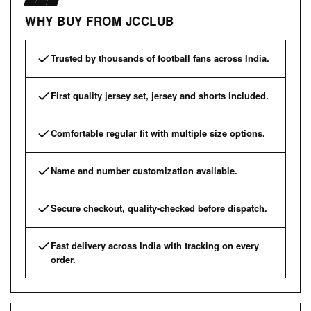
WHY BUY FROM JCCLUB
Trusted by thousands of football fans across India.
First quality jersey set, jersey and shorts included.
Comfortable regular fit with multiple size options.
Name and number customization available.
Secure checkout, quality-checked before dispatch.
Fast delivery across India with tracking on every
order.