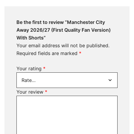
Be the first to review “Manchester City
Away 2026/27 (First Quality Fan Version)
With Shorts”
Your email address will not be published.
Required fields are marked
*
Your rating
*
Your review
*