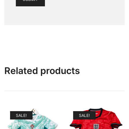
Related products
SALE!
SALE!