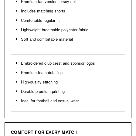
Premium fan version jersey set
Includes matching shorts
Comfortable regular fit
Lightweight breathable polyester fabric
Soft and comfortable material
Embroidered club crest and sponsor logos
Premium team detailing
High-quality stitching
Durable premium printing
Ideal for football and casual wear
COMFORT FOR EVERY MATCH