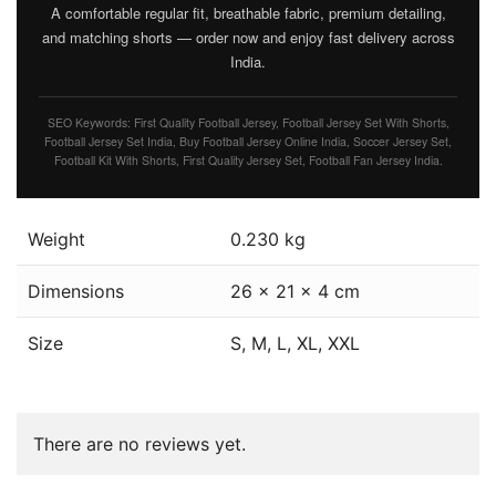
A comfortable regular fit, breathable fabric, premium detailing,
and matching shorts — order now and enjoy fast delivery across
India.
SEO Keywords: First Quality Football Jersey, Football Jersey Set With Shorts,
Football Jersey Set India, Buy Football Jersey Online India, Soccer Jersey Set,
Football Kit With Shorts, First Quality Jersey Set, Football Fan Jersey India.
Weight
0.230 kg
Dimensions
26 × 21 × 4 cm
Size
S, M, L, XL, XXL
There are no reviews yet.