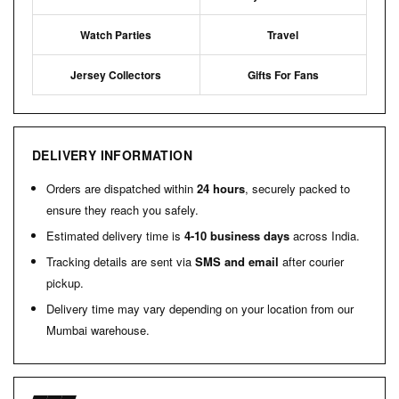
Watch Parties
Travel
Jersey Collectors
Gifts For Fans
DELIVERY INFORMATION
Orders are dispatched within
24 hours
, securely packed to
ensure they reach you safely.
Estimated delivery time is
4-10 business days
across India.
Tracking details are sent via
SMS and email
after courier
pickup.
Delivery time may vary depending on your location from our
Mumbai warehouse.