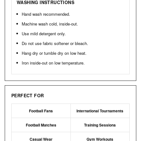
WASHING INSTRUCTIONS
Hand wash recommended.
Machine wash cold, inside-out.
Use mild detergent only.
Do not use fabric softener or bleach.
Hang dry or tumble dry on low heat.
Iron inside-out on low temperature.
PERFECT FOR
Football Fans
International Tournaments
Football Matches
Training Sessions
Casual Wear
Gym Workouts