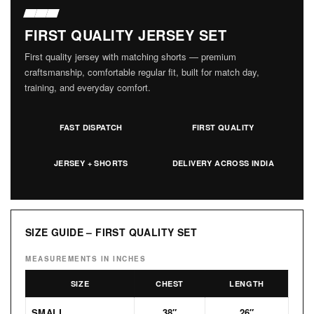
FIRST QUALITY JERSEY SET
First quality jersey with matching shorts — premium
craftsmanship, comfortable regular fit, built for match day,
training, and everyday comfort.
FAST DISPATCH
FIRST QUALITY
JERSEY + SHORTS
DELIVERY ACROSS INDIA
SIZE GUIDE – FIRST QUALITY SET
MEASUREMENTS IN INCHES
SIZE
CHEST
LENGTH
SMALL
38″
26″