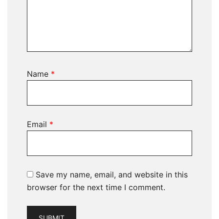
Name
*
Email
*
Save my name, email, and website in this
browser for the next time I comment.