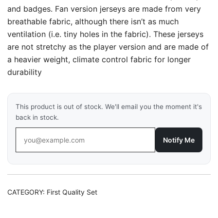
and badges. Fan version jerseys are made from very
breathable fabric, although there isn’t as much
ventilation (i.e. tiny holes in the fabric). These jerseys
are not stretchy as the player version and are made of
a heavier weight, climate control fabric for longer
durability
This product is out of stock. We'll email you the moment it's
back in stock.
Notify Me
CATEGORY:
First Quality Set