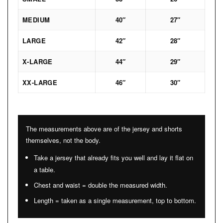
MEDIUM
40″
27″
LARGE
42″
28″
X-LARGE
44″
29″
XX-LARGE
46″
30″
The measurements above are of the jersey and shorts
themselves, not the body.
Take a jersey that already fits you well and lay it flat on
a table.
Chest and waist = double the measured width.
Length = taken as a single measurement, top to bottom.