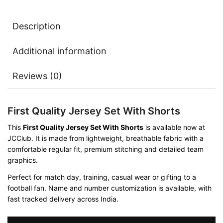
Description
Additional information
Reviews (0)
First Quality Jersey Set With Shorts
This
First Quality Jersey Set With Shorts
is available now at
JCClub. It is made from lightweight, breathable fabric with a
comfortable regular fit, premium stitching and detailed team
graphics.
Perfect for match day, training, casual wear or gifting to a
football fan. Name and number customization is available, with
fast tracked delivery across India.