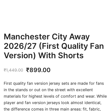
Manchester City Away
2026/27 (First Quality Fan
Version) With Shorts
Original
Current
₹
899.00
₹
1,449.00
price
price
First quality fan version jersey sets are made for fans
was:
is:
in the stands or out on the street with excellent
materials for highest levels of comfort and wear. While
₹1,449.00.
₹899.00.
player and fan version jerseys look almost identical,
the difference comes in three main areas: fit, fabric,