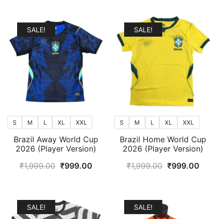
popularity
SALE!
SALE!
S
M
L
XL
XXL
S
M
L
XL
XXL
Brazil Away World Cup
Brazil Home World Cup
2026 (Player Version)
2026 (Player Version)
Original
Current
Original
Curr
₹
1,999.00
₹
999.00
₹
1,999.00
₹
999.00
price
price
price
price
was:
is:
was:
is:
₹1,999.00.
₹999.00.
₹1,999.00.
₹999
SALE!
SALE!