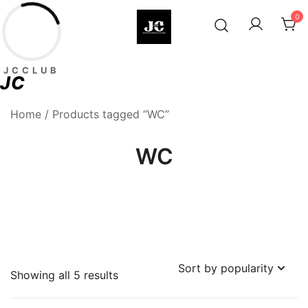
Skip
0
to
content
Premium Football Jerseys & Fan
Jcclub
JCCLUB
Merchandise
JC
Home
/ Products tagged “WC”
WC
Sorted
Showing all 5 results
by