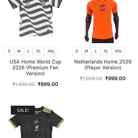
S
M
L
XL
XXL
S
M
L
XL
XXL
USA Home World Cup
Netherlands Home 2026
2026 (Premium Fan
(Player Version)
Version)
Original
Curr
₹
1,999.00
₹
999.00
Original
Current
₹
1,499.00
₹
899.00
price
price
price
price
was:
is:
was:
is:
₹1,999.00.
₹999
₹1,499.00.
₹899.00.
SALE!