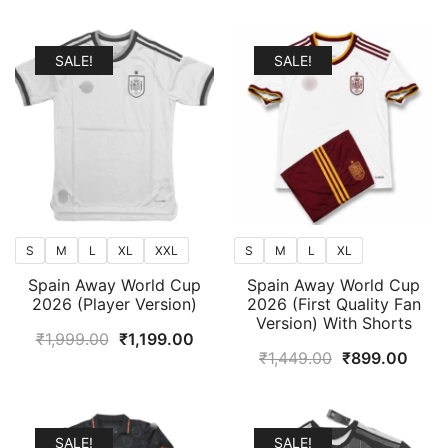
popularity
SALE!
SALE!
S
M
L
XL
XXL
S
M
L
XL
Spain Away World Cup
Spain Away World Cup
2026 (Player Version)
2026 (First Quality Fan
Version) With Shorts
Original
Current
₹
1,999.00
₹
1,199.00
Original
Curr
₹
1,449.00
₹
899.00
price
price
price
price
was:
is:
was:
is:
₹1,999.00.
₹1,199.00.
₹1,449.00.
₹899
SALE!
SALE!