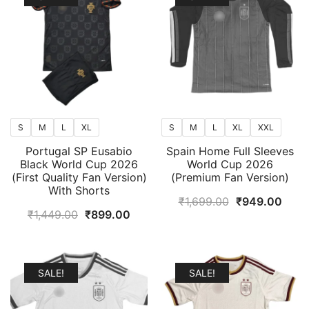
S
M
L
XL
S
M
L
XL
XXL
Portugal SP Eusabio
Spain Home Full Sleeves
Black World Cup 2026
World Cup 2026
(First Quality Fan Version)
(Premium Fan Version)
With Shorts
Original
Curr
₹
1,699.00
₹
949.00
Original
Current
₹
1,449.00
₹
899.00
price
price
price
price
was:
is:
was:
is:
₹1,699.00.
₹949
₹1,449.00.
₹899.00.
SALE!
SALE!