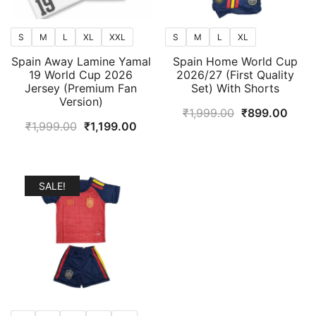
S
M
L
XL
XXL
S
M
L
XL
Spain Away Lamine Yamal
Spain Home World Cup
19 World Cup 2026
2026/27 (First Quality
Jersey (Premium Fan
Set) With Shorts
Version)
Original
Curr
₹
1,999.00
₹
899.00
Original
Current
₹
1,999.00
₹
1,199.00
price
price
price
price
was:
is:
was:
is:
₹1,999.00.
₹899
₹1,999.00.
₹1,199.00.
SALE!