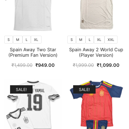
S
M
L
XL
S
M
L
XL
XXL
Spain Away Two Star
Spain Away 2 World Cup
(Premium Fan Version)
(Player Version)
Original
Current
Original
Curr
₹
1,499.00
₹
949.00
₹
1,999.00
₹
1,099.00
price
price
price
pric
was:
is:
was:
is:
₹1,499.00.
₹949.00.
₹1,999.00.
₹1,0
SALE!
SALE!