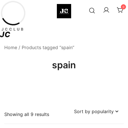
Skip
0
to
content
Premium Football Jerseys & Fan
Jcclub
JCCLUB
Merchandise
JC
Home
/ Products tagged “spain”
spain
Sorted
Showing all 9 results
by