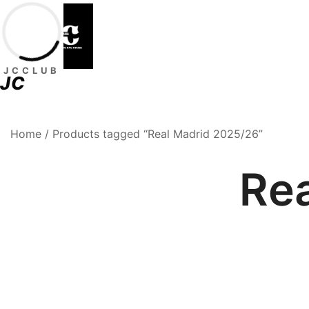
Skip
to
content
JCCLUB
JC
Premium Football Jerseys & Fan Merchandise
Jcclub
Home
/ Products tagged “Real Madrid 2025/26”
Re