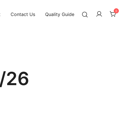
0
t
Contact Us
Quality Guide
/26