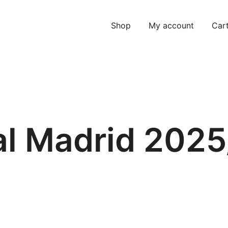
Shop
My account
Car
al Madrid 2025