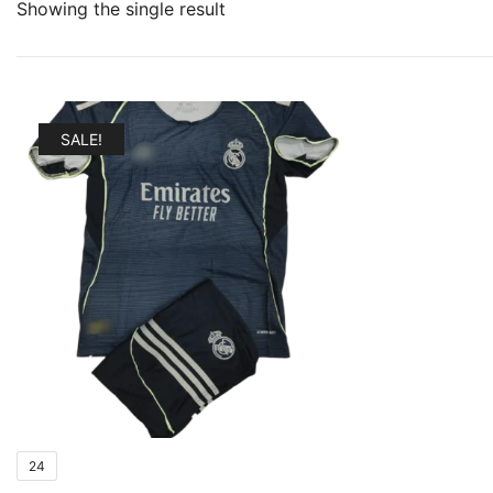
Showing the single result
SALE!
24