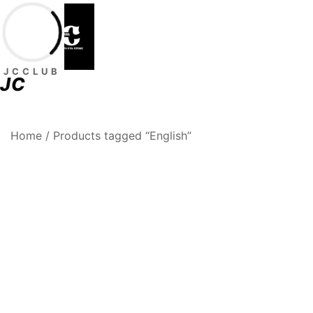
Skip
to
content
JCCLUB
JC
Premium Football Jerseys & Fan Merchandise
Jcclub
Home
/ Products tagged “English”