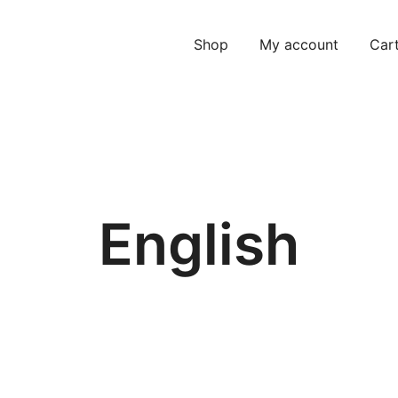
Shop
My account
Car
English