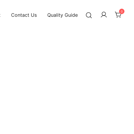
0
t
Contact Us
Quality Guide