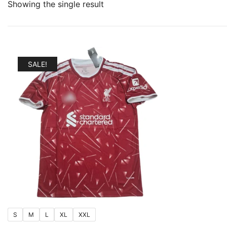
Showing the single result
SALE!
S
M
L
XL
XXL