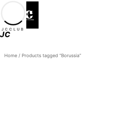
Skip
to
content
JCCLUB
JC
Premium Football Jerseys & Fan Merchandise
Jcclub
Home
/ Products tagged “Borussia”