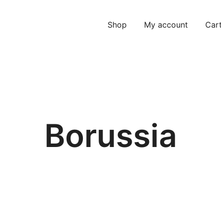
Shop
My account
Car
Borussia