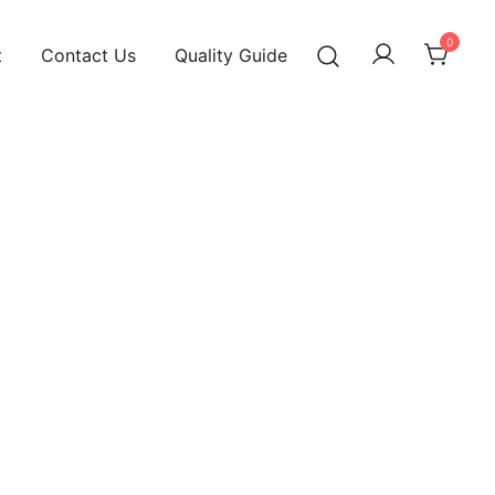
0
t
Contact Us
Quality Guide