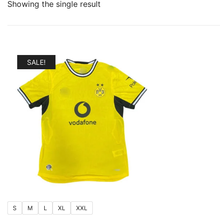
Showing the single result
SALE!
S
M
L
XL
XXL