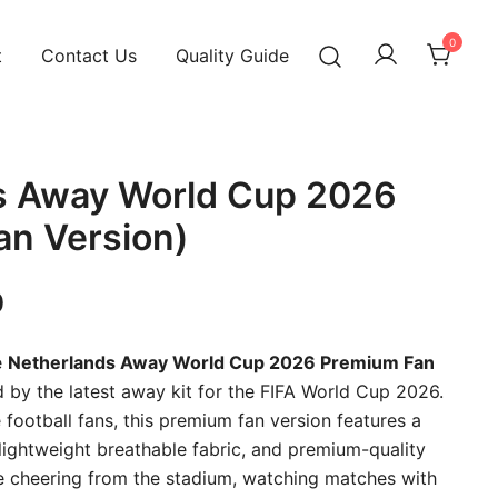
0
t
Contact Us
Quality Guide
s Away World Cup 2026
an Version)
Current
0
price
e
Netherlands Away World Cup 2026 Premium Fan
is:
ed by the latest away kit for the FIFA World Cup 2026.
football fans, this premium fan version features a
00.
₹899.00.
 lightweight breathable fabric, and premium-quality
re cheering from the stadium, watching matches with