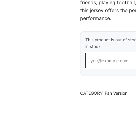
friends, playing football
this jersey offers the p
performance.
This product is out of sto
in stock.
CATEGORY:
Fan Version