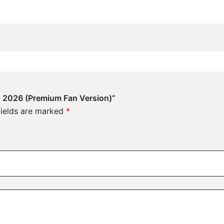
p 2026 (Premium Fan Version)”
fields are marked
*