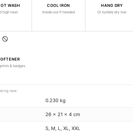
HOT WASH
COOL IRON
HANG DRY
d high heat
Inside‑out if needed
Or tumble dry low
SOFTENER
prints & badges
oking new.
0.230 kg
26 × 21 × 4 cm
S, M, L, XL, XXL