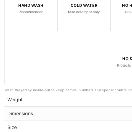
HAND WASH
COLD WATER
NO 
Recommended
Mild detergent only
Avoi
NO 
Protects 
Wash the jersey inside‑out to keep names, numbers and sponsor prints lo
Weight
Dimensions
Size