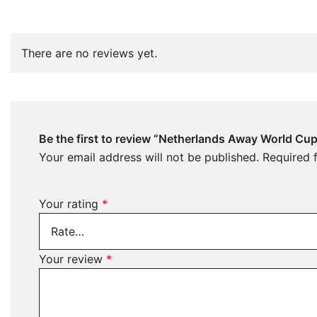
There are no reviews yet.
Be the first to review “Netherlands Away World Cu
Your email address will not be published.
Required 
Your rating
*
Your review
*