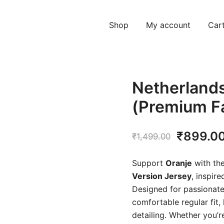
Shop
My account
Car
Netherland
(Premium F
Original
₹
899.0
₹
1,499.00
price
Support
Oranje
with th
was:
Version Jersey
, inspir
Designed for passionate 
₹1,499.
comfortable regular fit,
detailing. Whether you’