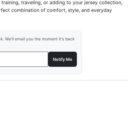
, training, traveling, or adding to your jersey collection,
erfect combination of comfort, style, and everyday
ck. We'll email you the moment it's back
Notify Me