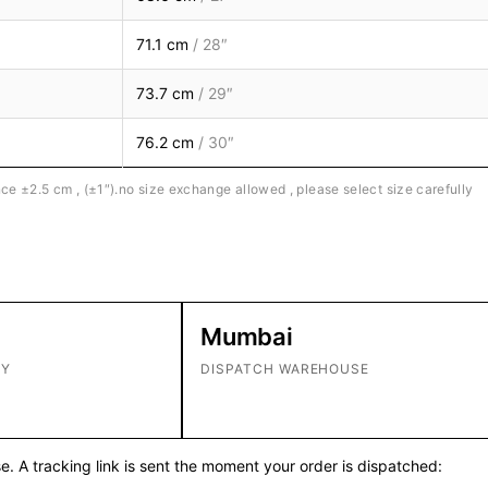
71.1 cm
/ 28″
73.7 cm
/ 29″
76.2 cm
/ 30″
ce ±2.5 cm , (±1″).no size exchange allowed , please select size carefully
Mumbai
RY
DISPATCH WAREHOUSE
. A tracking link is sent the moment your order is dispatched: