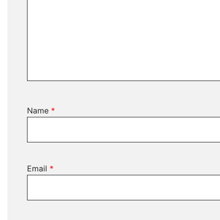
Name
*
Email
*