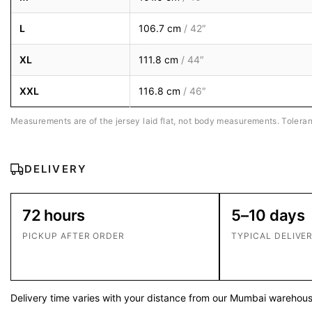
L
106.7 cm
/ 42″
XL
111.8 cm
/ 44″
XXL
116.8 cm
/ 46″
Measurements are of the jersey laid flat, not body measurements. Toleran
DELIVERY
72 hours
5–10 days
PICKUP AFTER ORDER
TYPICAL DELIVE
Delivery time varies with your distance from our Mumbai warehouse