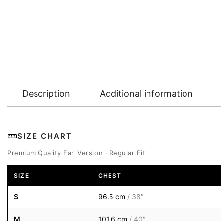
Description
Additional information
SIZE CHART
Premium Quality Fan Version · Regular Fit
SIZE
CHEST
S
96.5 cm
/ 38″
M
101.6 cm
/ 40″