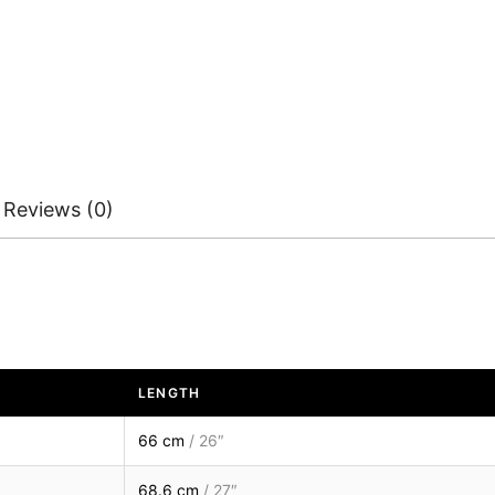
Reviews (0)
LENGTH
66 cm
/ 26″
68.6 cm
/ 27″