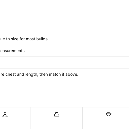
ue to size for most builds.
measurements.
asure chest and length, then match it above.