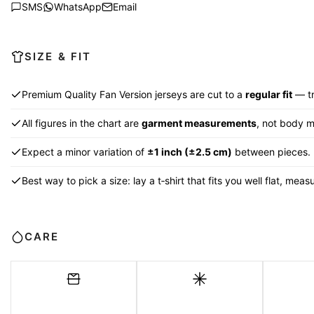
SMS
WhatsApp
Email
SIZE & FIT
Premium Quality Fan Version jerseys are cut to a
regular fit
— tr
All figures in the chart are
garment measurements
, not body 
Expect a minor variation of
±1 inch (±2.5 cm)
between pieces.
Best way to pick a size: lay a t‑shirt that fits you well flat, me
CARE