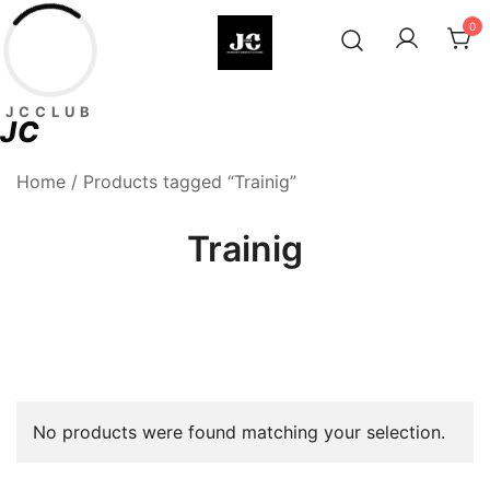
Skip
0
to
content
Premium Football Jerseys & Fan
Jcclub
JCCLUB
Merchandise
JC
Home
/ Products tagged “Trainig”
Trainig
No products were found matching your selection.