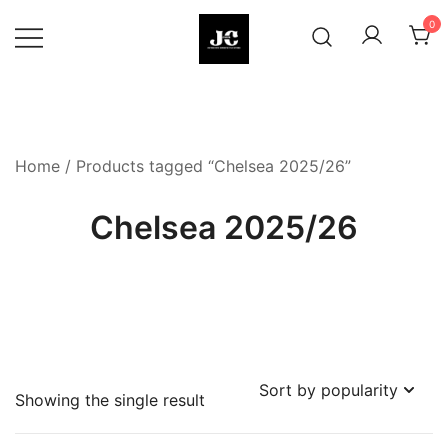
Skip
0
to
content
Premium Football Jerseys & Fan
Jcclub
Merchandise
Home
/ Products tagged “Chelsea 2025/26”
Chelsea 2025/26
Showing the single result