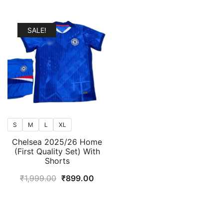
SALE!
S
M
L
XL
Chelsea 2025/26 Home
(First Quality Set) With
Shorts
Original
Current
₹
1,999.00
₹
899.00
price
price
was:
is:
₹1,999.00.
₹899.00.