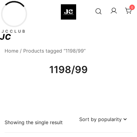
Skip
0
to
content
Premium Football Jerseys & Fan
Jcclub
JCCLUB
Merchandise
JC
Home
/ Products tagged “1198/99”
1198/99
Showing the single result