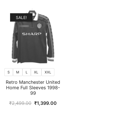
SALE!
S
M
L
XL
XXL
Retro Manchester United
Home Full Sleeves 1998-
99
Original
Current
₹
2,499.00
₹
1,399.00
price
price
was:
is:
₹2,499.00.
₹1,399.00.